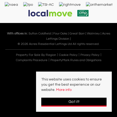
With offices in:
Sutton Coldfield |
Four Oaks |
Great Barr |
Walmley |
Acres
Lettings Division |
© 2026 Acres Residential Lettings Ltd All rights reserved.
Property For Sale By Region
Cookie Policy
Privacy Policy
Complaints Procedure
PropertyMark Rules and Obligations
This website uses cookies to ensure
you get the best experience on our
website.
More info
Got it!