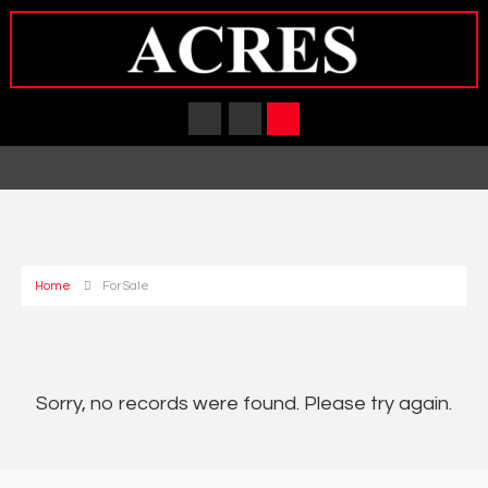
Home
For Sale
Sorry, no records were found. Please try again.