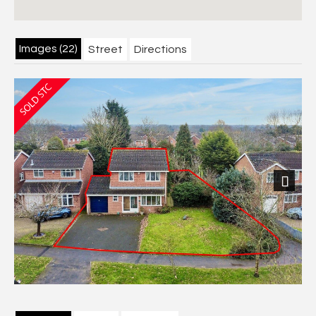
Images (22)
Street
Directions
Next