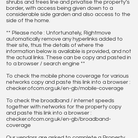
shrubs and trees line and privatise the property’s
border, with access being given down to a
considerable side garden and also access to the
side of the home.
** Please note : Unfortunately, Rightmove
automatically remove any hyperlinks added to
their site, thus the details of where the
information below is available is provided, and not
the actual links. These can be copy and pasted in
to a browser / search engine **
To check the mobile phone coverage for various
networks copy and paste this link into a browser :
checker.ofcom.org.uk/en-gb/mobile-coverage
To check the broadband / internet speeds
together with networks for the property copy
and paste this link into a browser :
checker.ofcom.org.uk/en-gb/broadband-
coverage
Our vendors are asked to complete a Property