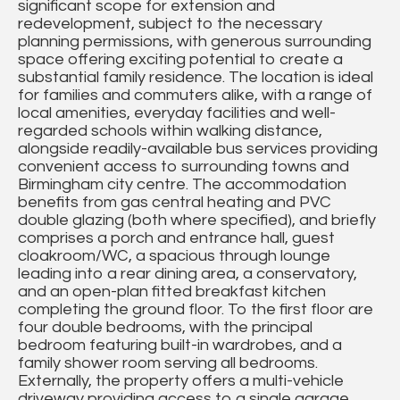
significant scope for extension and
redevelopment, subject to the necessary
planning permissions, with generous surrounding
space offering exciting potential to create a
substantial family residence. The location is ideal
for families and commuters alike, with a range of
local amenities, everyday facilities and well-
regarded schools within walking distance,
alongside readily-available bus services providing
convenient access to surrounding towns and
Birmingham city centre. The accommodation
benefits from gas central heating and PVC
double glazing (both where specified), and briefly
comprises a porch and entrance hall, guest
cloakroom/WC, a spacious through lounge
leading into a rear dining area, a conservatory,
and an open-plan fitted breakfast kitchen
completing the ground floor. To the first floor are
four double bedrooms, with the principal
bedroom featuring built-in wardrobes, and a
family shower room serving all bedrooms.
Externally, the property offers a multi-vehicle
driveway providing access to a single garage,