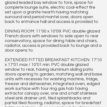
glazed leaded bay window to fore, space for
complete lounge suite, electric coal-effect fire
set upon a granite hearth having matching
surround and period mantel over, doors open
back to entrance hall and access is provided to:
DINING ROOM: 11’00 x 10’09: PVC double glazed
French doors with windows to side open to rear
conservatory, space for dining table and chairs,
radiator, access is provided back to lounge and a
door opens to:
EXTENDED FITTED BREAKFAST KITCHEN: 17’10
x 17’01 max / 10’01 min: PVC double glazed
window to rear, having aluminium sliding patio
doors opening to garden, matching wall and base
units with recesses for washing machine, fridge,
freezer and dishwasher, integrated oven, edged
work surface with four ring gas hob having
extractor canopy over, one and a half stainless
steel sink drainer unit, tiled splashbacks and
partial tiled flooring, radiator, space for breakfast