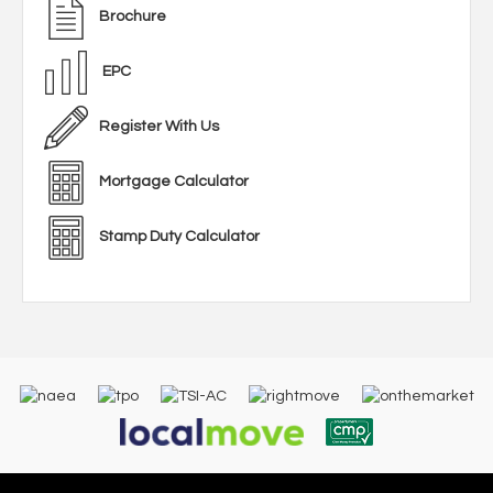
Brochure
EPC
Register With Us
Mortgage Calculator
Stamp Duty Calculator