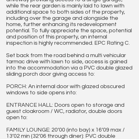
while the rear garden is mainly laid to lawn with
additional space to both sides of the property,
including over the garage and alongside the
home, further enhancing its redevelopment
potential. To fully appreciate the space, potential
and position of this property, an internal
inspection is highly recommended. EPC Rating C.
Set back from the road behind a multi vehicular
tarmac drive with lawn to side, access is gained
into the accommodation via a PVC double glazed
sliding porch door giving access to:
PORCH: An internal door with glazed obscured
windows to side opens into:
ENTRANCE HALL: Doors open to storage and
guest cloakroom / WC, radiator, double doors
open to:
FAMILY LOUNGE: 20’00 (into bay) x 16’09 max /
13’02 min (32’06 through diner): PVC double