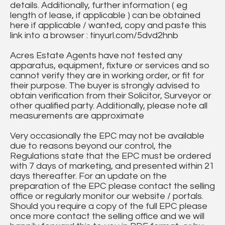
details. Additionally, further information ( eg
length of lease, if applicable ) can be obtained
here if applicable / wanted, copy and paste this
link into a browser : tinyurl.com/5dvd2hnb
Acres Estate Agents have not tested any
apparatus, equipment, fixture or services and so
cannot verify they are in working order, or fit for
their purpose. The buyer is strongly advised to
obtain verification from their Solicitor, Surveyor or
other qualified party. Additionally, please note all
measurements are approximate
Very occasionally the EPC may not be available
due to reasons beyond our control, the
Regulations state that the EPC must be ordered
with 7 days of marketing, and presented within 21
days thereafter. For an update on the
preparation of the EPC please contact the selling
office or regularly monitor our website / portals.
Should you require a copy of the full EPC please
once more contact the selling office and we will