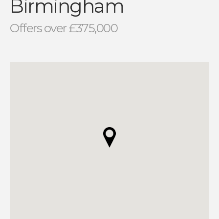
Birmingham
Offers over £375,000