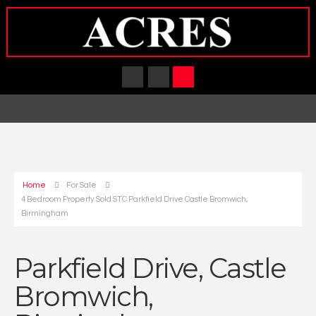
Home
For Sale
4 Bedroom Property Sold STC Parkfield Drive Castle Bromwich,
Birmingham
Parkfield Drive, Castle
Bromwich,