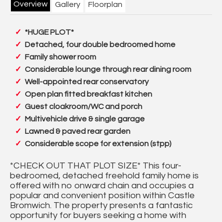
Overview
Gallery
Floorplan
*HUGE PLOT*
Detached, four double bedroomed home
Family shower room
Considerable lounge through rear dining room
Well-appointed rear conservatory
Open plan fitted breakfast kitchen
Guest cloakroom/WC and porch
Multivehicle drive & single garage
Lawned & paved rear garden
Considerable scope for extension (stpp)
*CHECK OUT THAT PLOT SIZE* This four-
bedroomed, detached freehold family home is
offered with no onward chain and occupies a
popular and convenient position within Castle
Bromwich. The property presents a fantastic
opportunity for buyers seeking a home with