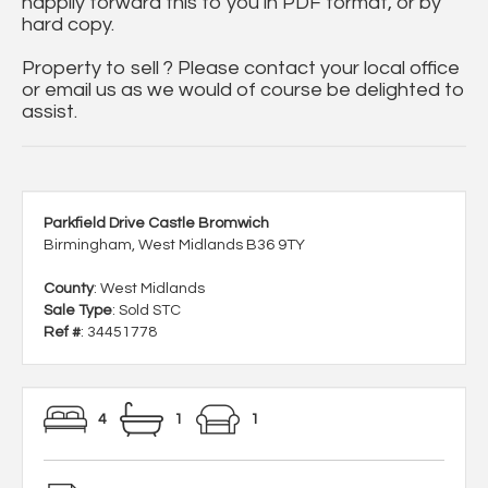
happily forward this to you in PDF format, or by
hard copy.
Property to sell ? Please contact your local office
or email us as we would of course be delighted to
assist.
Parkfield Drive Castle Bromwich
Birmingham, West Midlands B36 9TY
County
: West Midlands
Sale Type
: Sold STC
Ref #
: 34451778
4
1
1