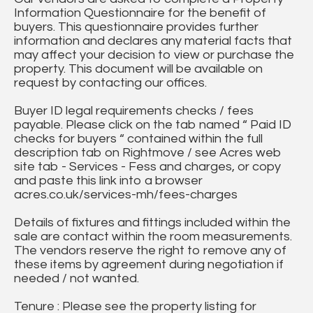
Information Questionnaire for the benefit of
buyers. This questionnaire provides further
information and declares any material facts that
may affect your decision to view or purchase the
property. This document will be available on
request by contacting our offices.
Buyer ID legal requirements checks / fees
payable. Please click on the tab named “ Paid ID
checks for buyers “ contained within the full
description tab on Rightmove / see Acres web
site tab - Services - Fess and charges, or copy
and paste this link into a browser
acres.co.uk/services-mh/fees-charges
Details of fixtures and fittings included within the
sale are contact within the room measurements.
The vendors reserve the right to remove any of
these items by agreement during negotiation if
needed / not wanted.
Tenure : Please see the property listing for