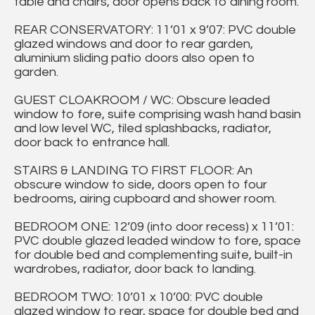
table and chairs, door opens back to dining room.
REAR CONSERVATORY: 11’01 x 9’07: PVC double
glazed windows and door to rear garden,
aluminium sliding patio doors also open to
garden.
GUEST CLOAKROOM / WC: Obscure leaded
window to fore, suite comprising wash hand basin
and low level WC, tiled splashbacks, radiator,
door back to entrance hall.
STAIRS & LANDING TO FIRST FLOOR: An
obscure window to side, doors open to four
bedrooms, airing cupboard and shower room.
BEDROOM ONE: 12’09 (into door recess) x 11’01:
PVC double glazed leaded window to fore, space
for double bed and complementing suite, built-in
wardrobes, radiator, door back to landing.
BEDROOM TWO: 10’01 x 10’00: PVC double
glazed window to rear, space for double bed and