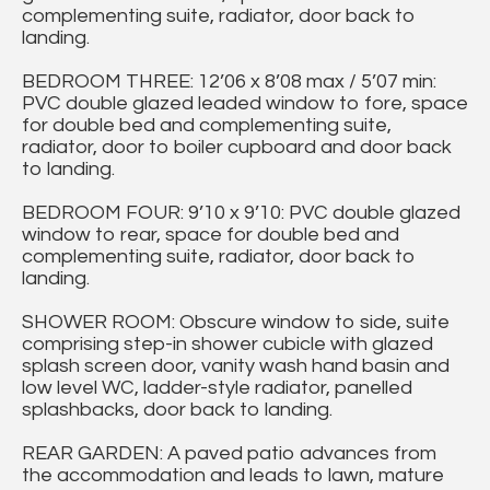
complementing suite, radiator, door back to
landing.
BEDROOM THREE: 12’06 x 8’08 max / 5’07 min:
PVC double glazed leaded window to fore, space
for double bed and complementing suite,
radiator, door to boiler cupboard and door back
to landing.
BEDROOM FOUR: 9’10 x 9’10: PVC double glazed
window to rear, space for double bed and
complementing suite, radiator, door back to
landing.
SHOWER ROOM: Obscure window to side, suite
comprising step-in shower cubicle with glazed
splash screen door, vanity wash hand basin and
low level WC, ladder-style radiator, panelled
splashbacks, door back to landing.
REAR GARDEN: A paved patio advances from
the accommodation and leads to lawn, mature