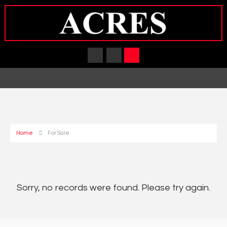
Home
For Sale
Sorry, no records were found. Please try again.