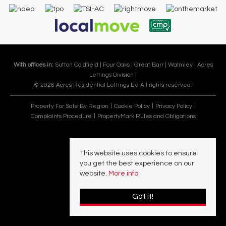
With offices in:
Sutton Coldfield |
Four Oaks |
Great Barr |
Walmley |
Acres
Lettings Division |
© 2026 Acres Residential Lettings Ltd All rights reserved.
Property For Sale By Region
Cookie Policy
Privacy Policy
Complaints Procedure
PropertyMark Rules and Obligations
This website uses cookies to ensure
you get the best experience on our
website.
More info
Got it!