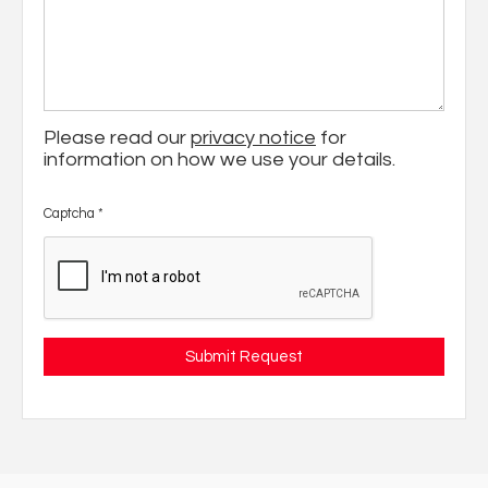
Please read our
privacy notice
for
information on how we use your details.
Captcha
*