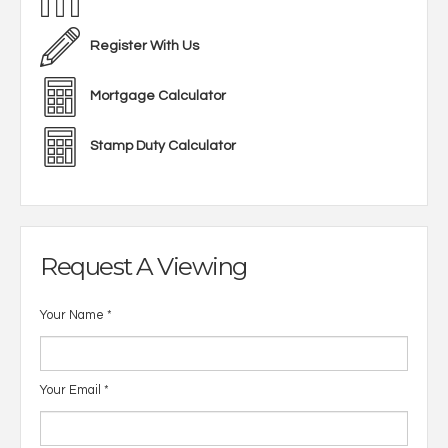
Register With Us
Mortgage Calculator
Stamp Duty Calculator
Request A Viewing
Your Name
*
Your Email
*