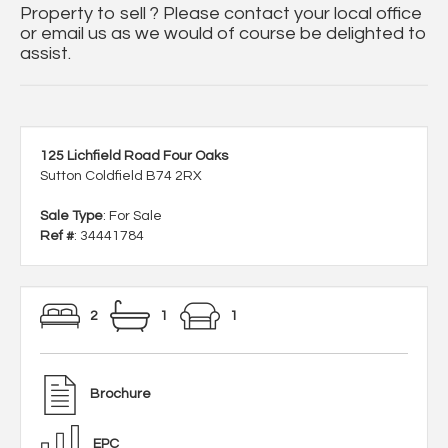
Property to sell ? Please contact your local office
or email us as we would of course be delighted to
assist.
125 Lichfield Road Four Oaks
Sutton Coldfield B74 2RX
Sale Type
: For Sale
Ref #
: 34441784
2
1
1
Brochure
EPC