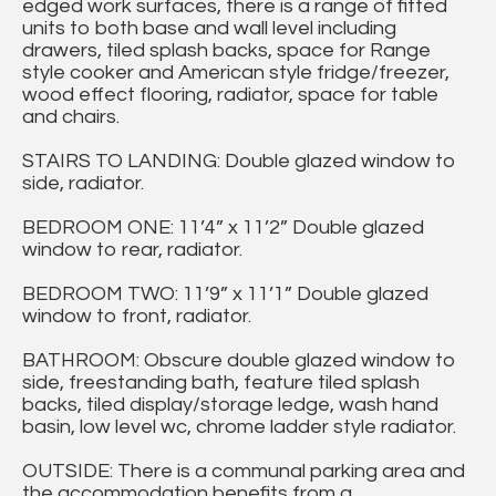
edged work surfaces, there is a range of fitted
units to both base and wall level including
drawers, tiled splash backs, space for Range
style cooker and American style fridge/freezer,
wood effect flooring, radiator, space for table
and chairs.
STAIRS TO LANDING: Double glazed window to
side, radiator.
BEDROOM ONE: 11’4” x 11’2” Double glazed
window to rear, radiator.
BEDROOM TWO: 11’9” x 11’1” Double glazed
window to front, radiator.
BATHROOM: Obscure double glazed window to
side, freestanding bath, feature tiled splash
backs, tiled display/storage ledge, wash hand
basin, low level wc, chrome ladder style radiator.
OUTSIDE: There is a communal parking area and
the accommodation benefits from a