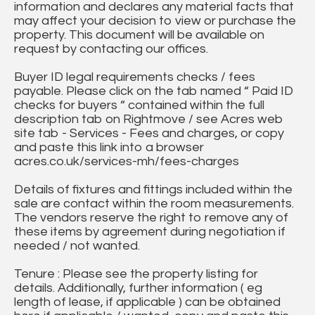
information and declares any material facts that
may affect your decision to view or purchase the
property. This document will be available on
request by contacting our offices.
Buyer ID legal requirements checks / fees
payable. Please click on the tab named “ Paid ID
checks for buyers “ contained within the full
description tab on Rightmove / see Acres web
site tab - Services - Fees and charges, or copy
and paste this link into a browser
acres.co.uk/services-mh/fees-charges
Details of fixtures and fittings included within the
sale are contact within the room measurements.
The vendors reserve the right to remove any of
these items by agreement during negotiation if
needed / not wanted.
Tenure : Please see the property listing for
details. Additionally, further information ( eg
length of lease, if applicable ) can be obtained