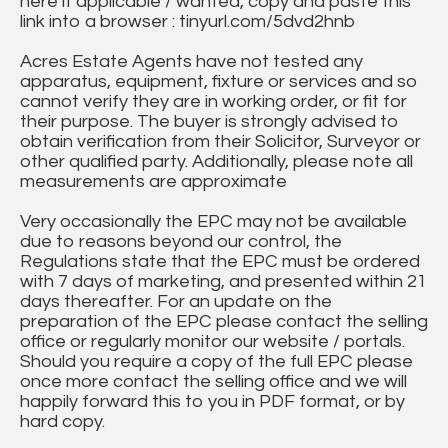
here if applicable / wanted, copy and paste this
link into a browser : tinyurl.com/5dvd2hnb
Acres Estate Agents have not tested any
apparatus, equipment, fixture or services and so
cannot verify they are in working order, or fit for
their purpose. The buyer is strongly advised to
obtain verification from their Solicitor, Surveyor or
other qualified party. Additionally, please note all
measurements are approximate
Very occasionally the EPC may not be available
due to reasons beyond our control, the
Regulations state that the EPC must be ordered
with 7 days of marketing, and presented within 21
days thereafter. For an update on the
preparation of the EPC please contact the selling
office or regularly monitor our website / portals.
Should you require a copy of the full EPC please
once more contact the selling office and we will
happily forward this to you in PDF format, or by
hard copy.