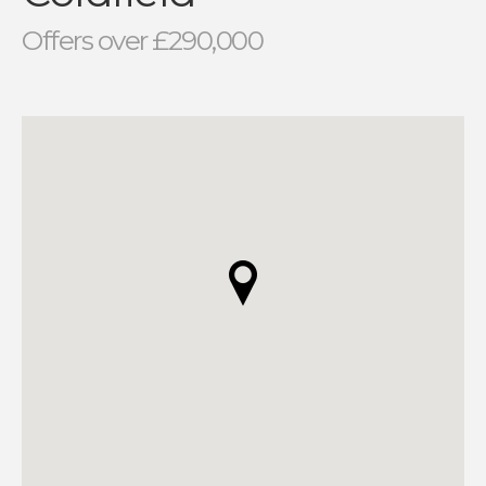
Offers over £290,000