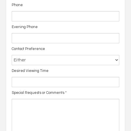
Phone
Evening Phone
Contact Preference
Desired Viewing Time
Special Requests or Comments
*