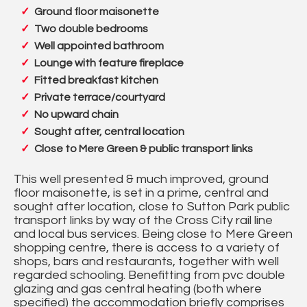
Ground floor maisonette
Two double bedrooms
Well appointed bathroom
Lounge with feature fireplace
Fitted breakfast kitchen
Private terrace/courtyard
No upward chain
Sought after, central location
Close to Mere Green & public transport links
This well presented & much improved, ground
floor maisonette, is set in a prime, central and
sought after location, close to Sutton Park public
transport links by way of the Cross City rail line
and local bus services. Being close to Mere Green
shopping centre, there is access to a variety of
shops, bars and restaurants, together with well
regarded schooling. Benefitting from pvc double
glazing and gas central heating (both where
specified) the accommodation briefly comprises