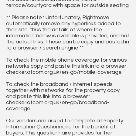
terrace/courtyard with space for outside seating.
** Please note : Unfortunately, Rightmove
automatically remove any hyperlinks added to
their site, thus the details of where the
information below is available is provided, and not
the actual links. These can be copy and pasted in
to a browser / search engine **
To check the mobile phone coverage for various
networks copy and paste this link into a browser :
checker.ofcom.org.uk/en-gb/mobile-coverage
To check the broadband / internet speeds
together with networks for the property copy
and paste this link into a browser :
checker.ofcom.org.uk/en-gb/broadband-
coverage
Our vendors are asked to complete a Property
Information Questionnaire for the benefit of
buyers. This questionnaire provides further