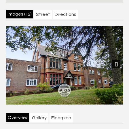
Images (12)
Street
Directions
Next
Overview
Gallery
Floorplan