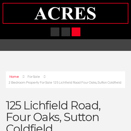
Home
For Sale
2 Bedroom Property For Sale 125 Lichfield Road Four Oaks, Sutton Coldfield
125 Lichfield Road,
Four Oaks, Sutton
Coldfield