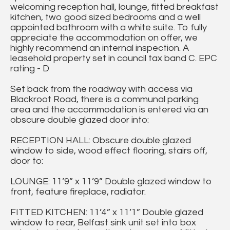
welcoming reception hall, lounge, fitted breakfast
kitchen, two good sized bedrooms and a well
appointed bathroom with a white suite. To fully
appreciate the accommodation on offer, we
highly recommend an internal inspection. A
leasehold property set in council tax band C. EPC
rating - D
Set back from the roadway with access via
Blackroot Road, there is a communal parking
area and the accommodation is entered via an
obscure double glazed door into:
RECEPTION HALL: Obscure double glazed
window to side, wood effect flooring, stairs off,
door to:
LOUNGE: 11’9” x 11’9” Double glazed window to
front, feature fireplace, radiator.
FITTED KITCHEN: 11’4” x 11’1” Double glazed
window to rear, Belfast sink unit set into box