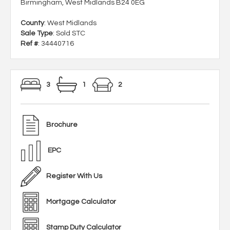
Birmingham, West Midlands B24 0EG
County
: West Midlands
Sale Type
: Sold STC
Ref #
: 34440716
3
1
2
Brochure
EPC
Register With Us
Mortgage Calculator
Stamp Duty Calculator