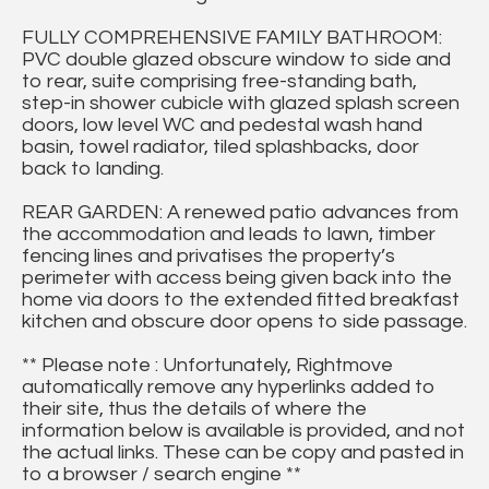
FULLY COMPREHENSIVE FAMILY BATHROOM:
PVC double glazed obscure window to side and
to rear, suite comprising free-standing bath,
step-in shower cubicle with glazed splash screen
doors, low level WC and pedestal wash hand
basin, towel radiator, tiled splashbacks, door
back to landing.
REAR GARDEN: A renewed patio advances from
the accommodation and leads to lawn, timber
fencing lines and privatises the property’s
perimeter with access being given back into the
home via doors to the extended fitted breakfast
kitchen and obscure door opens to side passage.
** Please note : Unfortunately, Rightmove
automatically remove any hyperlinks added to
their site, thus the details of where the
information below is available is provided, and not
the actual links. These can be copy and pasted in
to a browser / search engine **