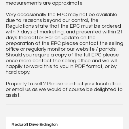
measurements are approximate
Very occasionally the EPC may not be available
due to reasons beyond our control, the
Regulations state that the EPC must be ordered
with 7 days of marketing, and presented within 21
days thereafter. For an update on the
preparation of the EPC please contact the selling
office or regularly monitor our website / portals.
Should you require a copy of the full EPC please
once more contact the selling office and we will
happily forward this to you in PDF format, or by
hard copy.
Property to sell ? Please contact your local office
or email us as we would of course be delighted to
assist.
Redcroft Drive Erdington