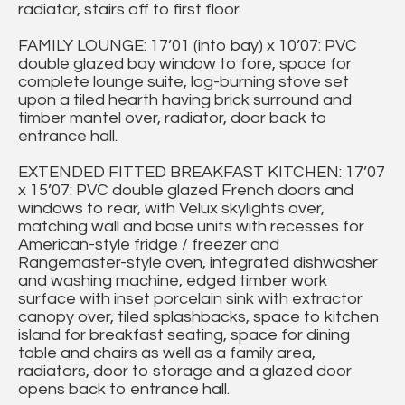
radiator, stairs off to first floor.
FAMILY LOUNGE: 17’01 (into bay) x 10’07: PVC
double glazed bay window to fore, space for
complete lounge suite, log-burning stove set
upon a tiled hearth having brick surround and
timber mantel over, radiator, door back to
entrance hall.
EXTENDED FITTED BREAKFAST KITCHEN: 17’07
x 15’07: PVC double glazed French doors and
windows to rear, with Velux skylights over,
matching wall and base units with recesses for
American-style fridge / freezer and
Rangemaster-style oven, integrated dishwasher
and washing machine, edged timber work
surface with inset porcelain sink with extractor
canopy over, tiled splashbacks, space to kitchen
island for breakfast seating, space for dining
table and chairs as well as a family area,
radiators, door to storage and a glazed door
opens back to entrance hall.