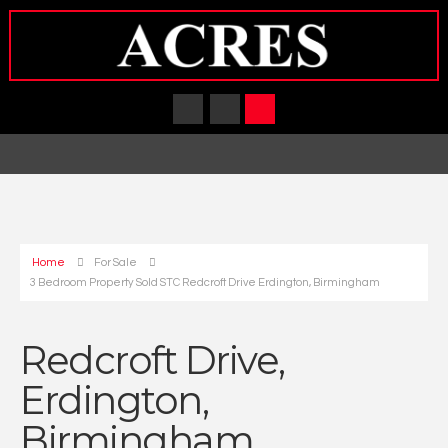
Home
For Sale
3 Bedroom Property Sold STC Redcroft Drive Erdington, Birmingham
Redcroft Drive,
Erdington,
Birmingham