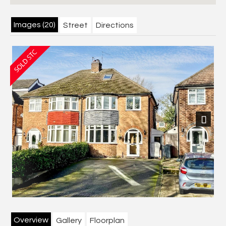
Images (20)
Street
Directions
Next
Overview
Gallery
Floorplan