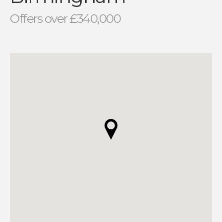
Offers over £340,000