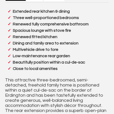
Extended rear kitchen & dining
Three well-proportioned bedrooms
Renewed fully comprehensive bathroom
Spacious lounge with stove fire
Renewed fitted kitchen
Dining and family area to extension
Multivehicle drive to fore
Low-maintenance rear garden
Beautifully position within a cul-de-sac
Close to local amenities
This attractive three-bedroomed, semi-
detached, freehold family home is positioned
within a quiet cul-de-sac on the border of
Erdington and has been tastefully extended to
create generous, well-balanced living
accommodation with stylish décor throughout.
The rear extension provides a superb open-plan