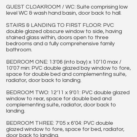
GUEST CLOAKROOM / WC: Suite comprising low
level WC & wash hand basin, door back to hall.
STAIRS & LANDING TO FIRST FLOOR: PVC
double glazed obscure window to side, having
stained glass within, doors open to three
bedrooms and a fully comprehensive family
bathroom.
BEDROOM ONE: 13’06 (into bay) x 10’10 max /
10’07 min: PVC double glazed bay window to fore,
space for double bed and complementing suite,
radiator, door back to landing.
BEDROOM TWO: 12’11 x 9’01: PVC double glazed
window to rear, space for double bed and
complementing suite, radiator, door back to
landing.
BEDROOM THREE: 7’05 x 6’04: PVC double
glazed window to fore, space for bed, radiator,
door back to landing.