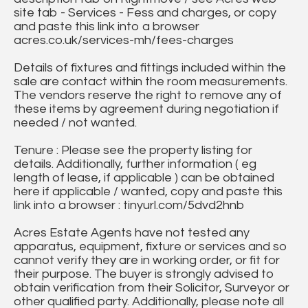
site tab - Services - Fess and charges, or copy
and paste this link into a browser
acres.co.uk/services-mh/fees-charges
Details of fixtures and fittings included within the
sale are contact within the room measurements.
The vendors reserve the right to remove any of
these items by agreement during negotiation if
needed / not wanted.
Tenure : Please see the property listing for
details. Additionally, further information ( eg
length of lease, if applicable ) can be obtained
here if applicable / wanted, copy and paste this
link into a browser : tinyurl.com/5dvd2hnb
Acres Estate Agents have not tested any
apparatus, equipment, fixture or services and so
cannot verify they are in working order, or fit for
their purpose. The buyer is strongly advised to
obtain verification from their Solicitor, Surveyor or
other qualified party. Additionally, please note all