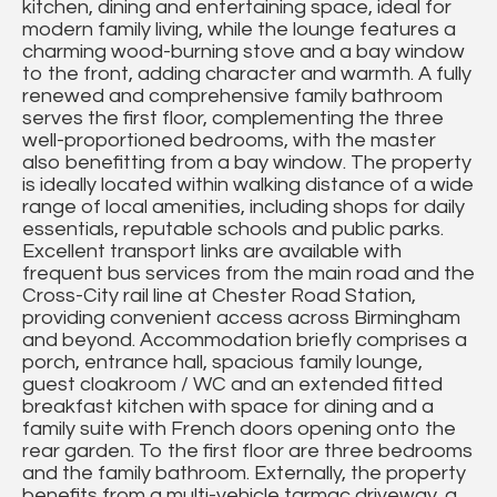
kitchen, dining and entertaining space, ideal for
modern family living, while the lounge features a
charming wood-burning stove and a bay window
to the front, adding character and warmth. A fully
renewed and comprehensive family bathroom
serves the first floor, complementing the three
well-proportioned bedrooms, with the master
also benefitting from a bay window. The property
is ideally located within walking distance of a wide
range of local amenities, including shops for daily
essentials, reputable schools and public parks.
Excellent transport links are available with
frequent bus services from the main road and the
Cross-City rail line at Chester Road Station,
providing convenient access across Birmingham
and beyond. Accommodation briefly comprises a
porch, entrance hall, spacious family lounge,
guest cloakroom / WC and an extended fitted
breakfast kitchen with space for dining and a
family suite with French doors opening onto the
rear garden. To the first floor are three bedrooms
and the family bathroom. Externally, the property
benefits from a multi-vehicle tarmac driveway, a