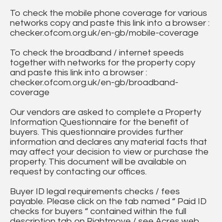
To check the mobile phone coverage for various
networks copy and paste this link into a browser :
checker.ofcom.org.uk/en-gb/mobile-coverage
To check the broadband / internet speeds
together with networks for the property copy
and paste this link into a browser :
checker.ofcom.org.uk/en-gb/broadband-
coverage
Our vendors are asked to complete a Property
Information Questionnaire for the benefit of
buyers. This questionnaire provides further
information and declares any material facts that
may affect your decision to view or purchase the
property. This document will be available on
request by contacting our offices.
Buyer ID legal requirements checks / fees
payable. Please click on the tab named “ Paid ID
checks for buyers “ contained within the full
description tab on Rightmove / see Acres web