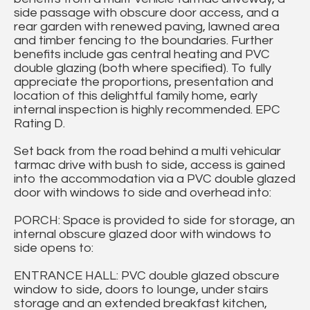
side passage with obscure door access, and a
rear garden with renewed paving, lawned area
and timber fencing to the boundaries. Further
benefits include gas central heating and PVC
double glazing (both where specified). To fully
appreciate the proportions, presentation and
location of this delightful family home, early
internal inspection is highly recommended. EPC
Rating D.
Set back from the road behind a multi vehicular
tarmac drive with bush to side, access is gained
into the accommodation via a PVC double glazed
door with windows to side and overhead into:
PORCH: Space is provided to side for storage, an
internal obscure glazed door with windows to
side opens to:
ENTRANCE HALL: PVC double glazed obscure
window to side, doors to lounge, under stairs
storage and an extended breakfast kitchen,