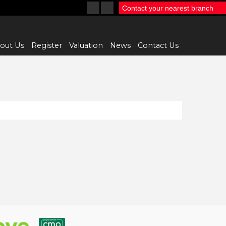
Contact your nearest branch
out Us
Register
Valuation
News
Contact Us