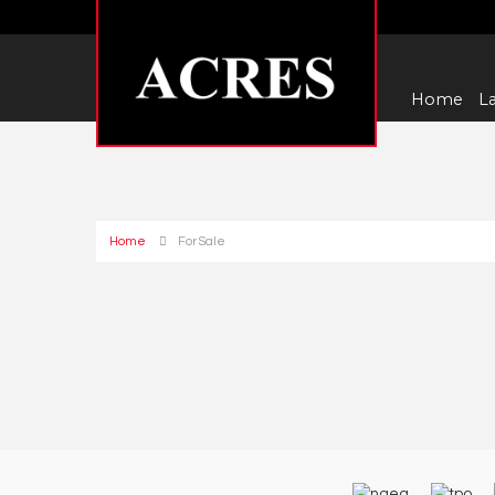
Home
La
Home
For Sale