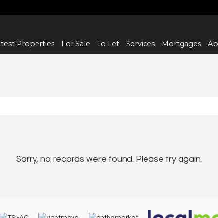
test Properties
For Sale
To Let
Services
Mortgages
Ab
Sorry, no records were found. Please try again.