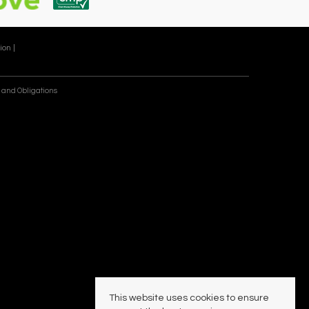
ion |
 and Obligations
This website uses cookies to ensure