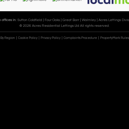
 offices in:
Sutton Coldfield |
Four Oaks |
Great Barr |
Walmley |
Acres Lettings Divis
© 2026 Acres Residential Lettings Ltd All rights reserved.
e By Region
Cookie Policy
Privacy Policy
Complaints Procedure
PropertyMark Rules