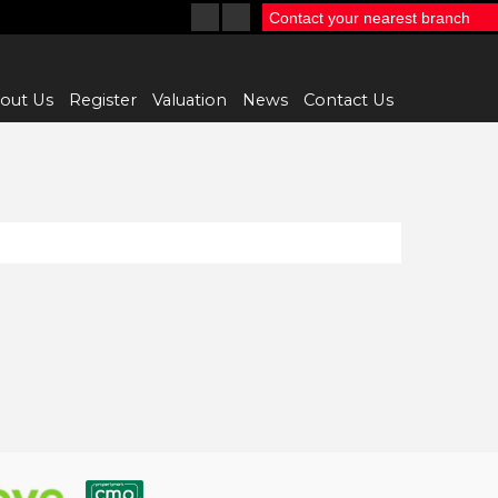
Contact your nearest branch
out Us
Register
Valuation
News
Contact Us