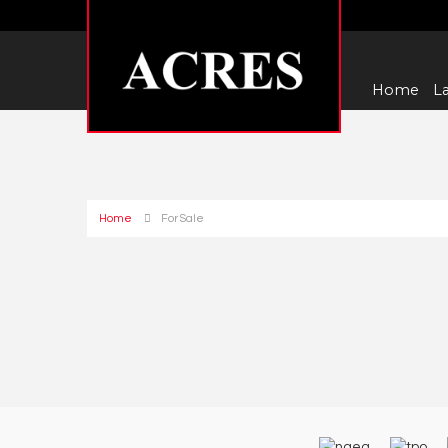
Home
La
Home
For Sale