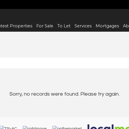
test Properties
For Sale
To Let
Services
Mortgages
Ab
Sorry, no records were found. Please try again.