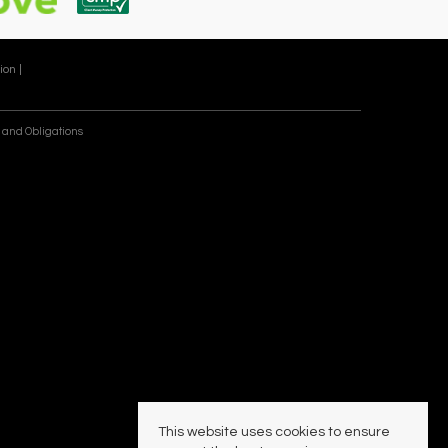
ion |
 and Obligations
This website uses cookies to ensure