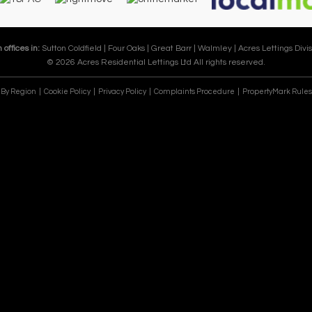
 offices in:
Sutton Coldfield |
Four Oaks |
Great Barr |
Walmley |
Acres Lettings Divis
© 2026 Acres Residential Lettings Ltd All rights reserved.
e By Region
Cookie Policy
Privacy Policy
Complaints Procedure
PropertyMark Rules