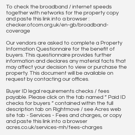
To check the broadband / internet speeds
together with networks for the property copy
and paste this link into a browser :
checker.ofcom.org.uk/en-gb/broadband-
coverage
Our vendors are asked to complete a Property
Information Questionnaire for the benefit of
buyers. This questionnaire provides further
information and declares any material facts that
may affect your decision to view or purchase the
property. This document will be available on
request by contacting our offices.
Buyer ID legal requirements checks / fees
payable. Please click on the tab named “ Paid ID
checks for buyers “ contained within the full
description tab on Rightmove / see Acres web
site tab - Services - Fees and charges, or copy
and paste this link into a browser
acres.co.uk/services-mh/fees-charges