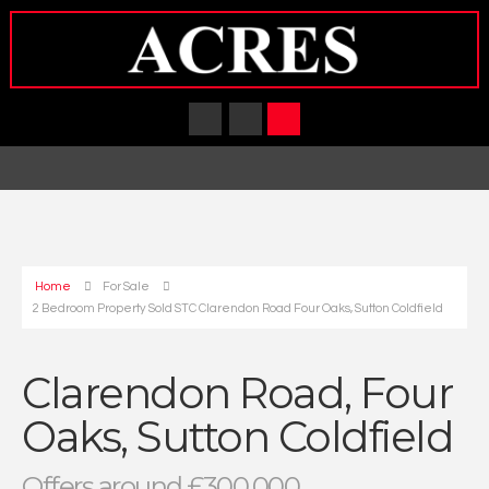
Home
For Sale
2 Bedroom Property Sold STC Clarendon Road Four Oaks, Sutton Coldfield
Clarendon Road, Four
Oaks, Sutton Coldfield
Offers around £300,000