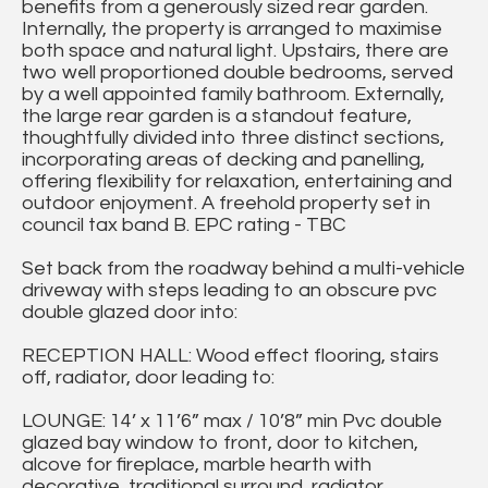
benefits from a generously sized rear garden.
Internally, the property is arranged to maximise
both space and natural light. Upstairs, there are
two well proportioned double bedrooms, served
by a well appointed family bathroom. Externally,
the large rear garden is a standout feature,
thoughtfully divided into three distinct sections,
incorporating areas of decking and panelling,
offering flexibility for relaxation, entertaining and
outdoor enjoyment. A freehold property set in
council tax band B. EPC rating - TBC
Set back from the roadway behind a multi-vehicle
driveway with steps leading to an obscure pvc
double glazed door into:
RECEPTION HALL: Wood effect flooring, stairs
off, radiator, door leading to:
LOUNGE: 14’ x 11’6” max / 10’8” min Pvc double
glazed bay window to front, door to kitchen,
alcove for fireplace, marble hearth with
decorative, traditional surround, radiator.