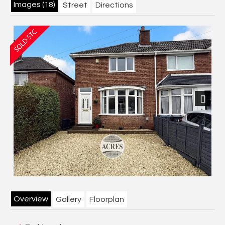
Images (18)
Street
Directions
Next
Overview
Gallery
Floorplan