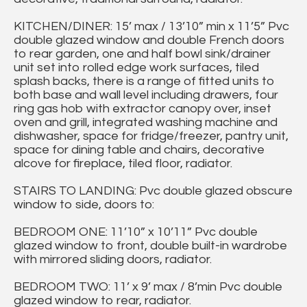
KITCHEN/DINER: 15’ max / 13’10” min x 11’5” Pvc
double glazed window and double French doors
to rear garden, one and half bowl sink/drainer
unit set into rolled edge work surfaces, tiled
splash backs, there is a range of fitted units to
both base and wall level including drawers, four
ring gas hob with extractor canopy over, inset
oven and grill, integrated washing machine and
dishwasher, space for fridge/freezer, pantry unit,
space for dining table and chairs, decorative
alcove for fireplace, tiled floor, radiator.
STAIRS TO LANDING: Pvc double glazed obscure
window to side, doors to:
BEDROOM ONE: 11’10” x 10’11” Pvc double
glazed window to front, double built-in wardrobe
with mirrored sliding doors, radiator.
BEDROOM TWO: 11’ x 9’ max / 8’min Pvc double
glazed window to rear, radiator.