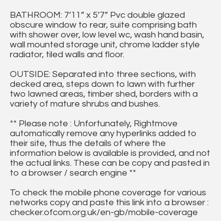
BATHROOM: 7’11” x 5’7” Pvc double glazed
obscure window to rear, suite comprising bath
with shower over, low level wc, wash hand basin,
wall mounted storage unit, chrome ladder style
radiator, tiled walls and floor.
OUTSIDE: Separated into three sections, with
decked area, steps down to lawn with further
two lawned areas, timber shed, borders with a
variety of mature shrubs and bushes.
** Please note : Unfortunately, Rightmove
automatically remove any hyperlinks added to
their site, thus the details of where the
information below is available is provided, and not
the actual links. These can be copy and pasted in
to a browser / search engine **
To check the mobile phone coverage for various
networks copy and paste this link into a browser :
checker.ofcom.org.uk/en-gb/mobile-coverage