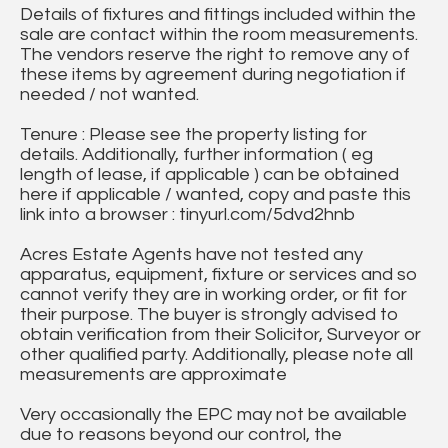
Details of fixtures and fittings included within the
sale are contact within the room measurements.
The vendors reserve the right to remove any of
these items by agreement during negotiation if
needed / not wanted.
Tenure : Please see the property listing for
details. Additionally, further information ( eg
length of lease, if applicable ) can be obtained
here if applicable / wanted, copy and paste this
link into a browser : tinyurl.com/5dvd2hnb
Acres Estate Agents have not tested any
apparatus, equipment, fixture or services and so
cannot verify they are in working order, or fit for
their purpose. The buyer is strongly advised to
obtain verification from their Solicitor, Surveyor or
other qualified party. Additionally, please note all
measurements are approximate
Very occasionally the EPC may not be available
due to reasons beyond our control, the