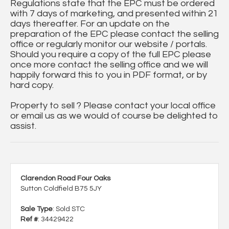
Regulations state that the EPC must be ordered
with 7 days of marketing, and presented within 21
days thereafter. For an update on the
preparation of the EPC please contact the selling
office or regularly monitor our website / portals.
Should you require a copy of the full EPC please
once more contact the selling office and we will
happily forward this to you in PDF format, or by
hard copy.
Property to sell ? Please contact your local office
or email us as we would of course be delighted to
assist.
Clarendon Road Four Oaks
Sutton Coldfield B75 5JY
Sale Type
: Sold STC
Ref #
: 34429422