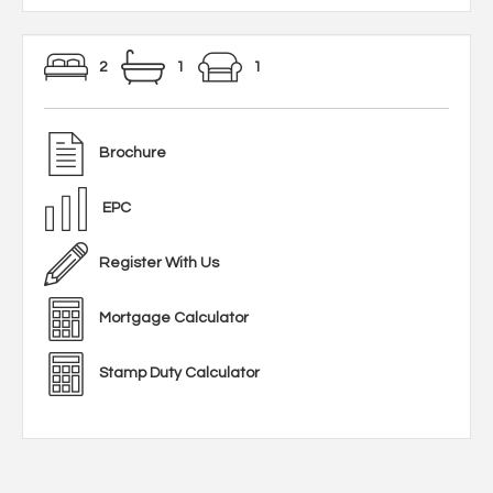
2
1
1
Brochure
EPC
Register With Us
Mortgage Calculator
Stamp Duty Calculator