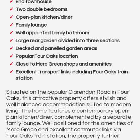
End townhouse
Two double bedrooms
Open-plan kitchen/diner
Family lounge
Well appointed family bathroom
Large rear garden divided into three sections
Decked and panelled garden areas
Popular Four Oaks location
Close to Mere Green shops and amenities
Excellent transport links including Four Oaks train
station
Situated on the popular Clarendon Road in Four
Oaks, this attractive property offers stylish and
well balanced accommodation suited to modern
living. The home features a contemporary open-
plan kitchen/diner, complemented by a separate
family lounge. Well positioned for the amenities of
Mere Green and excellent commuter links via
Four Oaks train station, the property further