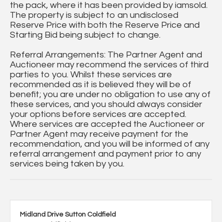
the pack, where it has been provided by iamsold.
The property is subject to an undisclosed
Reserve Price with both the Reserve Price and
Starting Bid being subject to change.
Referral Arrangements: The Partner Agent and
Auctioneer may recommend the services of third
parties to you. Whilst these services are
recommended as it is believed they will be of
benefit; you are under no obligation to use any of
these services, and you should always consider
your options before services are accepted.
Where services are accepted the Auctioneer or
Partner Agent may receive payment for the
recommendation, and you will be informed of any
referral arrangement and payment prior to any
services being taken by you.
Midland Drive Sutton Coldfield