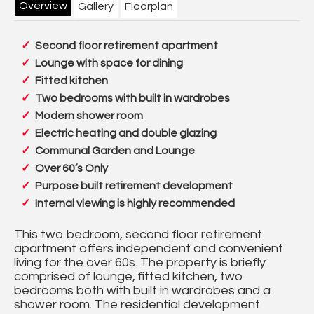
Overview
Gallery
Floorplan
Second floor retirement apartment
Lounge with space for dining
Fitted kitchen
Two bedrooms with built in wardrobes
Modern shower room
Electric heating and double glazing
Communal Garden and Lounge
Over 60’s Only
Purpose built retirement development
Internal viewing is highly recommended
This two bedroom, second floor retirement
apartment offers independent and convenient
living for the over 60s. The property is briefly
comprised of lounge, fitted kitchen, two
bedrooms both with built in wardrobes and a
shower room. The residential development