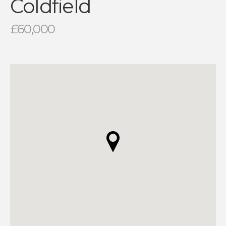
Coldfield
£60,000