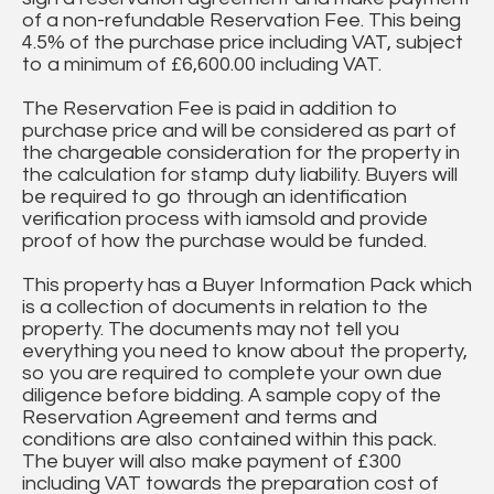
of a non-refundable Reservation Fee. This being
4.5% of the purchase price including VAT, subject
to a minimum of £6,600.00 including VAT.
The Reservation Fee is paid in addition to
purchase price and will be considered as part of
the chargeable consideration for the property in
the calculation for stamp duty liability. Buyers will
be required to go through an identification
verification process with iamsold and provide
proof of how the purchase would be funded.
This property has a Buyer Information Pack which
is a collection of documents in relation to the
property. The documents may not tell you
everything you need to know about the property,
so you are required to complete your own due
diligence before bidding. A sample copy of the
Reservation Agreement and terms and
conditions are also contained within this pack.
The buyer will also make payment of £300
including VAT towards the preparation cost of