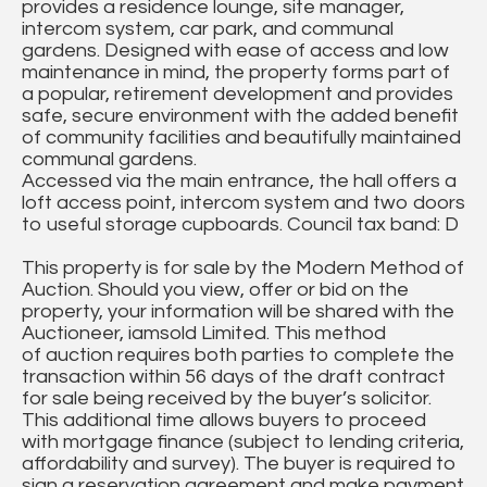
provides a residence lounge, site manager,
intercom system, car park, and communal
gardens. Designed with ease of access and low
maintenance in mind, the property forms part of
a popular, retirement development and provides
safe, secure environment with the added benefit
of community facilities and beautifully maintained
communal gardens.
Accessed via the main entrance, the hall offers a
loft access point, intercom system and two doors
to useful storage cupboards. Council tax band: D
This property is for sale by the Modern Method of
Auction. Should you view, offer or bid on the
property, your information will be shared with the
Auctioneer, iamsold Limited. This method
of auction requires both parties to complete the
transaction within 56 days of the draft contract
for sale being received by the buyer’s solicitor.
This additional time allows buyers to proceed
with mortgage finance (subject to lending criteria,
affordability and survey). The buyer is required to
sign a reservation agreement and make payment