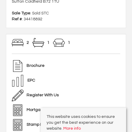
Sutton Coldfield B72 1TU
Sale Type
: Sold STC
Ref #
: 34418892
2
1
1
Brochure
EPC
Register With Us
Mortgage Calculator
This website uses cookies to ensure
you get the best experience on our
Stamp Duty Calculator
website.
More info