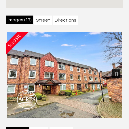
Images (17)
Street
Directions
Next