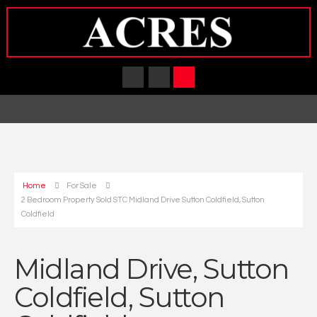
Home
For Sale
2 Bedroom Property Sold STC Midland Drive Sutton Coldfield, Sutton
Coldfield
Midland Drive, Sutton
Coldfield, Sutton