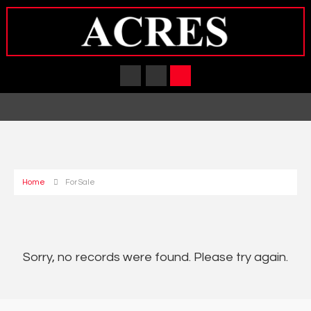
Home
For Sale
Sorry, no records were found. Please try again.