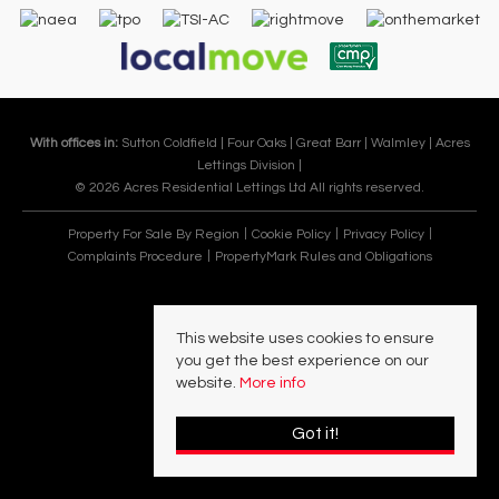
With offices in:
Sutton Coldfield |
Four Oaks |
Great Barr |
Walmley |
Acres
Lettings Division |
© 2026 Acres Residential Lettings Ltd All rights reserved.
Property For Sale By Region
Cookie Policy
Privacy Policy
Complaints Procedure
PropertyMark Rules and Obligations
This website uses cookies to ensure
you get the best experience on our
website.
More info
Got it!