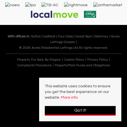
With offices in:
Sutton Coldfield |
Four Oaks |
Great Barr |
Walmley |
Acres
Lettings Division |
© 2026 Acres Residential Lettings Ltd All rights reserved.
Property For Sale By Region
Cookie Policy
Privacy Policy
Complaints Procedure
PropertyMark Rules and Obligations
This website uses cookies to ensure
you get the best experience on our
website.
More info
Got it!