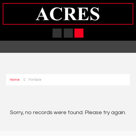
Home
For Sale
Sorry, no records were found. Please try again.