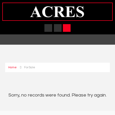
Home
For Sale
Sorry, no records were found. Please try again.