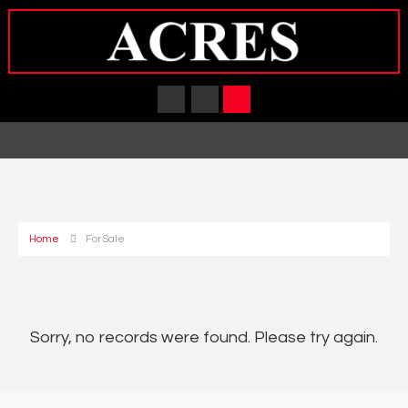
Home
For Sale
Sorry, no records were found. Please try again.