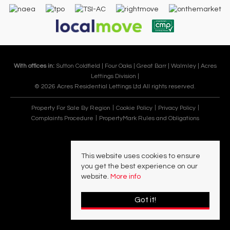
With offices in:
Sutton Coldfield |
Four Oaks |
Great Barr |
Walmley |
Acres
Lettings Division |
© 2026 Acres Residential Lettings Ltd All rights reserved.
Property For Sale By Region
Cookie Policy
Privacy Policy
Complaints Procedure
PropertyMark Rules and Obligations
This website uses cookies to ensure
you get the best experience on our
website.
More info
Got it!