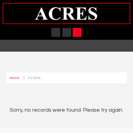
Home
For Sale
Sorry, no records were found. Please try again.