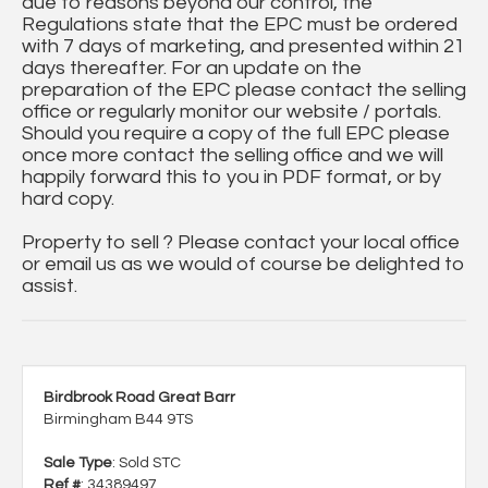
due to reasons beyond our control, the
Regulations state that the EPC must be ordered
with 7 days of marketing, and presented within 21
days thereafter. For an update on the
preparation of the EPC please contact the selling
office or regularly monitor our website / portals.
Should you require a copy of the full EPC please
once more contact the selling office and we will
happily forward this to you in PDF format, or by
hard copy.
Property to sell ? Please contact your local office
or email us as we would of course be delighted to
assist.
Birdbrook Road Great Barr
Birmingham B44 9TS
Sale Type
: Sold STC
Ref #
: 34389497