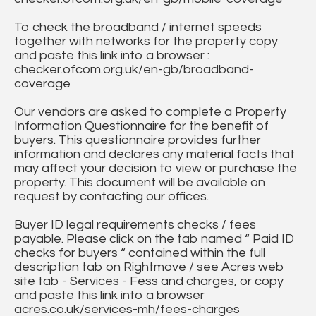
To check the broadband / internet speeds
together with networks for the property copy
and paste this link into a browser :
checker.ofcom.org.uk/en-gb/broadband-
coverage
Our vendors are asked to complete a Property
Information Questionnaire for the benefit of
buyers. This questionnaire provides further
information and declares any material facts that
may affect your decision to view or purchase the
property. This document will be available on
request by contacting our offices.
Buyer ID legal requirements checks / fees
payable. Please click on the tab named “ Paid ID
checks for buyers “ contained within the full
description tab on Rightmove / see Acres web
site tab - Services - Fess and charges, or copy
and paste this link into a browser
acres.co.uk/services-mh/fees-charges