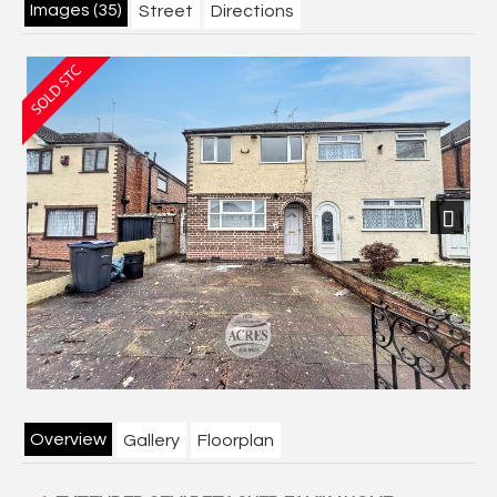
Images (35)
Street
Directions
Next
Overview
Gallery
Floorplan