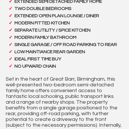
EXTENDED SEMI DETACHED FAMILY HOME
TWO DOUBLE BEDROOMS
EXTENDED OPEN PLAN LOUNGE / DINER
MODERN FITTED KITCHEN
SEPARATE UTILITY / SPICE KITCHEN
MODERN FAMILY BATHROOM
SINGLE GARAGE / OFF ROAD PARKING TO REAR
LOW MAINTIANCE REAR GARDEN
IDEAL FIRST TIME BUY
NO UPWARD CHAIN
Set in the heart of Great Barr, Birmingham, this
well-presented two-bedroom semi-detached
family home offers convenient access to
fantastic local schooling, public transport links
and a range of nearby shops. The property
benefits from a single garage positioned to the
rear, providing off-road parking, with further
potential to create a driveway to the front
(subject to the necessary permissions). Internally,