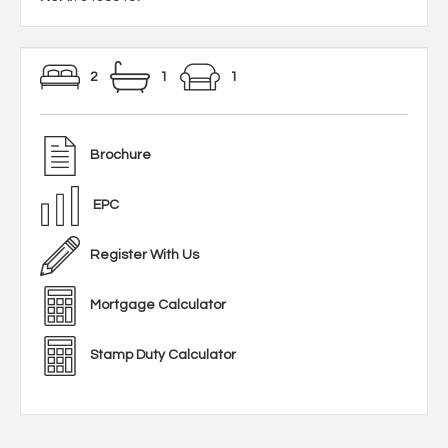
2
1
1
Brochure
EPC
Register With Us
Mortgage Calculator
Stamp Duty Calculator