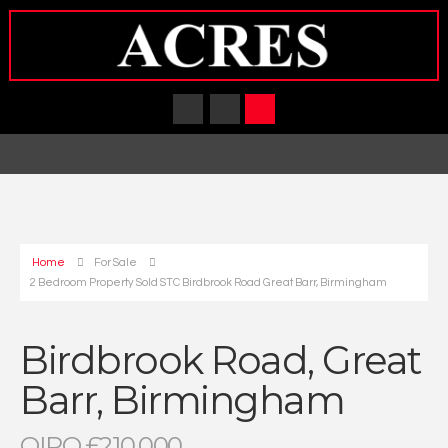
Home
For Sale
2 Bedroom Property Sold STC Birdbrook Road Great Barr, Birmingham
Birdbrook Road, Great
Barr, Birmingham
OIRO £210,000