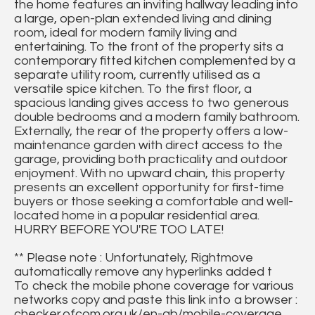
the home features an inviting hallway leading into
a large, open-plan extended living and dining
room, ideal for modern family living and
entertaining. To the front of the property sits a
contemporary fitted kitchen complemented by a
separate utility room, currently utilised as a
versatile spice kitchen. To the first floor, a
spacious landing gives access to two generous
double bedrooms and a modern family bathroom.
Externally, the rear of the property offers a low-
maintenance garden with direct access to the
garage, providing both practicality and outdoor
enjoyment. With no upward chain, this property
presents an excellent opportunity for first-time
buyers or those seeking a comfortable and well-
located home in a popular residential area.
HURRY BEFORE YOU'RE TOO LATE!
** Please note : Unfortunately, Rightmove
automatically remove any hyperlinks added t
To check the mobile phone coverage for various
networks copy and paste this link into a browser :
checker.ofcom.org.uk/en-gb/mobile-coverage