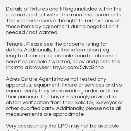
Details of fixtures and fittings included within the
sale are contact within the room measurements.
The vendors reserve the right to remove any of
these items by agreement during negotiation if
needed / not wanted.
Tenure : Please see the property listing for
details. Additionally, further information ( eg
length of lease, if applicable ) can be obtained
here if applicable / wanted, copy and paste this
link into a browser : tinyurl.com/5dvd2hnb
Acres Estate Agents have not tested any
apparatus, equipment, fixture or services and so
cannot verify they are in working order, or fit for
their purpose. The buyer is strongly advised to
obtain verification from their Solicitor, Surveyor or
other qualified party. Additionally, please note all
measurements are approximate
Very occasionally the EPC may not be available