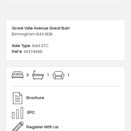
Grove Vale Avenue Great Barr
Birmingham B43 6DB
Sale Type
: Sold STC
Ref #
: 34374469
3
1
1
Brochure
EPC
Register With Us