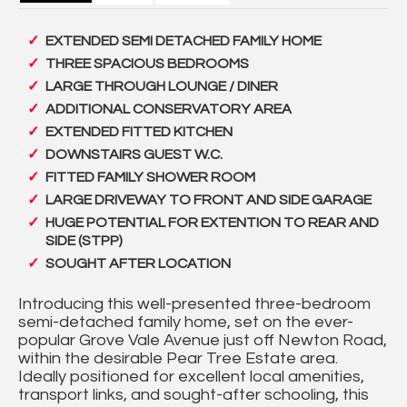
EXTENDED SEMI DETACHED FAMILY HOME
THREE SPACIOUS BEDROOMS
LARGE THROUGH LOUNGE / DINER
ADDITIONAL CONSERVATORY AREA
EXTENDED FITTED KITCHEN
DOWNSTAIRS GUEST W.C.
FITTED FAMILY SHOWER ROOM
LARGE DRIVEWAY TO FRONT AND SIDE GARAGE
HUGE POTENTIAL FOR EXTENTION TO REAR AND
SIDE (STPP)
SOUGHT AFTER LOCATION
Introducing this well-presented three-bedroom
semi-detached family home, set on the ever-
popular Grove Vale Avenue just off Newton Road,
within the desirable Pear Tree Estate area.
Ideally positioned for excellent local amenities,
transport links, and sought-after schooling, this