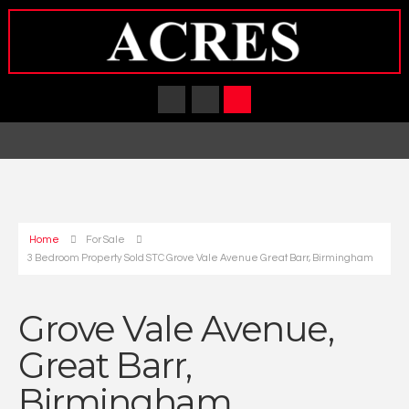
Home
For Sale
3 Bedroom Property Sold STC Grove Vale Avenue Great Barr, Birmingham
Grove Vale Avenue,
Great Barr,
Birmingham