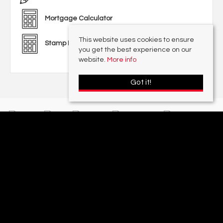
Mortgage Calculator
This website uses cookies to ensure
Stamp Duty Calculator
you get the best experience on our
website.
More info
Got it!
With offices in:
Sutton Coldfield |
Four Oaks |
Great Barr |
Walmley |
Acres
Lettings Division |
© 2026 Acres Residential Lettings Ltd All rights reserved.
Property For Sale By Region
Cookie Policy
Privacy Policy
Complaints Procedure
PropertyMark Rules and Obligations