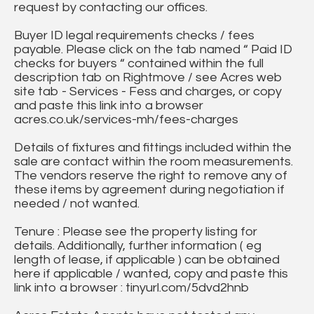
request by contacting our offices.
Buyer ID legal requirements checks / fees
payable. Please click on the tab named “ Paid ID
checks for buyers “ contained within the full
description tab on Rightmove / see Acres web
site tab - Services - Fess and charges, or copy
and paste this link into a browser
acres.co.uk/services-mh/fees-charges
Details of fixtures and fittings included within the
sale are contact within the room measurements.
The vendors reserve the right to remove any of
these items by agreement during negotiation if
needed / not wanted.
Tenure : Please see the property listing for
details. Additionally, further information ( eg
length of lease, if applicable ) can be obtained
here if applicable / wanted, copy and paste this
link into a browser : tinyurl.com/5dvd2hnb