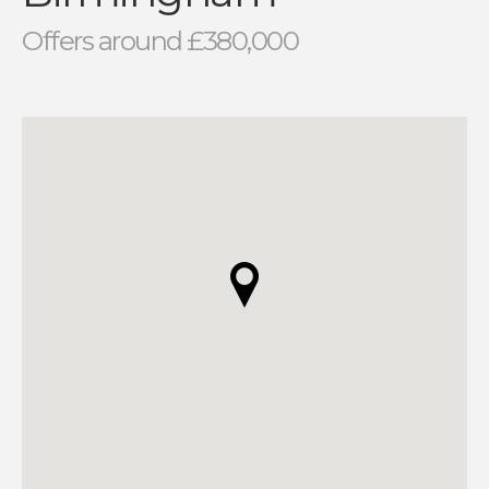
Offers around £380,000