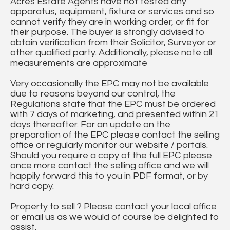
Acres Estate Agents have not tested any
apparatus, equipment, fixture or services and so
cannot verify they are in working order, or fit for
their purpose. The buyer is strongly advised to
obtain verification from their Solicitor, Surveyor or
other qualified party. Additionally, please note all
measurements are approximate
Very occasionally the EPC may not be available
due to reasons beyond our control, the
Regulations state that the EPC must be ordered
with 7 days of marketing, and presented within 21
days thereafter. For an update on the
preparation of the EPC please contact the selling
office or regularly monitor our website / portals.
Should you require a copy of the full EPC please
once more contact the selling office and we will
happily forward this to you in PDF format, or by
hard copy.
Property to sell ? Please contact your local office
or email us as we would of course be delighted to
assist.