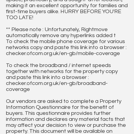
making it an excellent opportunity for families and
first-time buyers alike. HURRY BEFORE YOU'RE
TOO LATE!
** Please note : Unfortunately, Rightmove
automatically remove any hyperlinks added t
To check the mobile phone coverage for various
networks copy and paste this link into a browser :
checker.ofcom.org.uk/en-gb/mobile-coverage
To check the broadband / internet speeds
together with networks for the property copy
and paste this link into a browser :
checker.ofcom.org.uk/en-gb/broadband-
coverage
Our vendors are asked to complete a Property
Information Questionnaire for the benefit of
buyers. This questionnaire provides further
information and declares any material facts that
may affect your decision to view or purchase the
property. This document will be available on