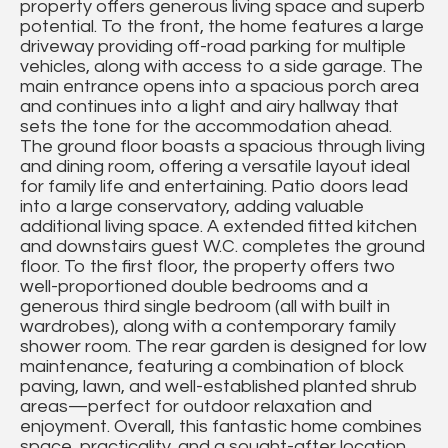
property offers generous living space and superb
potential. To the front, the home features a large
driveway providing off-road parking for multiple
vehicles, along with access to a side garage. The
main entrance opens into a spacious porch area
and continues into a light and airy hallway that
sets the tone for the accommodation ahead.
The ground floor boasts a spacious through living
and dining room, offering a versatile layout ideal
for family life and entertaining. Patio doors lead
into a large conservatory, adding valuable
additional living space. A extended fitted kitchen
and downstairs guest W.C. completes the ground
floor. To the first floor, the property offers two
well-proportioned double bedrooms and a
generous third single bedroom (all with built in
wardrobes), along with a contemporary family
shower room. The rear garden is designed for low
maintenance, featuring a combination of block
paving, lawn, and well-established planted shrub
areas—perfect for outdoor relaxation and
enjoyment. Overall, this fantastic home combines
space, practicality, and a sought-after location,