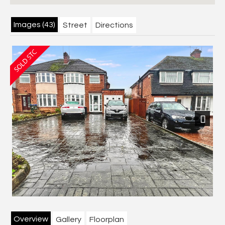
Images (43)
Street
Directions
Next
Overview
Gallery
Floorplan