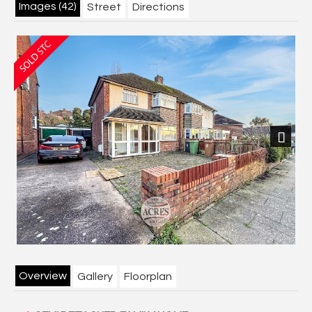
Images (42)
Street
Directions
Next
Overview
Gallery
Floorplan