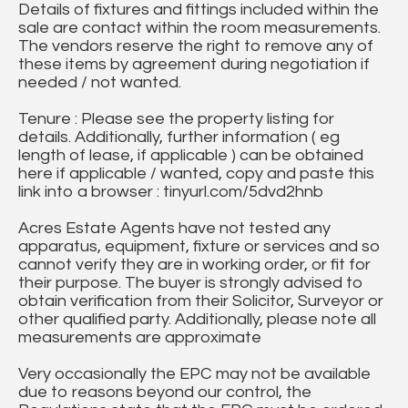
Details of fixtures and fittings included within the
sale are contact within the room measurements.
The vendors reserve the right to remove any of
these items by agreement during negotiation if
needed / not wanted.
Tenure : Please see the property listing for
details. Additionally, further information ( eg
length of lease, if applicable ) can be obtained
here if applicable / wanted, copy and paste this
link into a browser : tinyurl.com/5dvd2hnb
Acres Estate Agents have not tested any
apparatus, equipment, fixture or services and so
cannot verify they are in working order, or fit for
their purpose. The buyer is strongly advised to
obtain verification from their Solicitor, Surveyor or
other qualified party. Additionally, please note all
measurements are approximate
Very occasionally the EPC may not be available
due to reasons beyond our control, the