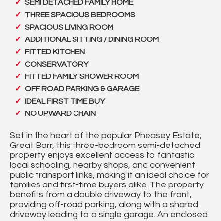
SEMI DETACHED FAMILY HOME
THREE SPACIOUS BEDROOMS
SPACIOUS LIVING ROOM
ADDITIONAL SITTING / DINING ROOM
FITTED KITCHEN
CONSERVATORY
FITTED FAMILY SHOWER ROOM
OFF ROAD PARKING & GARAGE
IDEAL FIRST TIME BUY
NO UPWARD CHAIN
Set in the heart of the popular Pheasey Estate,
Great Barr, this three-bedroom semi-detached
property enjoys excellent access to fantastic
local schooling, nearby shops, and convenient
public transport links, making it an ideal choice for
families and first-time buyers alike. The property
benefits from a double driveway to the front,
providing off-road parking, along with a shared
driveway leading to a single garage. An enclosed