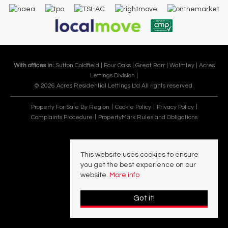
With offices in:
Sutton Coldfield |
Four Oaks |
Great Barr |
Walmley |
Acres
Lettings Division |
© 2026 Acres Residential Lettings Ltd All rights reserved.
Property For Sale By Region
Cookie Policy
Privacy Policy
Complaints Procedure
PropertyMark Rules and Obligations
This website uses cookies to ensure
you get the best experience on our
website.
More info
Got it!