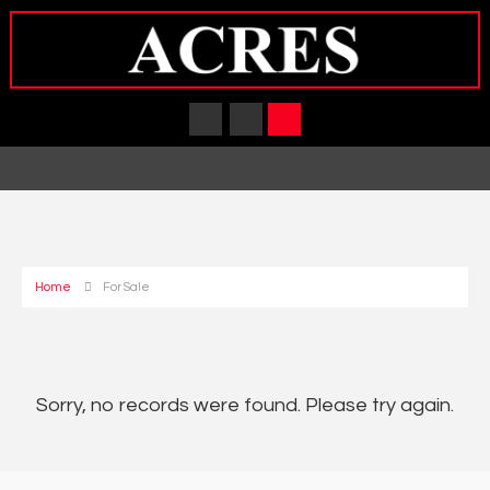
Home
For Sale
Sorry, no records were found. Please try again.