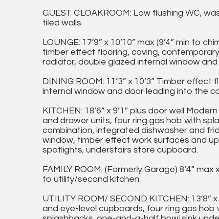
GUEST CLOAKROOM: Low flushing WC, wash
tiled walls.
LOUNGE: 17’9” x 10’10” max (9’4” min to chim
timber effect flooring, coving, contemporary i
radiator, double glazed internal window and s
DINING ROOM: 11’3” x 10’3” Timber effect flo
internal window and door leading into the c
KITCHEN: 18’6” x 9’1” plus door well Modern 
and drawer units, four ring gas hob with spla
combination, integrated dishwasher and fri
window, timber effect work surfaces and upst
spotlights, understairs store cupboard.
FAMILY ROOM: (Formerly Garage) 8’4” max x 14
to utility/second kitchen.
UTILITY ROOM/ SECOND KITCHEN: 13’8” x 8’4”
and eye-level cupboards, four ring gas hob w
splashbacks, one-and-a-half bowl sink under