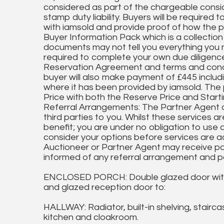
considered as part of the chargeable conside
stamp duty liability. Buyers will be required 
with iamsold and provide proof of how the 
Buyer Information Pack which is a collection
documents may not tell you everything you 
required to complete your own due diligenc
Reservation Agreement and terms and condit
buyer will also make payment of £445 includ
where it has been provided by iamsold. The 
Price with both the Reserve Price and Start
Referral Arrangements: The Partner Agent
third parties to you. Whilst these services a
benefit; you are under no obligation to use
consider your options before services are 
Auctioneer or Partner Agent may receive p
informed of any referral arrangement and pa
ENCLOSED PORCH: Double glazed door with ma
and glazed reception door to:
HALLWAY: Radiator, built-in shelving, staircase
kitchen and cloakroom.