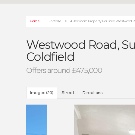
Home
For Sale
4 Bedroom Property For Sale Westwood Roa
Westwood Road, Sut
Coldfield
Offers around £475,000
Images (23)
Street
Directions