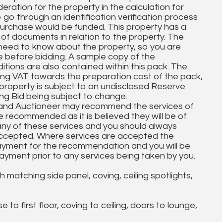
ration for the property in the calculation for
to go through an identification verification process
purchase would be funded. This property has a
 of documents in relation to the property. The
need to know about the property, so you are
e before bidding. A sample copy of the
ions are also contained within this pack. The
ing VAT towards the preparation cost of the pack,
property is subject to an undisclosed Reserve
ing Bid being subject to change.
 and Auctioneer may recommend the services of
re recommended as it is believed they will be of
 any of these services and you should always
accepted. Where services are accepted the
ayment for the recommendation and you will be
yment prior to any services being taken by you.
tching side panel, coving, ceiling spotlights,
 to first floor, coving to ceiling, doors to lounge,