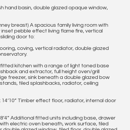
 hand basin, double glazed opaque window,
ney breast) A spacious family living room with
nset pebble effect living flame fire, vertical
liding door to:
oring, coving, vertical radiator, double glazed
onservatory.
fitted kitchen with a range of light toned base
shback and extractor, full height oven/grill
dge freezer, sink beneath a double glazed bow
ands, tiled splashbacks, radiator, ceiling
’10” Timber effect floor, radiator, internal door
 Additional fitted units including base, drawer
ith electric oven beneath, work surface, tiled
 double glazed window, tiled floor, double glazed