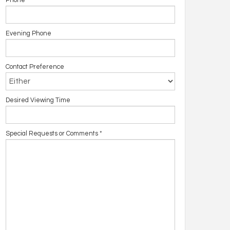
Phone
Evening Phone
Contact Preference
Desired Viewing Time
Special Requests or Comments
*