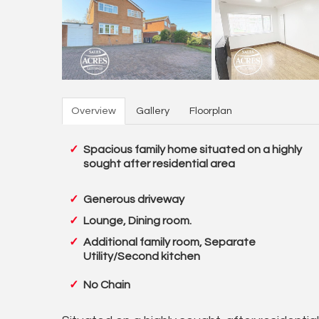
Overview
Gallery
Floorplan
Spacious family home situated on a highly
sought after residential area
Generous driveway
Lounge, Dining room.
Additional family room, Separate
Utility/Second kitchen
No Chain