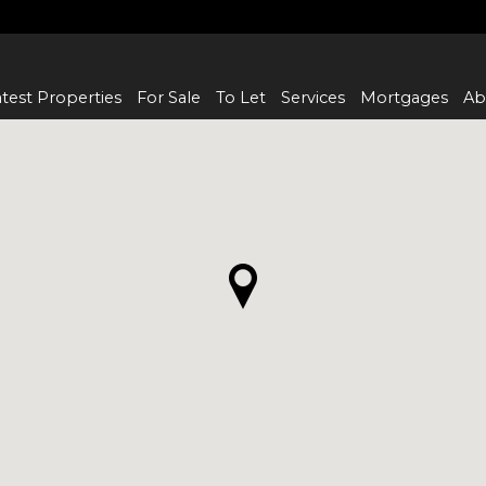
test Properties
For Sale
To Let
Services
Mortgages
Ab