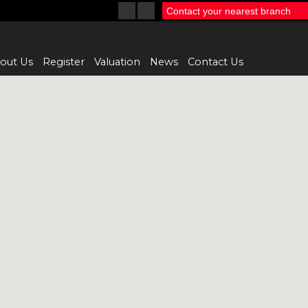
Contact your nearest branch
out Us
Register
Valuation
News
Contact Us