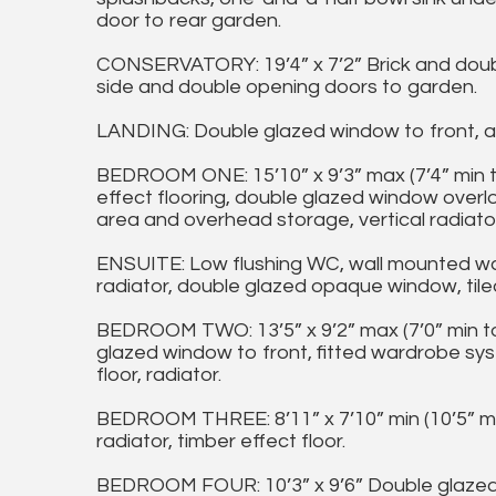
door to rear garden.
CONSERVATORY: 19’4” x 7’2” Brick and doub
side and double opening doors to garden.
LANDING: Double glazed window to front, ac
BEDROOM ONE: 15’10” x 9’3” max (7’4” min 
effect flooring, double glazed window overl
area and overhead storage, vertical radiator
ENSUITE: Low flushing WC, wall mounted was
radiator, double glazed opaque window, tiled
BEDROOM TWO: 13’5” x 9’2” max (7’0” min t
glazed window to front, fitted wardrobe sys
floor, radiator.
BEDROOM THREE: 8’11” x 7’10” min (10’5” ma
radiator, timber effect floor.
BEDROOM FOUR: 10’3” x 9’6” Double glazed