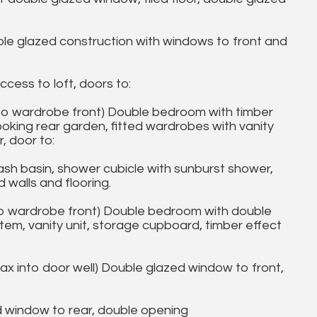
le glazed construction with windows to front and
cess to loft, doors to:
to wardrobe front) Double bedroom with timber
ooking rear garden, fitted wardrobes with vanity
, door to:
h basin, shower cubicle with sunburst shower,
 walls and flooring.
o wardrobe front) Double bedroom with double
tem, vanity unit, storage cupboard, timber effect
x into door well) Double glazed window to front,
 window to rear, double opening