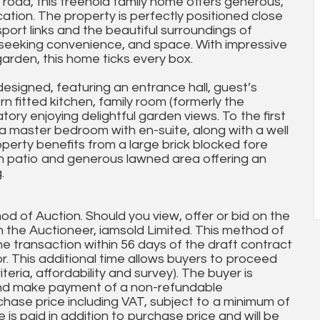
l road, this freehold family home offers generous,
tion. The property is perfectly positioned close
sport links and the beautiful surroundings of
ies seeking convenience, and space. With impressive
arden, this home ticks every box.
designed, featuring an entrance hall, guest’s
n fitted kitchen, family room (formerly the
ory enjoying delightful garden views. To the first
 a master bedroom with en-suite, along with a well
perty benefits from a large brick blocked fore
th patio and generous lawned area offering an
.
od of Auction. Should you view, offer or bid on the
th the Auctioneer, iamsold Limited. This method of
e transaction within 56 days of the draft contract
or. This additional time allows buyers to proceed
teria, affordability and survey). The buyer is
and make payment of a non-refundable
chase price including VAT, subject to a minimum of
is paid in addition to purchase price and will be