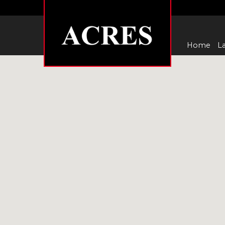
Home
La