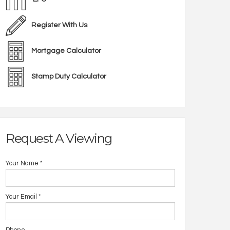
Register With Us
Mortgage Calculator
Stamp Duty Calculator
Request A Viewing
Your Name
*
Your Email
*