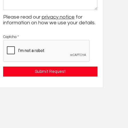
Please read our
privacy notice
for
information on how we use your details.
Captcha
*