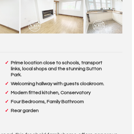
Prime location close to schools, transport
links, local shops and the stunning Sutton
Park.
Welcoming hallway with guests cloakroom.
Modern fitted kitchen, Conservatory
Four Bedrooms, Family Bathroom
Rear garden