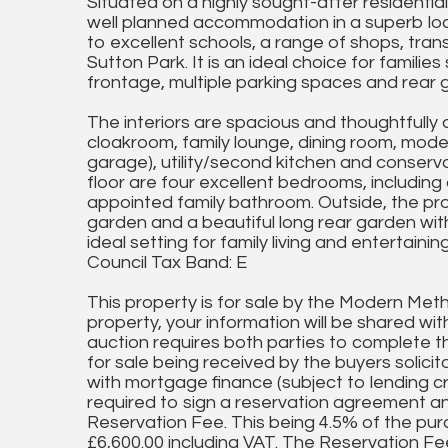
Situated on a highly sought-after residentia
well planned accommodation in a superb loca
to excellent schools, a range of shops, tran
Sutton Park. It is an ideal choice for famil
frontage, multiple parking spaces and rear g
The interiors are spacious and thoughtfully 
cloakroom, family lounge, dining room, moder
garage), utility/second kitchen and conservat
floor are four excellent bedrooms, including
appointed family bathroom. Outside, the pro
garden and a beautiful long rear garden wi
ideal setting for family living and entertaining
Council Tax Band: E
This property is for sale by the Modern Meth
property, your information will be shared wi
auction requires both parties to complete th
for sale being received by the buyers solicit
with mortgage finance (subject to lending cri
required to sign a reservation agreement 
Reservation Fee. This being 4.5% of the pur
£6,600.00 including VAT. The Reservation Fee 