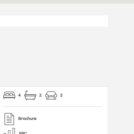
4
2
2
Brochure
EPC