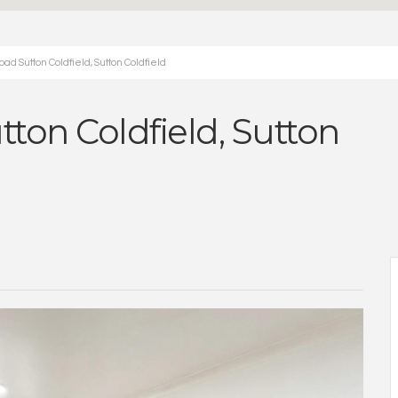
d Sutton Coldfield, Sutton Coldfield
ton Coldfield, Sutton