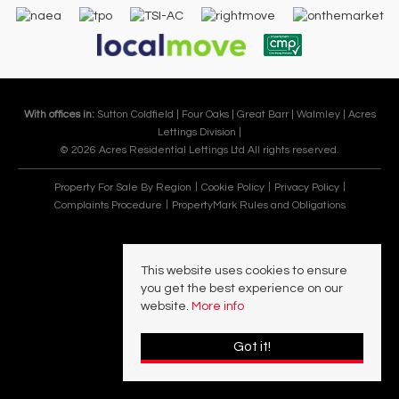
With offices in:
Sutton Coldfield |
Four Oaks |
Great Barr |
Walmley |
Acres
Lettings Division |
© 2026 Acres Residential Lettings Ltd All rights reserved.
Property For Sale By Region
Cookie Policy
Privacy Policy
Complaints Procedure
PropertyMark Rules and Obligations
This website uses cookies to ensure
you get the best experience on our
website.
More info
Got it!