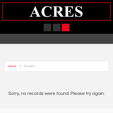
Home
For Sale
Sorry, no records were found. Please try again.