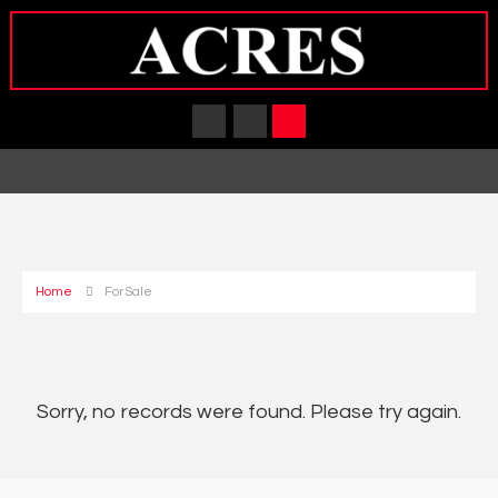
Home
For Sale
Sorry, no records were found. Please try again.