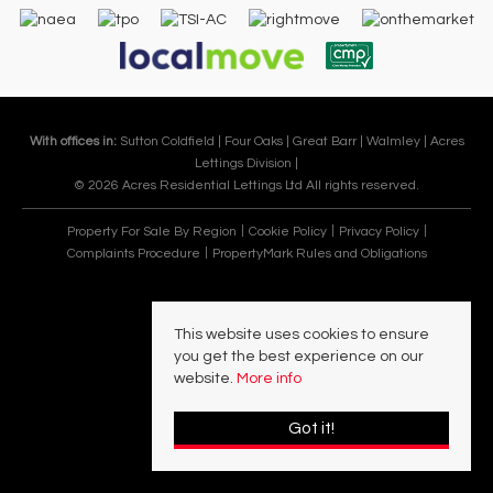
With offices in:
Sutton Coldfield |
Four Oaks |
Great Barr |
Walmley |
Acres
Lettings Division |
© 2026 Acres Residential Lettings Ltd All rights reserved.
Property For Sale By Region
Cookie Policy
Privacy Policy
Complaints Procedure
PropertyMark Rules and Obligations
This website uses cookies to ensure
you get the best experience on our
website.
More info
Got it!