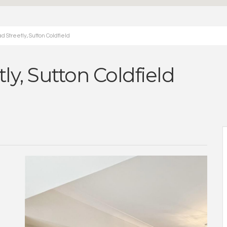
 Streetly, Sutton Coldfield
ly, Sutton Coldfield