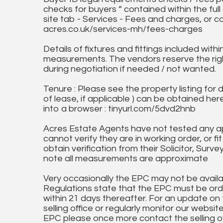
checks for buyers “ contained within the fu
site tab - Services - Fees and charges, or c
acres.co.uk/services-mh/fees-charges
Details of fixtures and fittings included with
measurements. The vendors reserve the rig
during negotiation if needed / not wanted.
Tenure : Please see the property listing for de
of lease, if applicable ) can be obtained her
into a browser : tinyurl.com/5dvd2hnb
Acres Estate Agents have not tested any ap
cannot verify they are in working order, or fi
obtain verification from their Solicitor, Surve
note all measurements are approximate
Very occasionally the EPC may not be availa
Regulations state that the EPC must be ord
within 21 days thereafter. For an update on
selling office or regularly monitor our website
EPC please once more contact the selling off