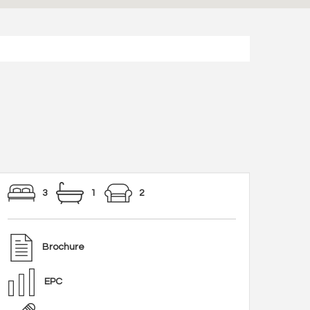
3
1
2
Brochure
EPC