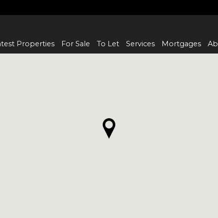
test Properties
For Sale
To Let
Services
Mortgages
Ab