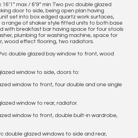
 16’1” max / 6’9” min Two pvc double glazed
cking door to side, being open plan having
 unit set into box edged quartz work surfaces,
s a range of shaker style fitted units to both base
and with breakfast bar having space for four stools
asher, plumbing for washing machine, space for
, wood effect flooring, two radiators.
Pvc double glazed bay window to front, wood
azed window to side, doors to:
zed window to front, four double and one single
azed window to rear, radiator.
ed window to front, double built-in wardrobe,
 double glazed windows to side and rear,