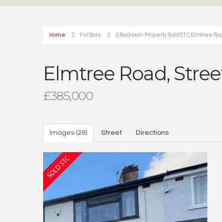
Home
For Sale
3 Bedroom Property Sold STC Elmtree Road
Elmtree Road, Street
£385,000
Images (28)
Street
Directions