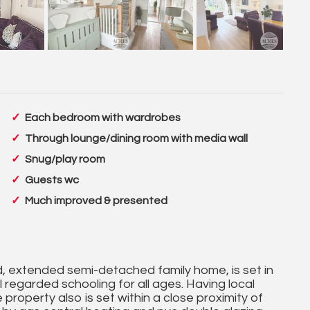
Each bedroom with wardrobes
Through lounge/dining room with media wall
Snug/play room
Guests wc
Much improved & presented
 extended semi-detached family home, is set in
l regarded schooling for all ages. Having local
 property also is set within a close proximity of