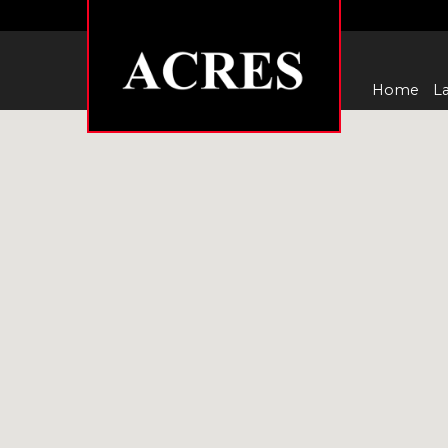
Home
La