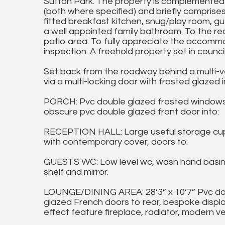
Sutton Park. The property is complemented 
(both where specified) and briefly comprises
fitted breakfast kitchen, snug/play room, g
a well appointed family bathroom. To the rea
patio area. To fully appreciate the accomm
inspection. A freehold property set in counc
Set back from the roadway behind a multi-ve
via a multi-locking door with frosted glazed 
PORCH: Pvc double glazed frosted windows to
obscure pvc double glazed front door into:
RECEPTION HALL: Large useful storage cupbo
with contemporary cover, doors to:
GUESTS WC: Low level wc, wash hand basin wi
shelf and mirror.
LOUNGE/DINING AREA: 28’3” x 10’7” Pvc dou
glazed French doors to rear, bespoke display
effect feature fireplace, radiator, modern ver