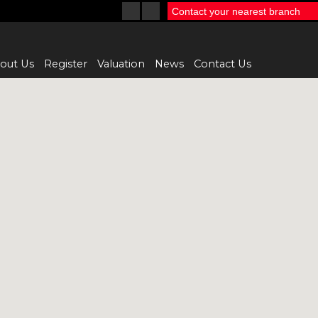
Contact your nearest branch
out Us
Register
Valuation
News
Contact Us