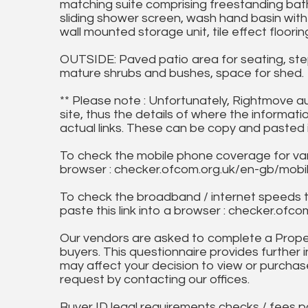
matching suite comprising freestanding bat
sliding shower screen, wash hand basin with 
wall mounted storage unit, tile effect flooring
OUTSIDE: Paved patio area for seating, ste
mature shrubs and bushes, space for shed.
** Please note : Unfortunately, Rightmove a
site, thus the details of where the informati
actual links. These can be copy and pasted 
To check the mobile phone coverage for vari
browser : checker.ofcom.org.uk/en-gb/mob
To check the broadband / internet speeds 
paste this link into a browser : checker.o
Our vendors are asked to complete a Proper
buyers. This questionnaire provides further 
may affect your decision to view or purchase
request by contacting our offices.
Buyer ID legal requirements checks / fees p