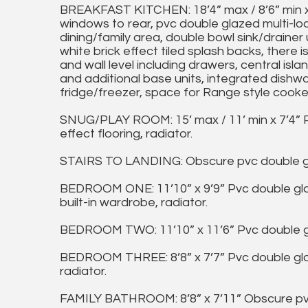
BREAKFAST KITCHEN: 18’4” max / 8’6” min x
windows to rear, pvc double glazed multi-lo
dining/family area, double bowl sink/drainer
white brick effect tiled splash backs, there i
and wall level including drawers, central isl
and additional base units, integrated dishw
fridge/freezer, space for Range style cooker
SNUG/PLAY ROOM: 15’ max / 11’ min x 7’4” 
effect flooring, radiator.
STAIRS TO LANDING: Obscure pvc double gl
BEDROOM ONE: 11’10” x 9’9” Pvc double gla
built-in wardrobe, radiator.
BEDROOM TWO: 11’10” x 11’6” Pvc double gl
BEDROOM THREE: 8’8” x 7’7” Pvc double glaz
radiator.
FAMILY BATHROOM: 8’8” x 7’11” Obscure pvc