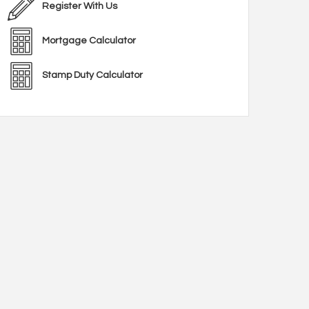
Register With Us
Mortgage Calculator
Stamp Duty Calculator