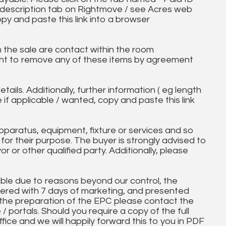
ll description tab on Rightmove / see Acres web
opy and paste this link into a browser
in the sale are contact within the room
ht to remove any of these items by agreement
tails. Additionally, further information ( eg length
e if applicable / wanted, copy and paste this link
paratus, equipment, fixture or services and so
t for their purpose. The buyer is strongly advised to
yor or other qualified party. Additionally, please
ble due to reasons beyond our control, the
ered with 7 days of marketing, and presented
 the preparation of the EPC please contact the
 / portals. Should you require a copy of the full
ice and we will happily forward this to you in PDF