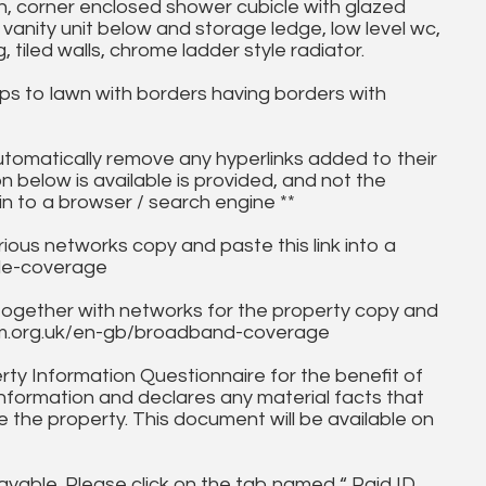
h, corner enclosed shower cubicle with glazed
vanity unit below and storage ledge, low level wc,
, tiled walls, chrome ladder style radiator.
ps to lawn with borders having borders with
utomatically remove any hyperlinks added to their
on below is available is provided, and not the
in to a browser / search engine **
ous networks copy and paste this link into a
ile-coverage
together with networks for the property copy and
fcom.org.uk/en-gb/broadband-coverage
ty Information Questionnaire for the benefit of
information and declares any material facts that
 the property. This document will be available on
ayable. Please click on the tab named “ Paid ID