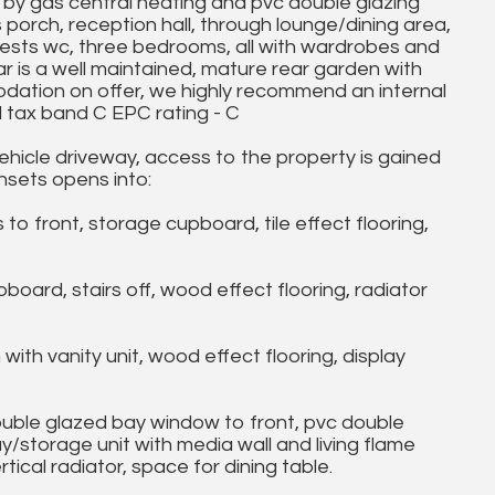
by gas central heating and pvc double glazing
 porch, reception hall, through lounge/dining area,
uests wc, three bedrooms, all with wardrobes and
r is a well maintained, mature rear garden with
odation on offer, we highly recommend an internal
il tax band C EPC rating - C
hicle driveway, access to the property is gained
insets opens into:
 front, storage cupboard, tile effect flooring,
ard, stairs off, wood effect flooring, radiator
th vanity unit, wood effect flooring, display
ble glazed bay window to front, pvc double
/storage unit with media wall and living flame
tical radiator, space for dining table.