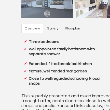
Overview
Gallery
Floorplan
Three bedrooms
Well appointed family bathroom with
separate shower
Extended, fitted breakfast kitchen
Mature, well tended rear garden
Close to well regarded schooling & local
shops
This superbly presented and much improved,
a sought after, central location, close to wel
shops and public transport links close by, the