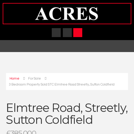
Home
For Sale
3 Bedroom Property Sold STC Elmtree Road Streetly, Sutton Coldfield
Elmtree Road, Streetly,
Sutton Coldfield
£385,000