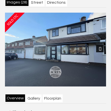
Images (28)
Street
Directions
Next
Overview
Gallery
Floorplan