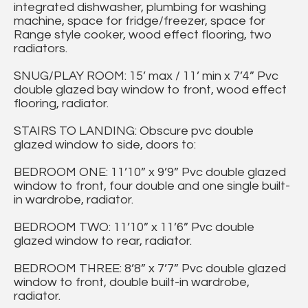
integrated dishwasher, plumbing for washing
machine, space for fridge/freezer, space for
Range style cooker, wood effect flooring, two
radiators.
SNUG/PLAY ROOM: 15’ max / 11’ min x 7’4” Pvc
double glazed bay window to front, wood effect
flooring, radiator.
STAIRS TO LANDING: Obscure pvc double
glazed window to side, doors to:
BEDROOM ONE: 11’10” x 9’9” Pvc double glazed
window to front, four double and one single built-
in wardrobe, radiator.
BEDROOM TWO: 11’10” x 11’6” Pvc double
glazed window to rear, radiator.
BEDROOM THREE: 8’8” x 7’7” Pvc double glazed
window to front, double built-in wardrobe,
radiator.