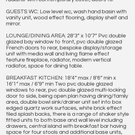
GUESTS WC: Low level wc, wash hand basin with
vanity unit, wood effect flooring, display shelf and
mirror.
LOUNGE/DINING AREA: 28’3” x 10’7” Pvc double
glazed bay window to front, pvc double glazed
French doors to rear, bespoke display/storage
unit with media wall and living flame effect
feature fireplace, radiator, modern vertical
radiator, space for dining table.
BREAKFAST KITCHEN: 18’4” max / 8’6” min x
16’1” max / 6’9” min Two pvc double glazed
windows to rear, pvc double glazed multi-locking
door to side, being open plan having dining/family
area, double bowl sink/drainer unit set into box
edged quartz work surfaces, white brick effect
tiled splash backs, there is a range of shaker style
fitted units to both base and wall level including
drawers, central island with breakfast bar having
space for four stools and additional base units,