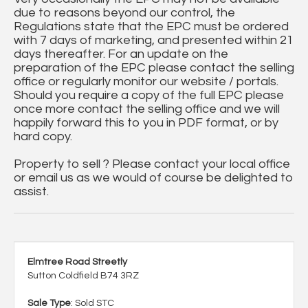
due to reasons beyond our control, the
Regulations state that the EPC must be ordered
with 7 days of marketing, and presented within 21
days thereafter. For an update on the
preparation of the EPC please contact the selling
office or regularly monitor our website / portals.
Should you require a copy of the full EPC please
once more contact the selling office and we will
happily forward this to you in PDF format, or by
hard copy.
Property to sell ? Please contact your local office
or email us as we would of course be delighted to
assist.
Elmtree Road Streetly
Sutton Coldfield B74 3RZ
Sale Type
: Sold STC