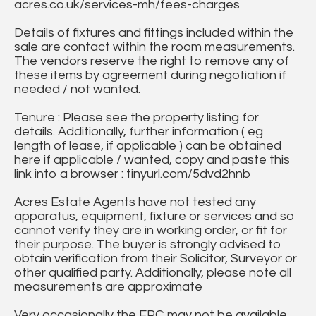
acres.co.uk/services-mh/fees-charges
Details of fixtures and fittings included within the
sale are contact within the room measurements.
The vendors reserve the right to remove any of
these items by agreement during negotiation if
needed / not wanted.
Tenure : Please see the property listing for
details. Additionally, further information ( eg
length of lease, if applicable ) can be obtained
here if applicable / wanted, copy and paste this
link into a browser : tinyurl.com/5dvd2hnb
Acres Estate Agents have not tested any
apparatus, equipment, fixture or services and so
cannot verify they are in working order, or fit for
their purpose. The buyer is strongly advised to
obtain verification from their Solicitor, Surveyor or
other qualified party. Additionally, please note all
measurements are approximate
Very occasionally the EPC may not be available