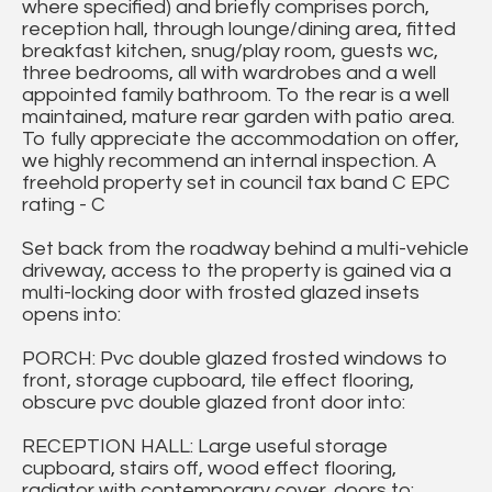
where specified) and briefly comprises porch,
reception hall, through lounge/dining area, fitted
breakfast kitchen, snug/play room, guests wc,
three bedrooms, all with wardrobes and a well
appointed family bathroom. To the rear is a well
maintained, mature rear garden with patio area.
To fully appreciate the accommodation on offer,
we highly recommend an internal inspection. A
freehold property set in council tax band C EPC
rating - C
Set back from the roadway behind a multi-vehicle
driveway, access to the property is gained via a
multi-locking door with frosted glazed insets
opens into:
PORCH: Pvc double glazed frosted windows to
front, storage cupboard, tile effect flooring,
obscure pvc double glazed front door into:
RECEPTION HALL: Large useful storage
cupboard, stairs off, wood effect flooring,
radiator with contemporary cover, doors to: