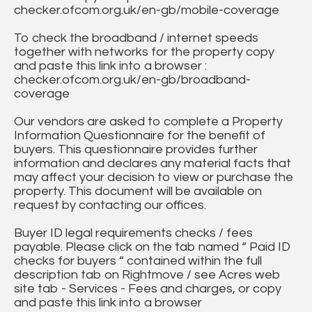
checker.ofcom.org.uk/en-gb/mobile-coverage
To check the broadband / internet speeds
together with networks for the property copy
and paste this link into a browser :
checker.ofcom.org.uk/en-gb/broadband-
coverage
Our vendors are asked to complete a Property
Information Questionnaire for the benefit of
buyers. This questionnaire provides further
information and declares any material facts that
may affect your decision to view or purchase the
property. This document will be available on
request by contacting our offices.
Buyer ID legal requirements checks / fees
payable. Please click on the tab named “ Paid ID
checks for buyers “ contained within the full
description tab on Rightmove / see Acres web
site tab - Services - Fees and charges, or copy
and paste this link into a browser