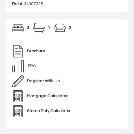
Ref #
: 34307325
3
1
2
Brochure
EPC
Register With Us
Mortgage Calculator
Stamp Duty Calculator