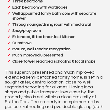
Three bedrooms
Each bedroom with wardrobes
Well appointed family bathroom with separate
shower
Through lounge/dining room with media wall
Snug/play room
Extended, fitted breakfast kitchen
Guests wc
Mature, well tended rear garden
Much improved & presented
Close to well regarded schooling & local shops
This superbly presented and much improved,
extended semi-detached family home, is set in a
sought after, central location, close to well
regarded schooling for all ages. Having local
shops and public transport links close by, the
property also is set within a close proximity of
Sutton Park. The property is complemented by
gas central heating and pvc double glazing (both