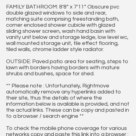
FAMILY BATHROOM: 8’8” x 7’11” Obscure pvc
double glazed windows to side and rear,
matching suite comprising freestanding bath,
corner enclosed shower cubicle with glazed
sliding shower screen, wash hand basin with
vanity unit below and storage ledge, low level wc,
wall mounted storage unit, tile effect flooring,
tiled walls, chrome ladder style radiator.
OUTSIDE: Paved patio area for seating, steps to
lawn with borders having borders with mature
shrubs and bushes, space for shed.
** Please note : Unfortunately, Rightmove
automatically remove any hyperlinks added to
their site, thus the details of where the
information below is available is provided, and not
the actual links. These can be copy and pasted in
to a browser / search engine **
To check the mobile phone coverage for various
networks copy and paste this link into a browser :