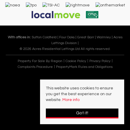
With offices in:
Sutton Coldfield |
Four Oaks |
Great Barr |
Walmley |
Acres
Lettings Division |
© 2026 Acres Residential Lettings Ltd All rights reserved.
Property For Sale By Region
Cookie Policy
Privacy Policy
Complaints Procedure
PropertyMark Rules and Obligations
This website uses cookies to ensure
you get the best experience on our
website.
More info
Got it!