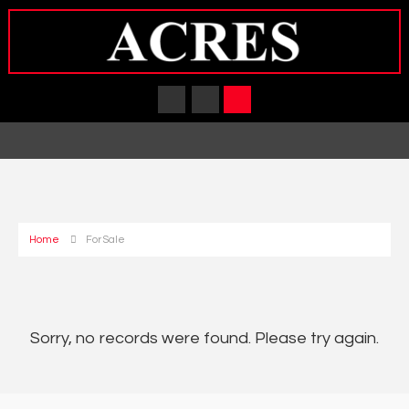
Home
For Sale
Sorry, no records were found. Please try again.