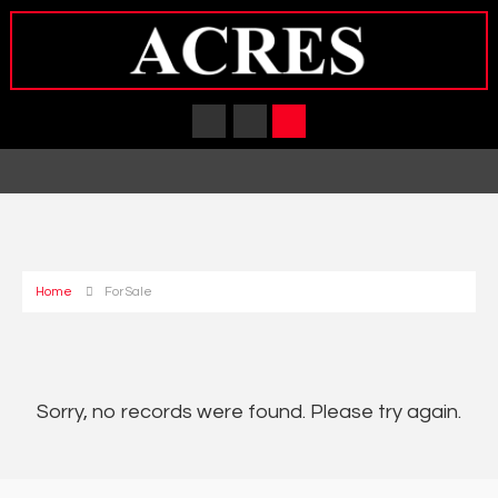
Home
For Sale
Sorry, no records were found. Please try again.