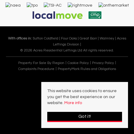
With offices in:
Sutton Coldfield |
Four Oaks |
Great Barr |
Walmley |
Acres
Lettings Division |
© 2026 Acres Residential Lettings Ltd All rights reserved.
Property For Sale By Region
Cookie Policy
Privacy Policy
Complaints Procedure
PropertyMark Rules and Obligations
This website uses cookies to ensure
you get the best experience on our
website.
More info
Got it!