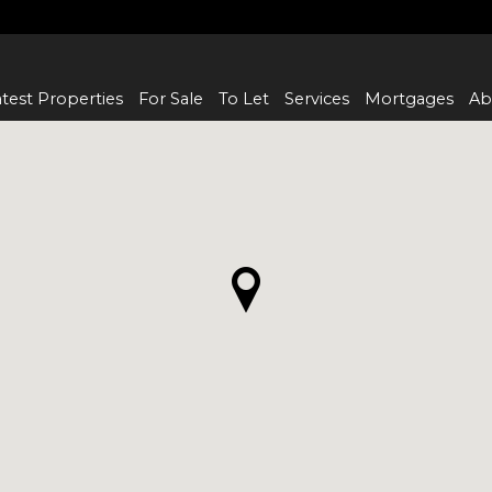
test Properties
For Sale
To Let
Services
Mortgages
Ab