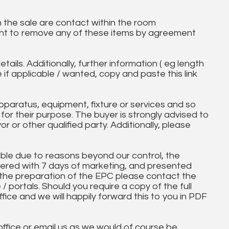
in the sale are contact within the room
ht to remove any of these items by agreement
tails. Additionally, further information ( eg length
e if applicable / wanted, copy and paste this link
paratus, equipment, fixture or services and so
t for their purpose. The buyer is strongly advised to
yor or other qualified party. Additionally, please
ble due to reasons beyond our control, the
ered with 7 days of marketing, and presented
 the preparation of the EPC please contact the
 / portals. Should you require a copy of the full
ice and we will happily forward this to you in PDF
 office or email us as we would of course be