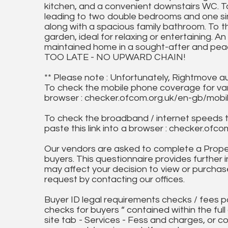
kitchen, and a convenient downstairs WC. To 
leading to two double bedrooms and one si
along with a spacious family bathroom. To t
garden, ideal for relaxing or entertaining. An
maintained home in a sought-after and pe
TOO LATE - NO UPWARD CHAIN!
** Please note : Unfortunately, Rightmove a
To check the mobile phone coverage for vari
browser : checker.ofcom.org.uk/en-gb/mob
To check the broadband / internet speeds 
paste this link into a browser : checker.o
Our vendors are asked to complete a Proper
buyers. This questionnaire provides further 
may affect your decision to view or purchase
request by contacting our offices.
Buyer ID legal requirements checks / fees p
checks for buyers “ contained within the fu
site tab - Services - Fess and charges, or co