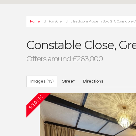
Home
For Sale
3 Bedroom Property Sold STC Constable C
Constable Close, Gr
Offers around £263,000
Images (43)
Street
Directions