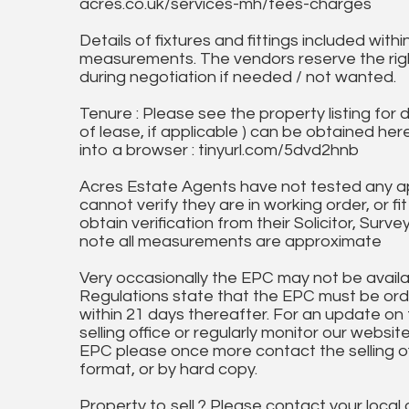
acres.co.uk/services-mh/fees-charges
Details of fixtures and fittings included with
measurements. The vendors reserve the rig
during negotiation if needed / not wanted.
Tenure : Please see the property listing for de
of lease, if applicable ) can be obtained her
into a browser : tinyurl.com/5dvd2hnb
Acres Estate Agents have not tested any ap
cannot verify they are in working order, or fi
obtain verification from their Solicitor, Surve
note all measurements are approximate
Very occasionally the EPC may not be availa
Regulations state that the EPC must be ord
within 21 days thereafter. For an update on
selling office or regularly monitor our website
EPC please once more contact the selling off
format, or by hard copy.
Property to sell ? Please contact your local