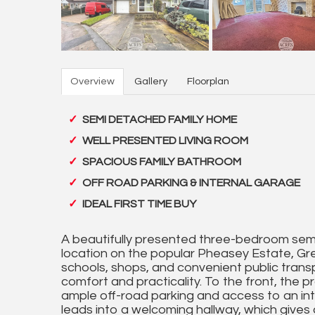
Overview
Gallery
Floorplan
SEMI DETACHED FAMILY HOME
WELL PRESENTED LIVING ROOM
SPACIOUS FAMILY BATHROOM
OFF ROAD PARKING & INTERNAL GARAGE
IDEAL FIRST TIME BUY
A beautifully presented three-bedroom semi
location on the popular Pheasey Estate, Grea
schools, shops, and convenient public transpo
comfort and practicality. To the front, the 
ample off-road parking and access to an int
leads into a welcoming hallway, which gives 