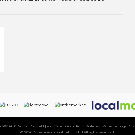
 offices in:
Sutton Coldfield |
Four Oaks |
Great Barr |
Walmley |
Acres Lettings Divis
© 2026 Acres Residential Lettings Ltd All rights reserved.