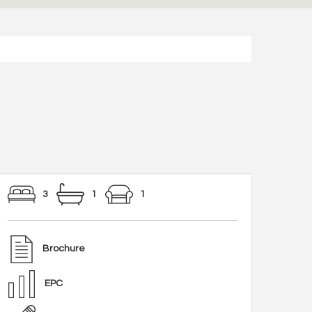
3
1
1
Brochure
EPC