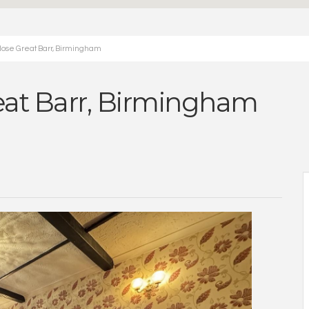
lose Great Barr, Birmingham
eat Barr, Birmingham