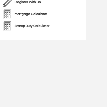
Register With Us
Mortgage Calculator
Stamp Duty Calculator