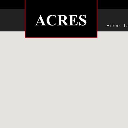
Home
La