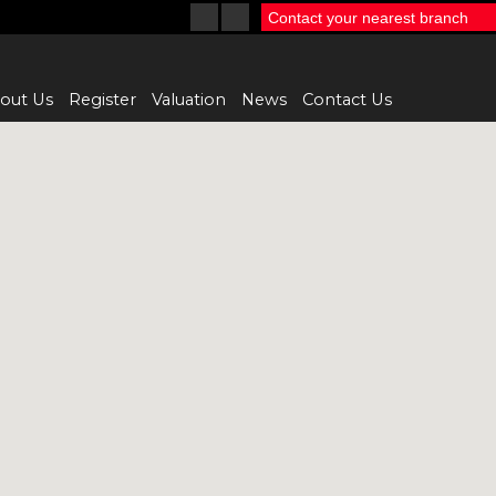
Contact your nearest branch
out Us
Register
Valuation
News
Contact Us