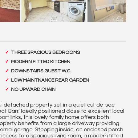
THREE SPACIOUS BEDROOMS
MODERN FITTED KITCHEN
DOWNSTAIRS GUEST W.C.
LOW MAINTNANCE REAR GARDEN
NO UPWARD CHAIN
-detached property set in a quiet cul-de-sac
t Barr. Ideally positioned close to excellent local
rt links, this lovely family home offers both
property benefits from a large driveway providing
ernal garage. Stepping inside, an enclosed porch
access to a spacious living room, a modern fitted