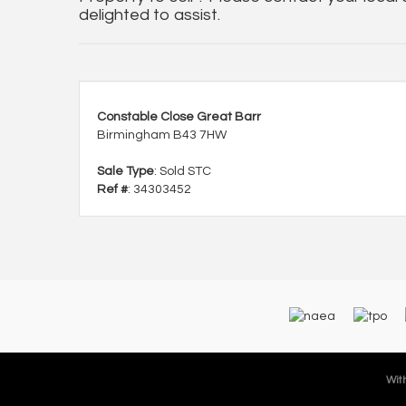
delighted to assist.
Constable Close Great Barr
Birmingham B43 7HW
Sale Type
: Sold STC
Ref #
: 34303452
With