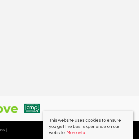
This website uses cookies to ensure
you get the best experience on our
ion |
website.
More info