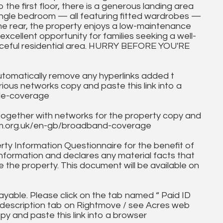
the first floor, there is a generous landing area
ngle bedroom — all featuring fitted wardrobes —
he rear, the property enjoys a low-maintenance
 excellent opportunity for families seeking a well-
aceful residential area. HURRY BEFORE YOU'RE
utomatically remove any hyperlinks added t
ous networks copy and paste this link into a
ile-coverage
together with networks for the property copy and
fcom.org.uk/en-gb/broadband-coverage
ty Information Questionnaire for the benefit of
information and declares any material facts that
 the property. This document will be available on
ayable. Please click on the tab named “ Paid ID
ll description tab on Rightmove / see Acres web
py and paste this link into a browser