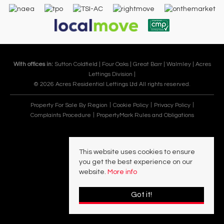
With offices in:
Sutton Coldfield |
Four Oaks |
Great Barr |
Walmley |
Acres
Lettings Division |
© 2026 Acres Residential Lettings Ltd All rights reserved.
Property For Sale By Region
Cookie Policy
Privacy Policy
Complaints Procedure
PropertyMark Rules and Obligations
This website uses cookies to ensure
you get the best experience on our
website.
More info
Got it!