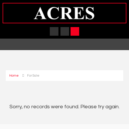
Home
For Sale
Sorry, no records were found. Please try again.