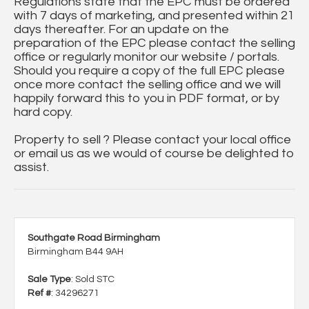
Regulations state that the EPC must be ordered
with 7 days of marketing, and presented within 21
days thereafter. For an update on the
preparation of the EPC please contact the selling
office or regularly monitor our website / portals.
Should you require a copy of the full EPC please
once more contact the selling office and we will
happily forward this to you in PDF format, or by
hard copy.
Property to sell ? Please contact your local office
or email us as we would of course be delighted to
assist.
Southgate Road Birmingham
Birmingham B44 9AH
Sale Type
: Sold STC
Ref #
: 34296271