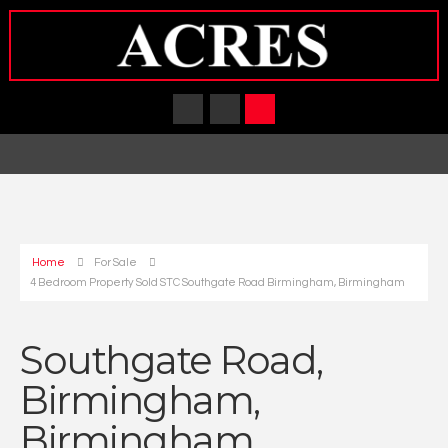
Home
For Sale
4 Bedroom Property Sold STC Southgate Road Birmingham, Birmingham
Southgate Road,
Birmingham,
Birmingham