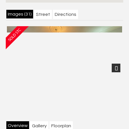
Images (31)
Street
Directions
Next
Overview
Gallery
Floorplan