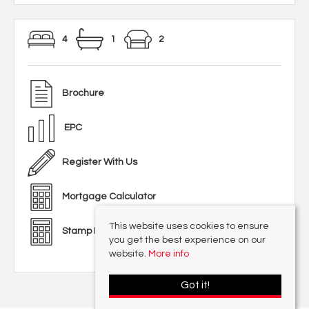
4
1
2
Brochure
EPC
Register With Us
Mortgage Calculator
This website uses cookies to ensure
Stamp Duty Calculator
you get the best experience on our
website.
More info
Got it!