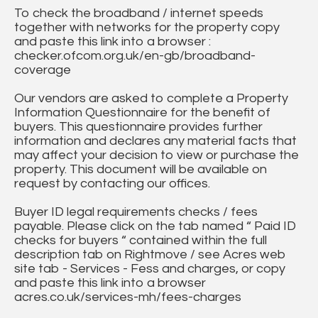
To check the broadband / internet speeds
together with networks for the property copy
and paste this link into a browser :
checker.ofcom.org.uk/en-gb/broadband-
coverage
Our vendors are asked to complete a Property
Information Questionnaire for the benefit of
buyers. This questionnaire provides further
information and declares any material facts that
may affect your decision to view or purchase the
property. This document will be available on
request by contacting our offices.
Buyer ID legal requirements checks / fees
payable. Please click on the tab named “ Paid ID
checks for buyers “ contained within the full
description tab on Rightmove / see Acres web
site tab - Services - Fess and charges, or copy
and paste this link into a browser
acres.co.uk/services-mh/fees-charges