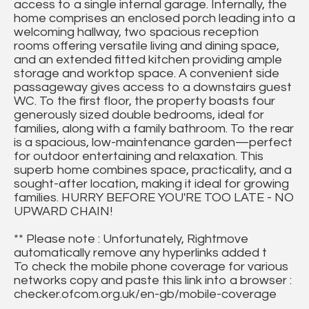
access to a single internal garage. Internally, the
home comprises an enclosed porch leading into a
welcoming hallway, two spacious reception
rooms offering versatile living and dining space,
and an extended fitted kitchen providing ample
storage and worktop space. A convenient side
passageway gives access to a downstairs guest
WC. To the first floor, the property boasts four
generously sized double bedrooms, ideal for
families, along with a family bathroom. To the rear
is a spacious, low-maintenance garden—perfect
for outdoor entertaining and relaxation. This
superb home combines space, practicality, and a
sought-after location, making it ideal for growing
families. HURRY BEFORE YOU'RE TOO LATE - NO
UPWARD CHAIN!
** Please note : Unfortunately, Rightmove
automatically remove any hyperlinks added t
To check the mobile phone coverage for various
networks copy and paste this link into a browser :
checker.ofcom.org.uk/en-gb/mobile-coverage