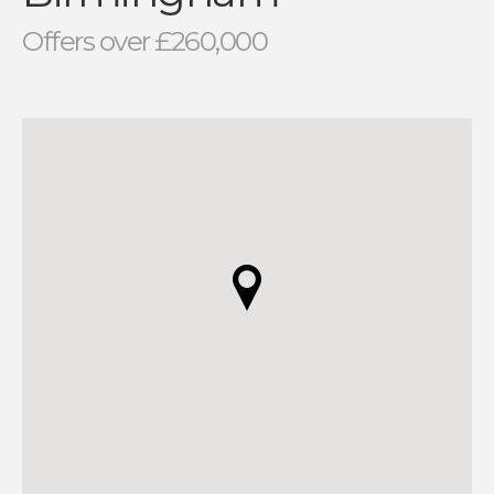
Offers over £260,000