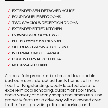
EXTENDED SEMI DETACHED HOUSE
FOUR DOUBLE BEDROOMS
TWO SPACIOUS RECEPTION ROOMS
EXTENDED FITTED KITCHEN
DOWNSTAIRS GUEST W.C.
FITTED FAMILY BATHROOM
OFF ROAD PARKING TO FRONT
INTERNAL SINGLE GARAGE
HUGE INTERNAL POTENTIAL
NO UPWARD CHAIN
A beautifully presented extended four double
bedroom semi-detached family home set in the
heart of Kingstanding, ideally located close to
excellent local schooling, public transport links,
and a variety of nearby shops and amenities. The
property features a driveway with a lawned area
to the front, providing off-road parking and