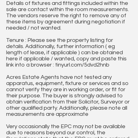
Details of fixtures and fittings included within the
sale are contact within the room measurements.
The vendors reserve the right to remove any of
these items by agreement during negotiation if
needed / not wanted.
Tenure : Please see the property listing for
details. Additionally, further information ( eg
length of lease, if applicable ) can be obtained
here if applicable / wanted, copy and paste this
link into a browser : tinyurl.com/5dvd2hnb
Acres Estate Agents have not tested any
apparatus, equipment, fixture or services and so
cannot verify they are in working order, or fit for
their purpose. The buyer is strongly advised to
obtain verification from their Solicitor, Surveyor or
other qualified party. Additionally, please note all
measurements are approximate
Very occasionally the EPC may not be available
due to reasons beyond our control, the