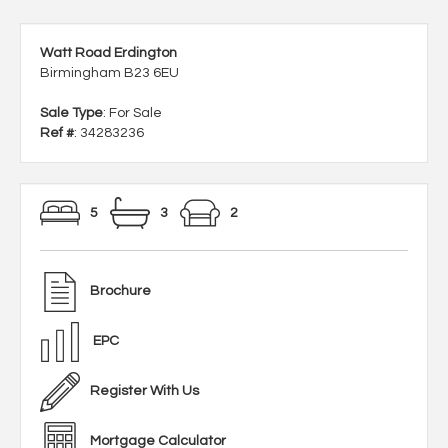
Watt Road Erdington
Birmingham B23 6EU
Sale Type
: For Sale
Ref #
: 34283236
5
3
2
Brochure
EPC
Register With Us
Mortgage Calculator