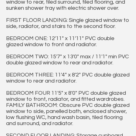
window to rear, tiled surround, tiled flooring, and
sunken shower tray with electric shower over.
FIRST FLOOR LANDING: Single glazed window to
side, radiator, and stairs to the second floor.
BEDROOM ONE: 12'11" x 11'11" PVC double
glazed window to front and radiator.
BEDROOM TWO: 15'7" x 13'0" max / 11'1" min PVC
double glazed window to rear and radiator.
BEDROOM THREE: 11'4" x 8'2" PVC double glazed
window to rear and radiator.
BEDROOM FOUR 11'5" x 8'0" PVC double glazed
window to front, radiator, and fitted wardrobes.
FAMILY BATHROOM: Obscure PVC double glazed
window to side, panelled bath, enclosed shower,
low flushing WC, hand wash basin, tiled flooring
and surround, and radiator.
SECOND FLOOR LANDING: Storage cupboard