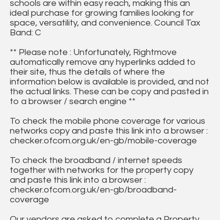
schools are within easy reach, making this an
ideal purchase for growing families looking for
space, versatility, and convenience. Council Tax
Band: C
** Please note : Unfortunately, Rightmove
automatically remove any hyperlinks added to
their site, thus the details of where the
information below is available is provided, and not
the actual links. These can be copy and pasted in
to a browser / search engine **
To check the mobile phone coverage for various
networks copy and paste this link into a browser :
checker.ofcom.org.uk/en-gb/mobile-coverage
To check the broadband / internet speeds
together with networks for the property copy
and paste this link into a browser :
checker.ofcom.org.uk/en-gb/broadband-
coverage
Our vendors are asked to complete a Property