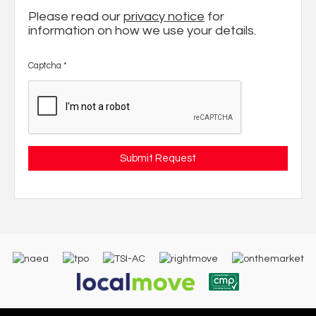
Please read our
privacy notice
for
information on how we use your details.
Captcha
*