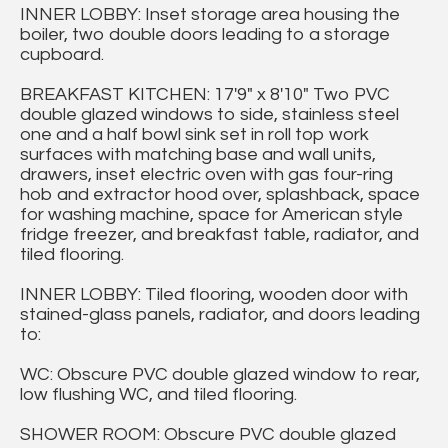
INNER LOBBY: Inset storage area housing the
boiler, two double doors leading to a storage
cupboard.
BREAKFAST KITCHEN: 17'9" x 8'10" Two PVC
double glazed windows to side, stainless steel
one and a half bowl sink set in roll top work
surfaces with matching base and wall units,
drawers, inset electric oven with gas four-ring
hob and extractor hood over, splashback, space
for washing machine, space for American style
fridge freezer, and breakfast table, radiator, and
tiled flooring.
INNER LOBBY: Tiled flooring, wooden door with
stained-glass panels, radiator, and doors leading
to:
WC: Obscure PVC double glazed window to rear,
low flushing WC, and tiled flooring.
SHOWER ROOM: Obscure PVC double glazed