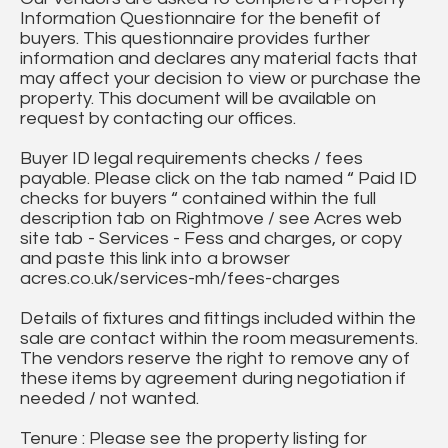
Information Questionnaire for the benefit of
buyers. This questionnaire provides further
information and declares any material facts that
may affect your decision to view or purchase the
property. This document will be available on
request by contacting our offices.
Buyer ID legal requirements checks / fees
payable. Please click on the tab named “ Paid ID
checks for buyers “ contained within the full
description tab on Rightmove / see Acres web
site tab - Services - Fess and charges, or copy
and paste this link into a browser
acres.co.uk/services-mh/fees-charges
Details of fixtures and fittings included within the
sale are contact within the room measurements.
The vendors reserve the right to remove any of
these items by agreement during negotiation if
needed / not wanted.
Tenure : Please see the property listing for