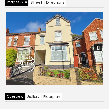
Images (20)
Street
Directions
Previous
Next
Overview
Gallery
Floorplan