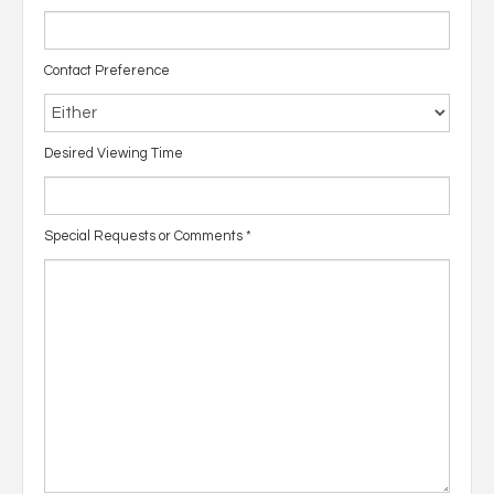
Contact Preference
Desired Viewing Time
Special Requests or Comments
*