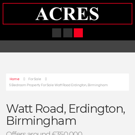
Home
For Sale
5 Bedroom Property For Sale Watt Road Erdington, Birmingham
Watt Road, Erdington,
Birmingham
Offers around £350,000