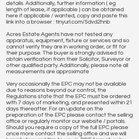
details. Additionally, further information ( eg
length of lease, if applicable ) can be obtained
here if applicable / wanted, copy and paste this
link into a browser : tinyurl.com/5dvd2hnb
Acres Estate Agents have not tested any
apparatus, equipment, fixture or services and so
cannot verify they are in working order, or fit for
their purpose. The buyer is strongly advised to
obtain verification from their Solicitor, Surveyor or
other qualified party. Additionally, please note all
measurements are approximate
Very occasionally the EPC may not be available
due to reasons beyond our control, the
Regulations state that the EPC must be ordered
with 7 days of marketing, and presented within 21
days thereafter. For an update on the
preparation of the EPC please contact the selling
office or regularly monitor our website / portals.
Should you require a copy of the full EPC please
once more contact the selling office and we will