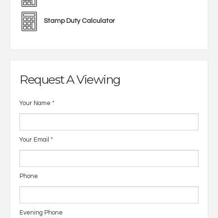
Stamp Duty Calculator
Request A Viewing
Your Name
*
Your Email
*
Phone
Evening Phone