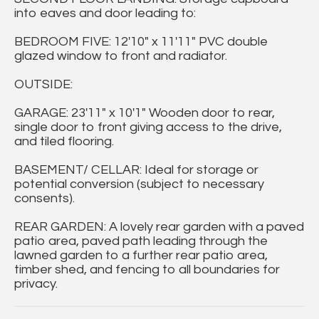
into eaves and door leading to:
BEDROOM FIVE: 12'10" x 11'11" PVC double
glazed window to front and radiator.
OUTSIDE:
GARAGE: 23'11" x 10'1" Wooden door to rear,
single door to front giving access to the drive,
and tiled flooring.
BASEMENT/ CELLAR: Ideal for storage or
potential conversion (subject to necessary
consents).
REAR GARDEN: A lovely rear garden with a paved
patio area, paved path leading through the
lawned garden to a further rear patio area,
timber shed, and fencing to all boundaries for
privacy.