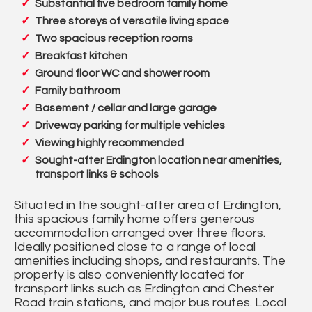
Substantial five bedroom family home
Three storeys of versatile living space
Two spacious reception rooms
Breakfast kitchen
Ground floor WC and shower room
Family bathroom
Basement / cellar and large garage
Driveway parking for multiple vehicles
Viewing highly recommended
Sought-after Erdington location near amenities,
transport links & schools
Situated in the sought-after area of Erdington,
this spacious family home offers generous
accommodation arranged over three floors.
Ideally positioned close to a range of local
amenities including shops, and restaurants. The
property is also conveniently located for
transport links such as Erdington and Chester
Road train stations, and major bus routes. Local