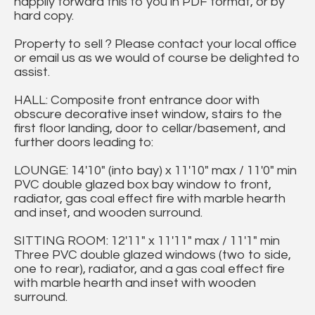
happily forward this to you in PDF format, or by
hard copy.
Property to sell ? Please contact your local office
or email us as we would of course be delighted to
assist.
HALL: Composite front entrance door with
obscure decorative inset window, stairs to the
first floor landing, door to cellar/basement, and
further doors leading to:
LOUNGE: 14'10" (into bay) x 11'10" max / 11'0" min
PVC double glazed box bay window to front,
radiator, gas coal effect fire with marble hearth
and inset, and wooden surround.
SITTING ROOM: 12'11" x 11'11" max / 11'1" min
Three PVC double glazed windows (two to side,
one to rear), radiator, and a gas coal effect fire
with marble hearth and inset with wooden
surround.