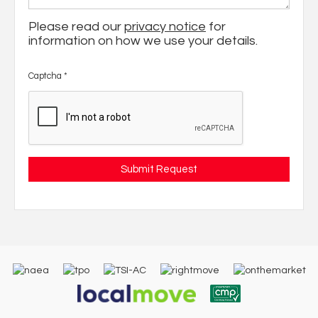
Please read our
privacy notice
for
information on how we use your details.
Captcha
*