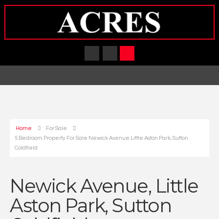
Home
For Sale
5 Bedroom Property For Sale Newick Avenue Little Aston Park, Sutton
Coldfield
Newick Avenue, Little
Aston Park, Sutton