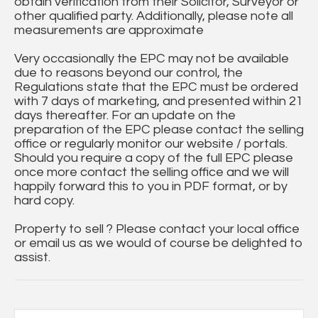
obtain verification from their Solicitor, Surveyor or
other qualified party. Additionally, please note all
measurements are approximate
Very occasionally the EPC may not be available
due to reasons beyond our control, the
Regulations state that the EPC must be ordered
with 7 days of marketing, and presented within 21
days thereafter. For an update on the
preparation of the EPC please contact the selling
office or regularly monitor our website / portals.
Should you require a copy of the full EPC please
once more contact the selling office and we will
happily forward this to you in PDF format, or by
hard copy.
Property to sell ? Please contact your local office
or email us as we would of course be delighted to
assist.