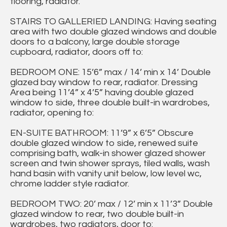
flooring, radiator.
STAIRS TO GALLERIED LANDING: Having seating
area with two double glazed windows and double
doors to a balcony, large double storage
cupboard, radiator, doors off to:
BEDROOM ONE: 15’6” max / 14’ min x 14’ Double
glazed bay window to rear, radiator. Dressing
Area being 11’4” x 4’5” having double glazed
window to side, three double built-in wardrobes,
radiator, opening to:
EN-SUITE BATHROOM: 11’9” x 6’5” Obscure
double glazed window to side, renewed suite
comprising bath, walk-in shower glazed shower
screen and twin shower sprays, tiled walls, wash
hand basin with vanity unit below, low level wc,
chrome ladder style radiator.
BEDROOM TWO: 20’ max / 12’ min x 11’3” Double
glazed window to rear, two double built-in
wardrobes, two radiators, door to: