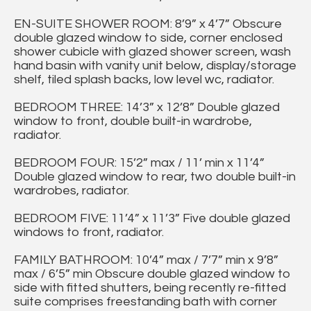
EN-SUITE SHOWER ROOM: 8’9” x 4’7” Obscure
double glazed window to side, corner enclosed
shower cubicle with glazed shower screen, wash
hand basin with vanity unit below, display/storage
shelf, tiled splash backs, low level wc, radiator.
BEDROOM THREE: 14’3” x 12’8” Double glazed
window to front, double built-in wardrobe,
radiator.
BEDROOM FOUR: 15’2” max / 11’ min x 11’4”
Double glazed window to rear, two double built-in
wardrobes, radiator.
BEDROOM FIVE: 11’4” x 11’3” Five double glazed
windows to front, radiator.
FAMILY BATHROOM: 10’4” max / 7’7” min x 9’8”
max / 6’5” min Obscure double glazed window to
side with fitted shutters, being recently re-fitted
suite comprises freestanding bath with corner