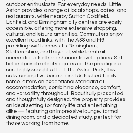
outdoor enthusiasts. For everyday needs, Little
Aston provides a range of local shops, cafes, and
restaurants, while nearby Sutton Coldfield,
Lichfield, and Birmingham city centres are easily
accessible, offering more extensive shopping,
cultural, and leisure amenities. Commuters enjoy
excellent road links, with the A38 and M6
providing swift access to Birmingham,
Staffordshire, and beyond, while local rail
connections further enhance travel options. Set
behind private electric gates on the prestigious
and highly sought after Little Aston Park, this
outstanding five bedroomed detached family
home, offers an exceptional standard of
accommodation, combining elegance, comfort,
and versatility throughout. Beautifully presented
and thoughtfully designed, the property provides
an ideal setting for family life and entertaining
alike — featuring an impressive lounge, formal
dining room, and a dedicated study, perfect for
those working from home.