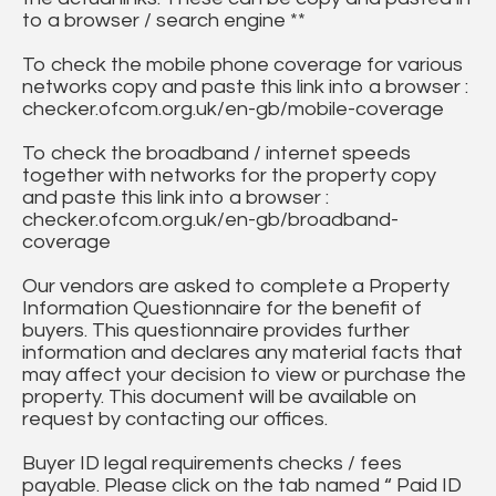
to a browser / search engine **
To check the mobile phone coverage for various
networks copy and paste this link into a browser :
checker.ofcom.org.uk/en-gb/mobile-coverage
To check the broadband / internet speeds
together with networks for the property copy
and paste this link into a browser :
checker.ofcom.org.uk/en-gb/broadband-
coverage
Our vendors are asked to complete a Property
Information Questionnaire for the benefit of
buyers. This questionnaire provides further
information and declares any material facts that
may affect your decision to view or purchase the
property. This document will be available on
request by contacting our offices.
Buyer ID legal requirements checks / fees
payable. Please click on the tab named “ Paid ID