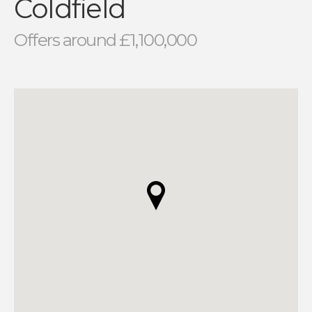
Coldfield
Offers around £1,100,000