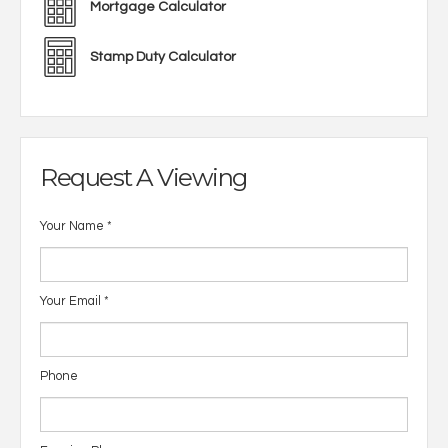
Mortgage Calculator
Stamp Duty Calculator
Request A Viewing
Your Name
*
Your Email
*
Phone