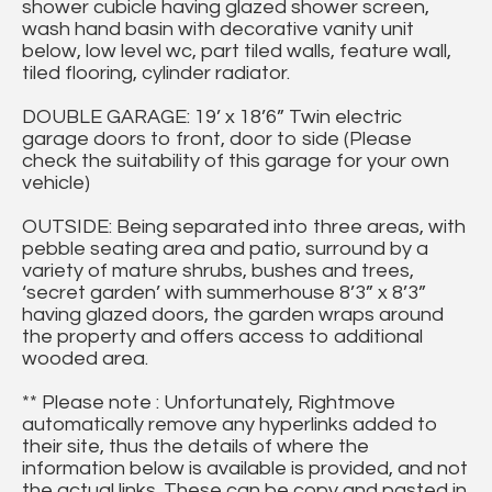
shower cubicle having glazed shower screen,
wash hand basin with decorative vanity unit
below, low level wc, part tiled walls, feature wall,
tiled flooring, cylinder radiator.
DOUBLE GARAGE: 19’ x 18’6” Twin electric
garage doors to front, door to side (Please
check the suitability of this garage for your own
vehicle)
OUTSIDE: Being separated into three areas, with
pebble seating area and patio, surround by a
variety of mature shrubs, bushes and trees,
‘secret garden’ with summerhouse 8’3” x 8’3”
having glazed doors, the garden wraps around
the property and offers access to additional
wooded area.
** Please note : Unfortunately, Rightmove
automatically remove any hyperlinks added to
their site, thus the details of where the
information below is available is provided, and not
the actual links. These can be copy and pasted in