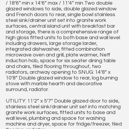
/ 18’6” min x 14’6” max / 11’4” min Two double
glazed windows to side, double glazed window
and French doors to rear, single bowl stainless
steel sink/drainer unit set into granite work
surfaces, central island unit with breakfast bar
and storage, there is a comprehensive range of
high gloss fitted units to both base and wall level
including drawers, large storage larder,
integrated dishwasher, fitted combination
microwave oven and grill, plate warmer, Neff
induction hob, space for six seater dining table
and chairs, tiled flooring throughout, two
radiators, archway opening to SNUG: 14’8” x
10’8” Double glazed window to rear, log burning
stove with marble hearth and decorative
surround, radiator.
UTILITY: 11’2” x 5’7” Double glazed door to side,
stainless steel sink/drainer unit set into matching
granite work surfaces, fitted units to base and
wall level, plumbing and space for washing
machine and dryer, space for fridge/freezer, tiled