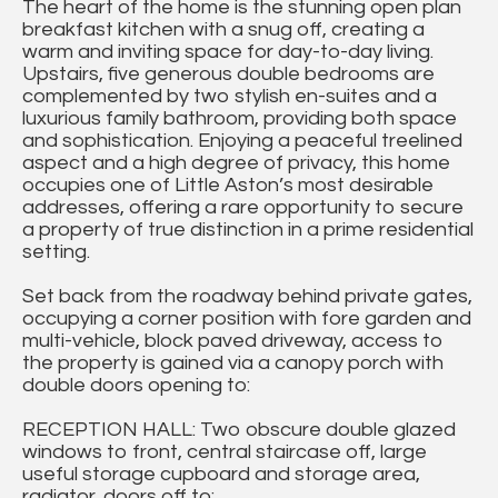
The heart of the home is the stunning open plan
breakfast kitchen with a snug off, creating a
warm and inviting space for day-to-day living.
Upstairs, five generous double bedrooms are
complemented by two stylish en-suites and a
luxurious family bathroom, providing both space
and sophistication. Enjoying a peaceful treelined
aspect and a high degree of privacy, this home
occupies one of Little Aston’s most desirable
addresses, offering a rare opportunity to secure
a property of true distinction in a prime residential
setting.
Set back from the roadway behind private gates,
occupying a corner position with fore garden and
multi-vehicle, block paved driveway, access to
the property is gained via a canopy porch with
double doors opening to:
RECEPTION HALL: Two obscure double glazed
windows to front, central staircase off, large
useful storage cupboard and storage area,
radiator, doors off to: