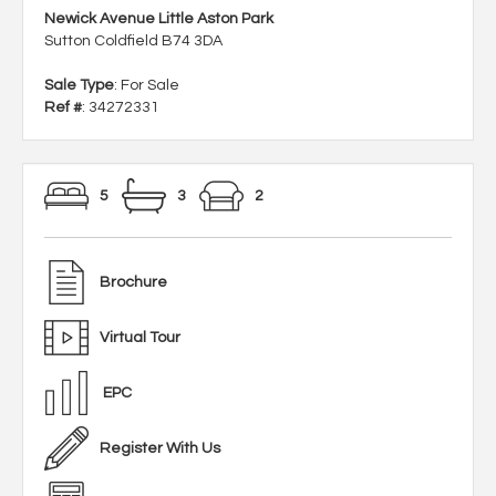
Newick Avenue Little Aston Park
Sutton Coldfield B74 3DA
Sale Type
: For Sale
Ref #
: 34272331
5
3
2
Brochure
Virtual Tour
EPC
Register With Us