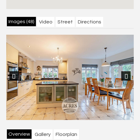
Images (48)
Video
Street
Directions
Previous
Next
Overview
Gallery
Floorplan