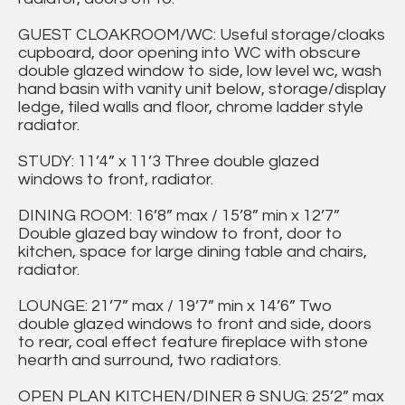
GUEST CLOAKROOM/WC: Useful storage/cloaks
cupboard, door opening into WC with obscure
double glazed window to side, low level wc, wash
hand basin with vanity unit below, storage/display
ledge, tiled walls and floor, chrome ladder style
radiator.
STUDY: 11’4” x 11’3 Three double glazed
windows to front, radiator.
DINING ROOM: 16’8” max / 15’8” min x 12’7”
Double glazed bay window to front, door to
kitchen, space for large dining table and chairs,
radiator.
LOUNGE: 21’7” max / 19’7” min x 14’6” Two
double glazed windows to front and side, doors
to rear, coal effect feature fireplace with stone
hearth and surround, two radiators.
OPEN PLAN KITCHEN/DINER & SNUG: 25’2” max