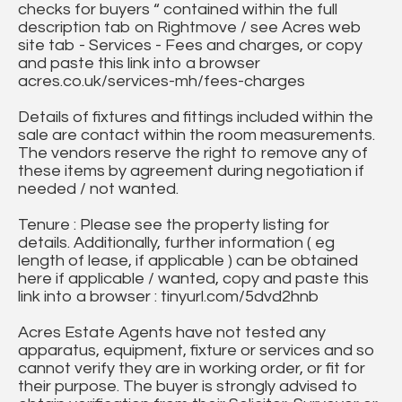
checks for buyers “ contained within the full
description tab on Rightmove / see Acres web
site tab - Services - Fees and charges, or copy
and paste this link into a browser
acres.co.uk/services-mh/fees-charges
Details of fixtures and fittings included within the
sale are contact within the room measurements.
The vendors reserve the right to remove any of
these items by agreement during negotiation if
needed / not wanted.
Tenure : Please see the property listing for
details. Additionally, further information ( eg
length of lease, if applicable ) can be obtained
here if applicable / wanted, copy and paste this
link into a browser : tinyurl.com/5dvd2hnb
Acres Estate Agents have not tested any
apparatus, equipment, fixture or services and so
cannot verify they are in working order, or fit for
their purpose. The buyer is strongly advised to