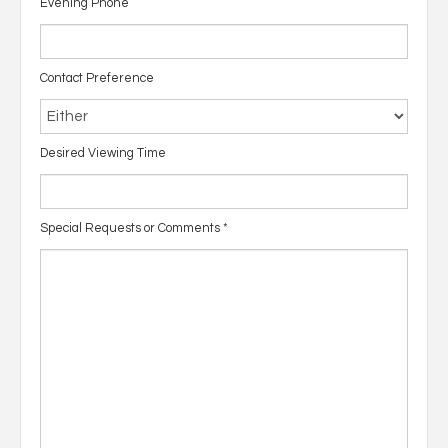
Evening Phone
Contact Preference
Desired Viewing Time
Special Requests or Comments
*