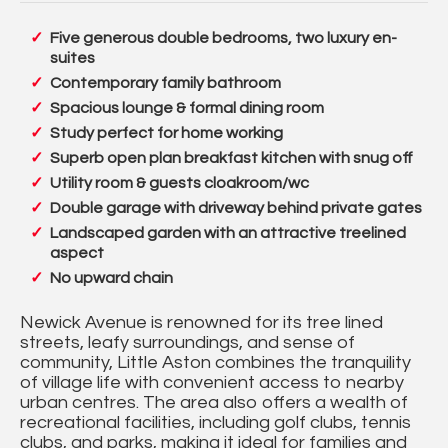
Five generous double bedrooms, two luxury en-
suites
Contemporary family bathroom
Spacious lounge & formal dining room
Study perfect for home working
Superb open plan breakfast kitchen with snug off
Utility room & guests cloakroom/wc
Double garage with driveway behind private gates
Landscaped garden with an attractive treelined
aspect
No upward chain
Newick Avenue is renowned for its tree lined
streets, leafy surroundings, and sense of
community, Little Aston combines the tranquility
of village life with convenient access to nearby
urban centres. The area also offers a wealth of
recreational facilities, including golf clubs, tennis
clubs, and parks, making it ideal for families and