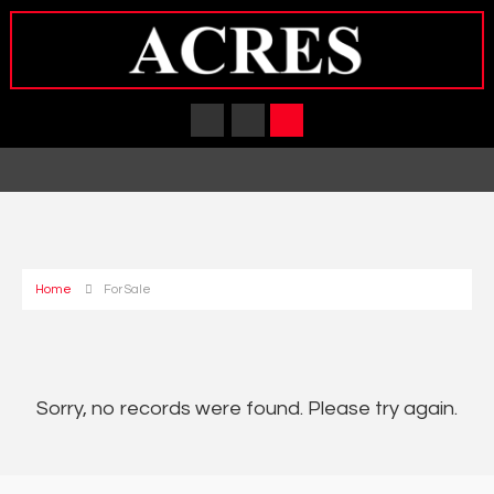
Home
For Sale
Sorry, no records were found. Please try again.