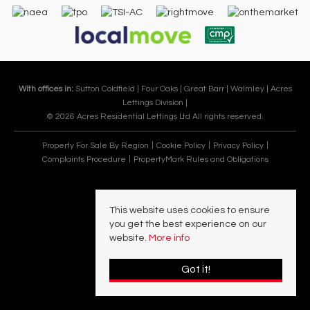
With offices in:
Sutton Coldfield |
Four Oaks |
Great Barr |
Walmley |
Acres
Lettings Division |
© 2026 Acres Residential Lettings Ltd All rights reserved.
Property For Sale By Region
Cookie Policy
Privacy Policy
Complaints Procedure
PropertyMark Rules and Obligations
This website uses cookies to ensure
you get the best experience on our
website.
More info
Got it!