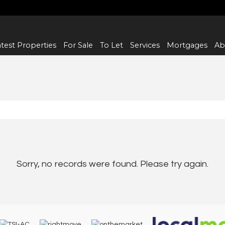
test Properties
For Sale
To Let
Services
Mortgages
Ab
Sorry, no records were found. Please try again.