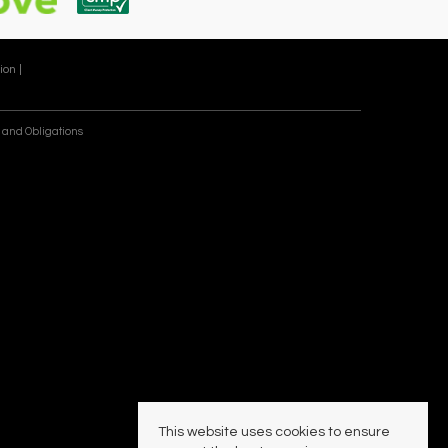
ion |
 and Obligations
This website uses cookies to ensure