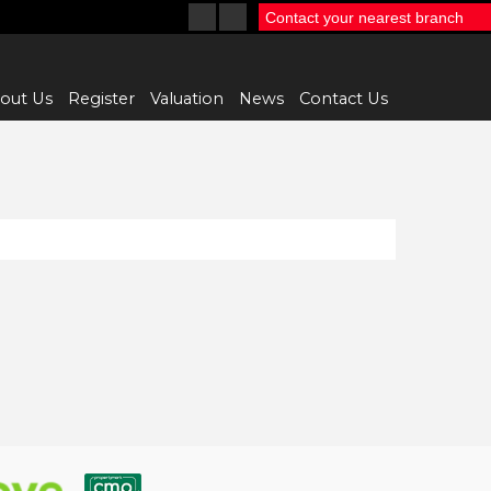
Contact your nearest branch
out Us
Register
Valuation
News
Contact Us