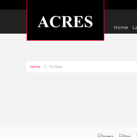
Home
La
Home
For Sale