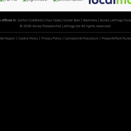
 offices in:
Sutton Coldfield |
Four Oaks |
Great Barr |
Walmley |
Acres Lettings Divis
© 2026 Acres Residential Lettings Ltd All rights reserved.
e By Region
Cookie Policy
Privacy Policy
Complaints Procedure
PropertyMark Rules