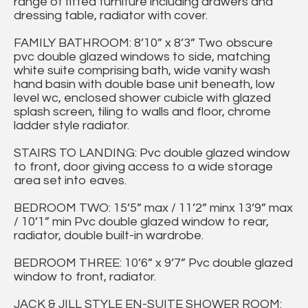
range of fitted furniture including drawers and
dressing table, radiator with cover.
FAMILY BATHROOM: 8’10” x 8’3” Two obscure
pvc double glazed windows to side, matching
white suite comprising bath, wide vanity wash
hand basin with double base unit beneath, low
level wc, enclosed shower cubicle with glazed
splash screen, tiling to walls and floor, chrome
ladder style radiator.
STAIRS TO LANDING: Pvc double glazed window
to front, door giving access to a wide storage
area set into eaves.
BEDROOM TWO: 15’5” max / 11’2” minx 13’9” max
/ 10’1” min Pvc double glazed window to rear,
radiator, double built-in wardrobe.
BEDROOM THREE: 10’6” x 9’7” Pvc double glazed
window to front, radiator.
JACK & JILL STYLE EN-SUITE SHOWER ROOM: