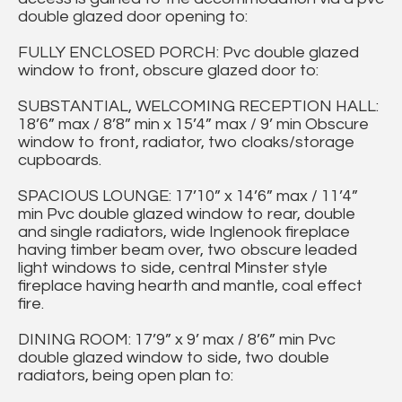
double glazed door opening to:
FULLY ENCLOSED PORCH: Pvc double glazed
window to front, obscure glazed door to:
SUBSTANTIAL, WELCOMING RECEPTION HALL:
18’6” max / 8’8” min x 15’4” max / 9’ min Obscure
window to front, radiator, two cloaks/storage
cupboards.
SPACIOUS LOUNGE: 17’10” x 14’6” max / 11’4”
min Pvc double glazed window to rear, double
and single radiators, wide Inglenook fireplace
having timber beam over, two obscure leaded
light windows to side, central Minster style
fireplace having hearth and mantle, coal effect
fire.
DINING ROOM: 17’9” x 9’ max / 8’6” min Pvc
double glazed window to side, two double
radiators, being open plan to: