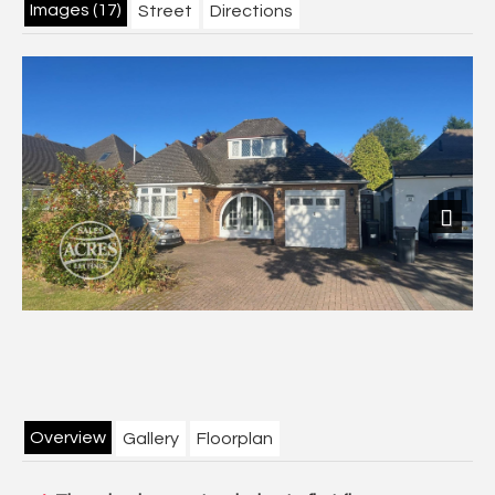
Images (17)
Street
Directions
Next
Overview
Gallery
Floorplan