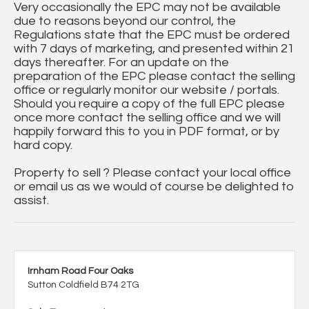
Very occasionally the EPC may not be available
due to reasons beyond our control, the
Regulations state that the EPC must be ordered
with 7 days of marketing, and presented within 21
days thereafter. For an update on the
preparation of the EPC please contact the selling
office or regularly monitor our website / portals.
Should you require a copy of the full EPC please
once more contact the selling office and we will
happily forward this to you in PDF format, or by
hard copy.
Property to sell ? Please contact your local office
or email us as we would of course be delighted to
assist.
Irnham Road Four Oaks
Sutton Coldfield B74 2TG