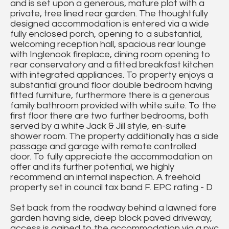
and is set upon a generous, mature plot with a
private, tree lined rear garden. The thoughtfully
designed accommodation is entered via a wide
fully enclosed porch, opening to a substantial,
welcoming reception hall, spacious rear lounge
with Inglenook fireplace, dining room opening to
rear conservatory and a fitted breakfast kitchen
with integrated appliances. To property enjoys a
substantial ground floor double bedroom having
fitted furniture, furthermore there is a generous
family bathroom provided with white suite. To the
first floor there are two further bedrooms, both
served by a white Jack & Jill style, en-suite
shower room. The property additionally has a side
passage and garage with remote controlled
door. To fully appreciate the accommodation on
offer and its further potential, we highly
recommend an internal inspection. A freehold
property set in council tax band F. EPC rating - D
Set back from the roadway behind a lawned fore
garden having side, deep block paved driveway,
access is gained to the accommodation via a pvc