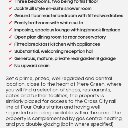
Three bedrooms, two being to first floor
Jack & Jill style en-suite shower room
Ground floor master bedroom with fitted wardrobes
Family bathroom with white suite
Imposing, spacious lounge with Inglenook fireplace
Open plan dining room to rear conservatory
Fitted breakfast kitchen with appliances
Substantial, welcoming reception hall
Generous, mature, private rear garden & garage
No upward chain
Set a prime, prized, well regarded and central
location, close to the heart of Mere Green, where
you will find a selection of shops, restaurants,
cafes and further facilities, the property is
similarly placed for access to the Cross City rail
line at Four Oaks station and having well
regarded schooling available within the area. The
property is complemented by gas central heating
and pvc double glazing (both where specified)