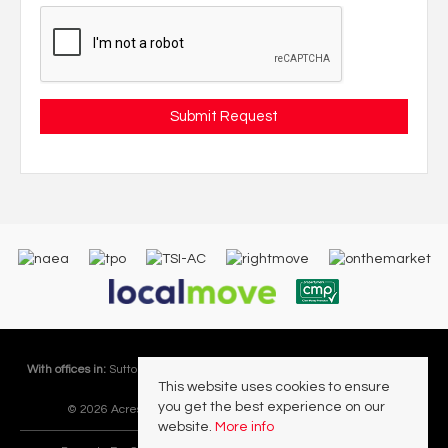
With offices in:
Sutton Coldfield |
Four Oaks |
Great Barr |
Walmley |
Acres
This website uses cookies to ensure
Lettings Division |
you get the best experience on our
© 2026 Acres Residential Lettings Ltd All rights reserved.
website.
More info