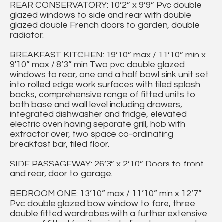
REAR CONSERVATORY: 10’2” x 9’9” Pvc double
glazed windows to side and rear with double
glazed double French doors to garden, double
radiator.
BREAKFAST KITCHEN: 19’10” max / 11’10” min x
9'10” max / 8’3” min Two pvc double glazed
windows to rear, one and a half bowl sink unit set
into rolled edge work surfaces with tiled splash
backs, comprehensive range of fitted units to
both base and wall level including drawers,
integrated dishwasher and fridge, elevated
electric oven having separate grill, hob with
extractor over, two space co-ordinating
breakfast bar, tiled floor.
SIDE PASSAGEWAY: 26’3” x 2’10” Doors to front
and rear, door to garage.
BEDROOM ONE: 13’10” max / 11’10” min x 12’7”
Pvc double glazed bow window to fore, three
double fitted wardrobes with a further extensive