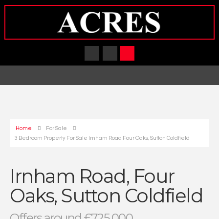
Home
For Sale
3 Bedroom Property For Sale Irnham Road Four Oaks, Sutton Coldfield
Irnham Road, Four
Oaks, Sutton Coldfield
Offers around £725,000