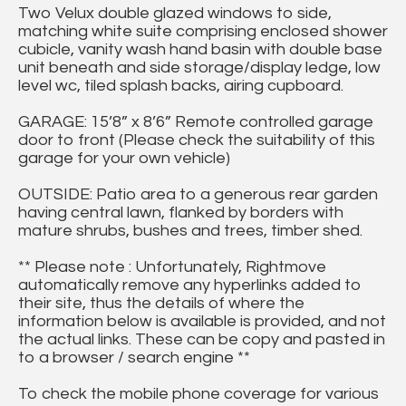
Two Velux double glazed windows to side,
matching white suite comprising enclosed shower
cubicle, vanity wash hand basin with double base
unit beneath and side storage/display ledge, low
level wc, tiled splash backs, airing cupboard.
GARAGE: 15’8” x 8’6” Remote controlled garage
door to front (Please check the suitability of this
garage for your own vehicle)
OUTSIDE: Patio area to a generous rear garden
having central lawn, flanked by borders with
mature shrubs, bushes and trees, timber shed.
** Please note : Unfortunately, Rightmove
automatically remove any hyperlinks added to
their site, thus the details of where the
information below is available is provided, and not
the actual links. These can be copy and pasted in
to a browser / search engine **
To check the mobile phone coverage for various