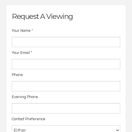
Request A Viewing
Your Name
*
Your Email
*
Phone
Evening Phone
Contact Preference