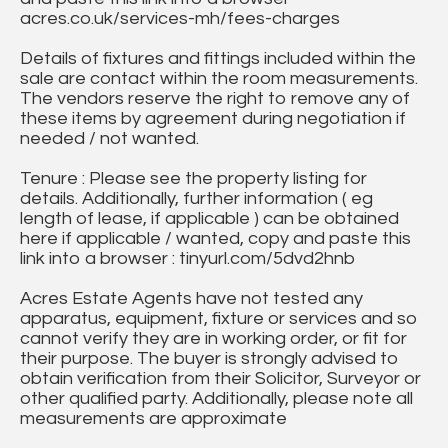
acres.co.uk/services-mh/fees-charges
Details of fixtures and fittings included within the
sale are contact within the room measurements.
The vendors reserve the right to remove any of
these items by agreement during negotiation if
needed / not wanted.
Tenure : Please see the property listing for
details. Additionally, further information ( eg
length of lease, if applicable ) can be obtained
here if applicable / wanted, copy and paste this
link into a browser : tinyurl.com/5dvd2hnb
Acres Estate Agents have not tested any
apparatus, equipment, fixture or services and so
cannot verify they are in working order, or fit for
their purpose. The buyer is strongly advised to
obtain verification from their Solicitor, Surveyor or
other qualified party. Additionally, please note all
measurements are approximate