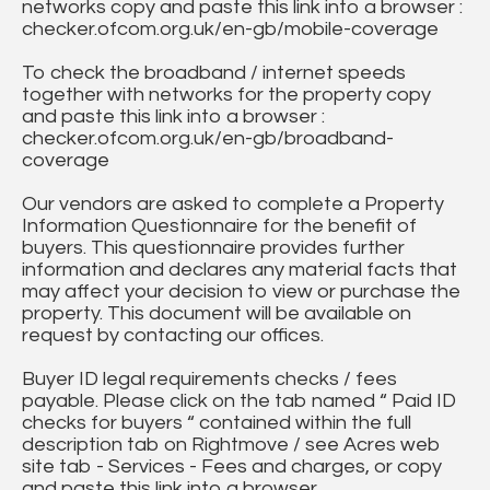
networks copy and paste this link into a browser :
checker.ofcom.org.uk/en-gb/mobile-coverage
To check the broadband / internet speeds
together with networks for the property copy
and paste this link into a browser :
checker.ofcom.org.uk/en-gb/broadband-
coverage
Our vendors are asked to complete a Property
Information Questionnaire for the benefit of
buyers. This questionnaire provides further
information and declares any material facts that
may affect your decision to view or purchase the
property. This document will be available on
request by contacting our offices.
Buyer ID legal requirements checks / fees
payable. Please click on the tab named “ Paid ID
checks for buyers “ contained within the full
description tab on Rightmove / see Acres web
site tab - Services - Fees and charges, or copy
and paste this link into a browser