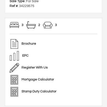
Sale Type
: For Sale
Ref #
: 34229575
3
2
3
Brochure
EPC
Register With Us
Mortgage Calculator
Stamp Duty Calculator