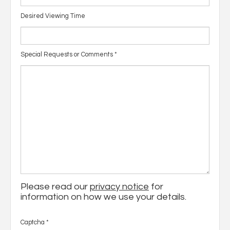
Desired Viewing Time
Special Requests or Comments
*
Please read our
privacy notice
for
information on how we use your details.
Captcha
*