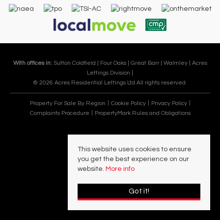
With offices in:
Sutton Coldfield |
Four Oaks |
Great Barr |
Walmley |
Acres
Lettings Division |
© 2026 Acres Residential Lettings Ltd All rights reserved.
Property For Sale By Region
Cookie Policy
Privacy Policy
Complaints Procedure
PropertyMark Rules and Obligations
This website uses cookies to ensure
you get the best experience on our
website.
More info
Got it!