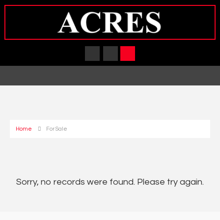
Home
For Sale
Sorry, no records were found. Please try again.