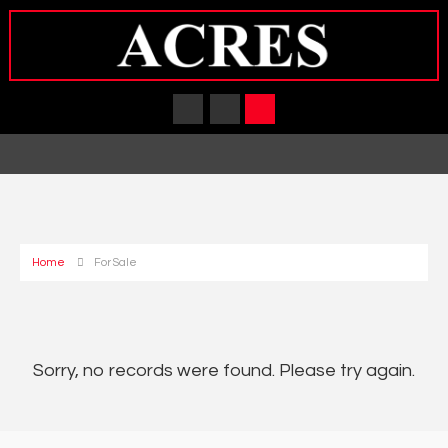
Home
For Sale
Sorry, no records were found. Please try again.