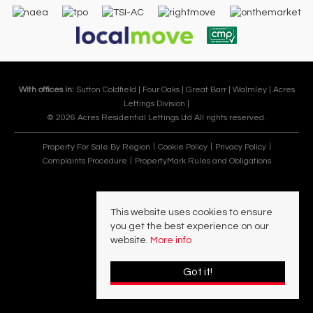
With offices in:
Sutton Coldfield |
Four Oaks |
Great Barr |
Walmley |
Acres
Lettings Division |
© 2026 Acres Residential Lettings Ltd All rights reserved.
Property For Sale By Region
Cookie Policy
Privacy Policy
Complaints Procedure
PropertyMark Rules and Obligations
This website uses cookies to ensure
you get the best experience on our
website.
More info
Got it!