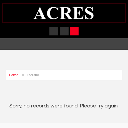
Home
For Sale
Sorry, no records were found. Please try again.