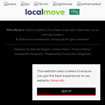
With offices in:
Sutton Coldfield |
Four Oaks |
Great Barr |
Walmley |
Acres
Lettings Division |
© 2026 Acres Residential Lettings Ltd All rights reserved.
Property For Sale By Region
Cookie Policy
Privacy Policy
Complaints Procedure
PropertyMark Rules and Obligations
This website uses cookies to ensure
you get the best experience on our
website.
More info
Got it!