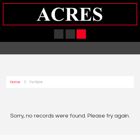
Home
For Sale
Sorry, no records were found. Please try again.