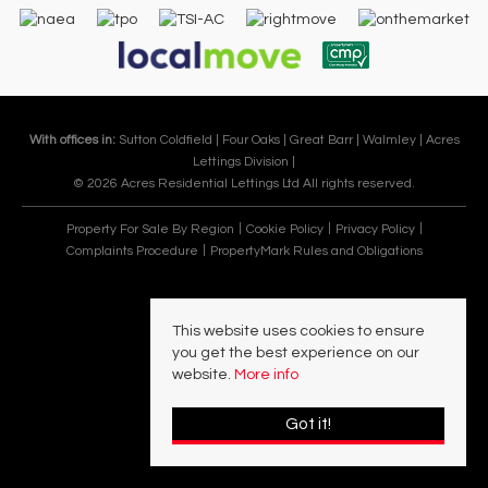
With offices in:
Sutton Coldfield |
Four Oaks |
Great Barr |
Walmley |
Acres
Lettings Division |
© 2026 Acres Residential Lettings Ltd All rights reserved.
Property For Sale By Region
Cookie Policy
Privacy Policy
Complaints Procedure
PropertyMark Rules and Obligations
This website uses cookies to ensure
you get the best experience on our
website.
More info
Got it!