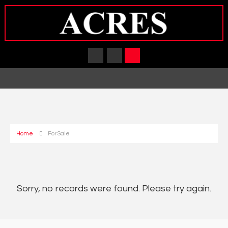
Home
For Sale
Sorry, no records were found. Please try again.