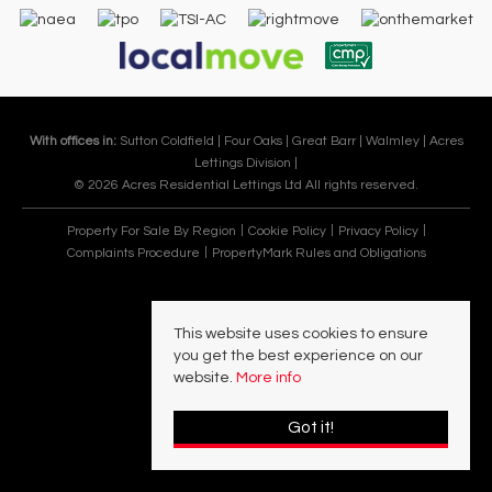
With offices in:
Sutton Coldfield |
Four Oaks |
Great Barr |
Walmley |
Acres
Lettings Division |
© 2026 Acres Residential Lettings Ltd All rights reserved.
Property For Sale By Region
Cookie Policy
Privacy Policy
Complaints Procedure
PropertyMark Rules and Obligations
This website uses cookies to ensure
you get the best experience on our
website.
More info
Got it!