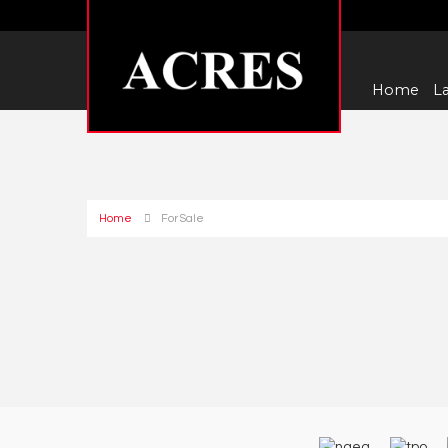
Home
La
Home
For Sale