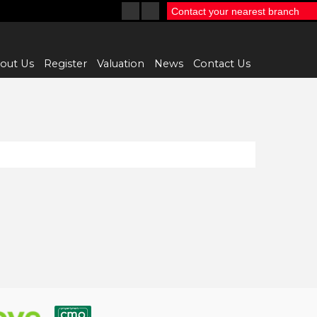
Contact your nearest branch
out Us
Register
Valuation
News
Contact Us