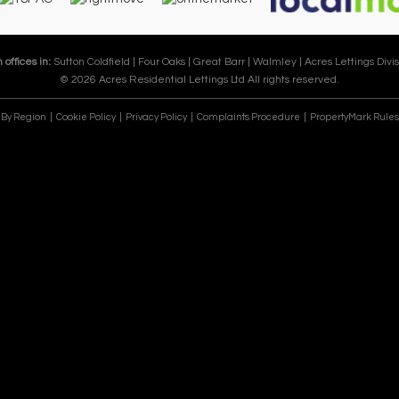
 offices in:
Sutton Coldfield |
Four Oaks |
Great Barr |
Walmley |
Acres Lettings Divis
© 2026 Acres Residential Lettings Ltd All rights reserved.
e By Region
Cookie Policy
Privacy Policy
Complaints Procedure
PropertyMark Rules