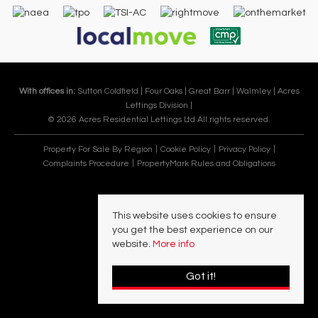
With offices in:
Sutton Coldfield |
Four Oaks |
Great Barr |
Walmley |
Acres
Lettings Division |
© 2026 Acres Residential Lettings Ltd All rights reserved.
Property For Sale By Region
Cookie Policy
Privacy Policy
Complaints Procedure
PropertyMark Rules and Obligations
This website uses cookies to ensure
you get the best experience on our
website.
More info
Got it!