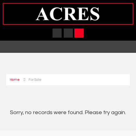
Home
For Sale
Sorry, no records were found. Please try again.