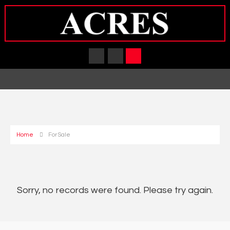
Home
For Sale
Sorry, no records were found. Please try again.