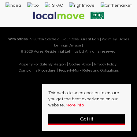
With offices in:
Sutton Coldfield |
Four Oaks |
Great Barr |
Walmley |
Acres
Lettings Division |
© 2026 Acres Residential Lettings Ltd All rights reserved.
Property For Sale By Region
Cookie Policy
Privacy Policy
Complaints Procedure
PropertyMark Rules and Obligations
This website uses cookies to ensure
you get the best experience on our
website.
More info
Got it!