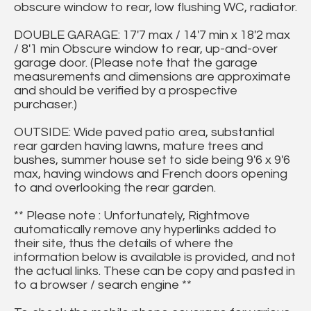
obscure window to rear, low flushing WC, radiator.
DOUBLE GARAGE: 17'7 max / 14'7 min x 18'2 max
/ 8'1 min Obscure window to rear, up-and-over
garage door. (Please note that the garage
measurements and dimensions are approximate
and should be verified by a prospective
purchaser.)
OUTSIDE: Wide paved patio area, substantial
rear garden having lawns, mature trees and
bushes, summer house set to side being 9'6 x 9'6
max, having windows and French doors opening
to and overlooking the rear garden.
** Please note : Unfortunately, Rightmove
automatically remove any hyperlinks added to
their site, thus the details of where the
information below is available is provided, and not
the actual links. These can be copy and pasted in
to a browser / search engine **