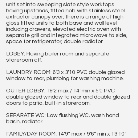
unit set into sweeping slate style worktops
having upstands, fitted hob with stainless steel
extractor canopy over, there is a range of high
gloss fitted units to both base and wall level
including drawers, elevated electric oven with
separate grill and integrated microwave to side,
space for refrigerator, double radiator.
LOBBY: Having boiler room and separate
storeroom off.
LAUNDRY ROOM: 6'3 x 3'10 PVC double glazed
window to rear, plumbing for washing machine.
OUTER LOBBY: 19'2 max / 14' min x 5'0 PVC
double glazed window to rear and double glazed
doors to patio, built-in storeroom.
SEPARATE WC: Low flushing WC, wash hand
basin, radiator.
FAMILY/DAY ROOM: 14'9” max / 9'6” min x 13'10”