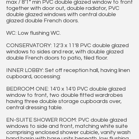
max / 8'1” min PVC double glazed window to front
together with door out, double radiator, PVC
double glazed windows with central double
glazed double French doors.
WC: Low flushing WC.
CONSERVATORY: 12'3 x 11'8 PVC double glazed
windows to sides and rear, with double glazed
double French doors to patio, tiled floor.
INNER LOBBY: Set off reception hall, having linen
cupboard, accessing:
BEDROOM ONE: 14'0 x 14'0 PVC double glazed
window to front, two double fitted wardrobes
having three double storage cupboards over,
central dressing table.
EN-SUITE SHOWER ROOM: PVC double glazed
windows to side and front, matching white suite
comprising enclosed shower cubicle, vanity wash
hand basin with base units beneath, low flushing