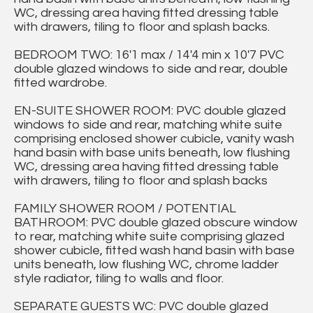
WC, dressing area having fitted dressing table
with drawers, tiling to floor and splash backs.
BEDROOM TWO: 16'1 max / 14'4 min x 10'7 PVC
double glazed windows to side and rear, double
fitted wardrobe.
EN-SUITE SHOWER ROOM: PVC double glazed
windows to side and rear, matching white suite
comprising enclosed shower cubicle, vanity wash
hand basin with base units beneath, low flushing
WC, dressing area having fitted dressing table
with drawers, tiling to floor and splash backs
FAMILY SHOWER ROOM / POTENTIAL
BATHROOM: PVC double glazed obscure window
to rear, matching white suite comprising glazed
shower cubicle, fitted wash hand basin with base
units beneath, low flushing WC, chrome ladder
style radiator, tiling to walls and floor.
SEPARATE GUESTS WC: PVC double glazed