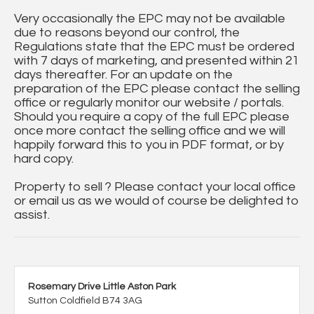
Very occasionally the EPC may not be available
due to reasons beyond our control, the
Regulations state that the EPC must be ordered
with 7 days of marketing, and presented within 21
days thereafter. For an update on the
preparation of the EPC please contact the selling
office or regularly monitor our website / portals.
Should you require a copy of the full EPC please
once more contact the selling office and we will
happily forward this to you in PDF format, or by
hard copy.
Property to sell ? Please contact your local office
or email us as we would of course be delighted to
assist.
Rosemary Drive Little Aston Park
Sutton Coldfield B74 3AG