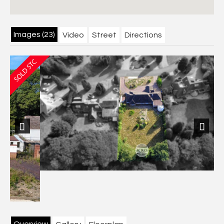
Images (23)
Video
Street
Directions
Previous
Next
Overview