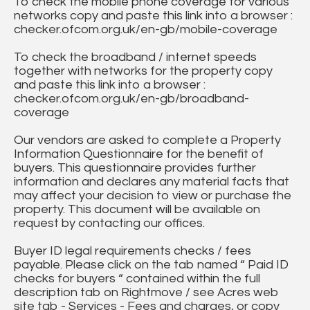
To check the mobile phone coverage for various
networks copy and paste this link into a browser :
checker.ofcom.org.uk/en-gb/mobile-coverage
To check the broadband / internet speeds
together with networks for the property copy
and paste this link into a browser :
checker.ofcom.org.uk/en-gb/broadband-
coverage
Our vendors are asked to complete a Property
Information Questionnaire for the benefit of
buyers. This questionnaire provides further
information and declares any material facts that
may affect your decision to view or purchase the
property. This document will be available on
request by contacting our offices.
Buyer ID legal requirements checks / fees
payable. Please click on the tab named “ Paid ID
checks for buyers “ contained within the full
description tab on Rightmove / see Acres web
site tab - Services - Fees and charges, or copy