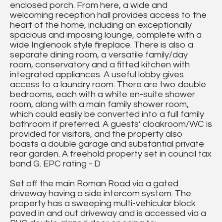
enclosed porch. From here, a wide and
welcoming reception hall provides access to the
heart of the home, including an exceptionally
spacious and imposing lounge, complete with a
wide Inglenook style fireplace. There is also a
separate dining room, a versatile family/day
room, conservatory and a fitted kitchen with
integrated appliances. A useful lobby gives
access to a laundry room. There are two double
bedrooms, each with a white en-suite shower
room, along with a main family shower room,
which could easily be converted into a full family
bathroom if preferred. A guests’ cloakroom/WC is
provided for visitors, and the property also
boasts a double garage and substantial private
rear garden. A freehold property set in council tax
band G. EPC rating - D
Set off the main Roman Road via a gated
driveway having a side intercom system. The
property has a sweeping multi-vehicular block
paved in and out driveway and is accessed via a