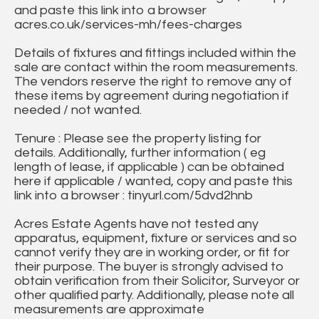
and paste this link into a browser
acres.co.uk/services-mh/fees-charges
Details of fixtures and fittings included within the
sale are contact within the room measurements.
The vendors reserve the right to remove any of
these items by agreement during negotiation if
needed / not wanted.
Tenure : Please see the property listing for
details. Additionally, further information ( eg
length of lease, if applicable ) can be obtained
here if applicable / wanted, copy and paste this
link into a browser : tinyurl.com/5dvd2hnb
Acres Estate Agents have not tested any
apparatus, equipment, fixture or services and so
cannot verify they are in working order, or fit for
their purpose. The buyer is strongly advised to
obtain verification from their Solicitor, Surveyor or
other qualified party. Additionally, please note all
measurements are approximate