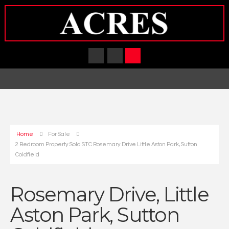
Home
For Sale
2 Bedroom Property Sold STC Rosemary Drive Little Aston Park, Sutton
Coldfield
Rosemary Drive, Little
Aston Park, Sutton