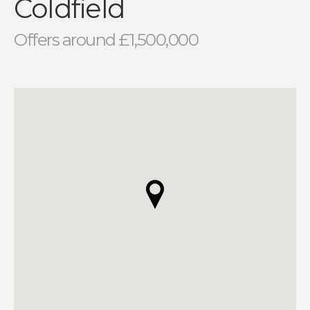
Coldfield
Offers around £1,500,000