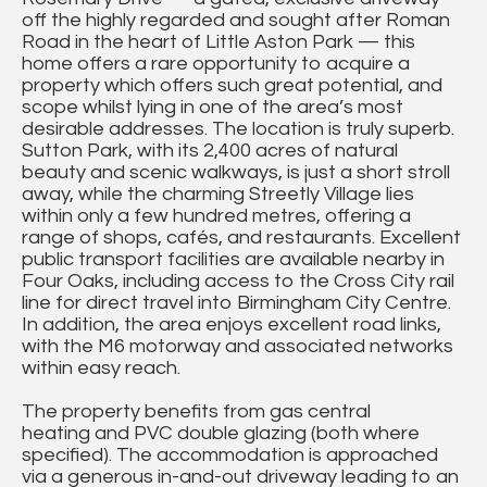
off the highly regarded and sought after Roman
Road in the heart of Little Aston Park — this
home offers a rare opportunity to acquire a
property which offers such great potential, and
scope whilst lying in one of the area’s most
desirable addresses. The location is truly superb.
Sutton Park, with its 2,400 acres of natural
beauty and scenic walkways, is just a short stroll
away, while the charming Streetly Village lies
within only a few hundred metres, offering a
range of shops, cafés, and restaurants. Excellent
public transport facilities are available nearby in
Four Oaks, including access to the Cross City rail
line for direct travel into Birmingham City Centre.
In addition, the area enjoys excellent road links,
with the M6 motorway and associated networks
within easy reach.
The property benefits from gas central
heating and PVC double glazing (both where
specified). The accommodation is approached
via a generous in-and-out driveway leading to an