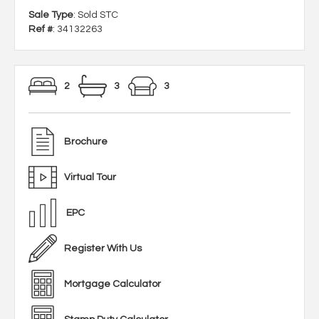
Sale Type
: Sold STC
Ref #
: 34132263
2
3
3
Brochure
Virtual Tour
EPC
Register With Us
Mortgage Calculator