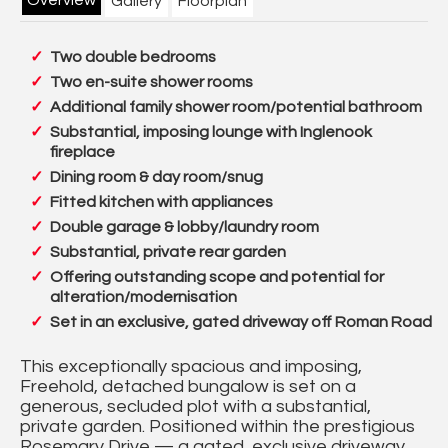
Gallery
Floorplan
Two double bedrooms
Two en-suite shower rooms
Additional family shower room/potential bathroom
Substantial, imposing lounge with Inglenook
fireplace
Dining room & day room/snug
Fitted kitchen with appliances
Double garage & lobby/laundry room
Substantial, private rear garden
Offering outstanding scope and potential for
alteration/modernisation
Set in an exclusive, gated driveway off Roman Road
This exceptionally spacious and imposing,
Freehold, detached bungalow is set on a
generous, secluded plot with a substantial,
private garden. Positioned within the prestigious
Rosemary Drive — a gated, exclusive driveway