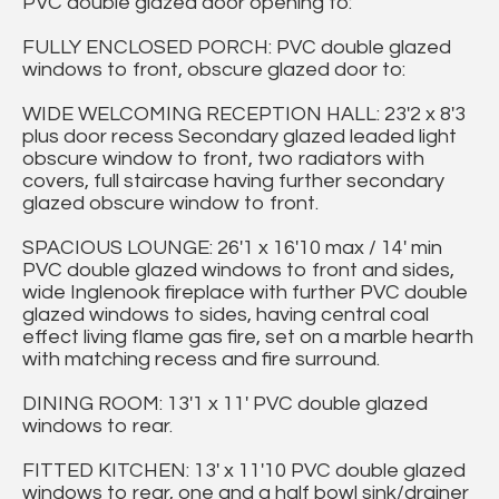
PVC double glazed door opening to:
FULLY ENCLOSED PORCH: PVC double glazed
windows to front, obscure glazed door to:
WIDE WELCOMING RECEPTION HALL: 23'2 x 8'3
plus door recess Secondary glazed leaded light
obscure window to front, two radiators with
covers, full staircase having further secondary
glazed obscure window to front.
SPACIOUS LOUNGE: 26'1 x 16'10 max / 14' min
PVC double glazed windows to front and sides,
wide Inglenook fireplace with further PVC double
glazed windows to sides, having central coal
effect living flame gas fire, set on a marble hearth
with matching recess and fire surround.
DINING ROOM: 13'1 x 11' PVC double glazed
windows to rear.
FITTED KITCHEN: 13' x 11'10 PVC double glazed
windows to rear, one and a half bowl sink/drainer