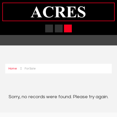
Home
For Sale
Sorry, no records were found. Please try again.