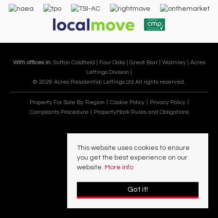
With offices in:
Sutton Coldfield |
Four Oaks |
Great Barr |
Walmley |
Acres
Lettings Division |
© 2026 Acres Residential Lettings Ltd All rights reserved.
Property For Sale By Region
Cookie Policy
Privacy Policy
Complaints Procedure
PropertyMark Rules and Obligations
This website uses cookies to ensure
you get the best experience on our
website.
More info
Got it!