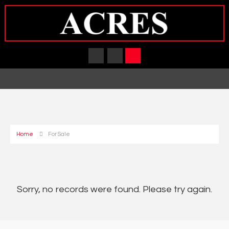
Home
For Sale
Sorry, no records were found. Please try again.