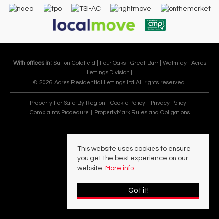
With offices in:
Sutton Coldfield |
Four Oaks |
Great Barr |
Walmley |
Acres
Lettings Division |
© 2026 Acres Residential Lettings Ltd All rights reserved.
Property For Sale By Region
Cookie Policy
Privacy Policy
Complaints Procedure
PropertyMark Rules and Obligations
This website uses cookies to ensure
you get the best experience on our
website.
More info
Got it!