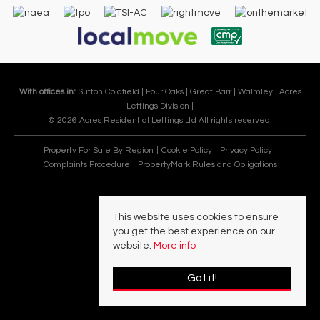
With offices in:
Sutton Coldfield |
Four Oaks |
Great Barr |
Walmley |
Acres
Lettings Division |
© 2026 Acres Residential Lettings Ltd All rights reserved.
Property For Sale By Region
Cookie Policy
Privacy Policy
Complaints Procedure
PropertyMark Rules and Obligations
This website uses cookies to ensure
you get the best experience on our
website.
More info
Got it!