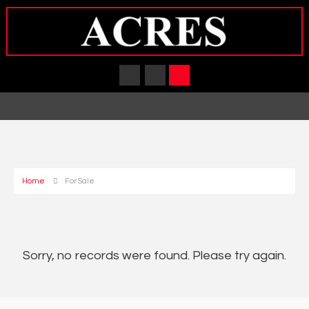
Home
For Sale
Sorry, no records were found. Please try again.