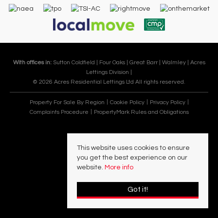
With offices in:
Sutton Coldfield |
Four Oaks |
Great Barr |
Walmley |
Acres
Lettings Division |
© 2026 Acres Residential Lettings Ltd All rights reserved.
Property For Sale By Region
Cookie Policy
Privacy Policy
Complaints Procedure
PropertyMark Rules and Obligations
This website uses cookies to ensure
you get the best experience on our
website.
More info
Got it!