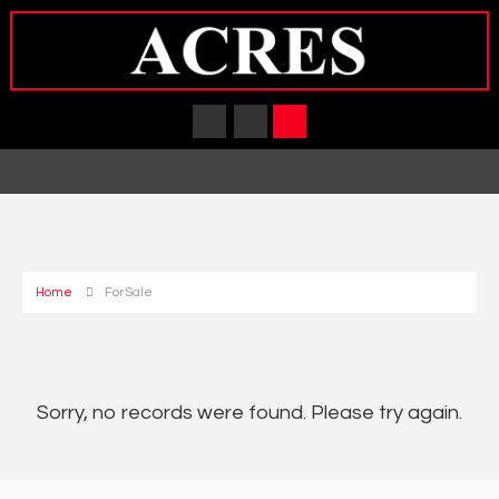
Home
For Sale
Sorry, no records were found. Please try again.