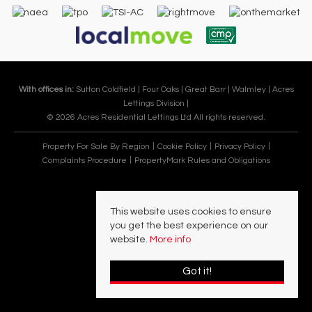
With offices in:
Sutton Coldfield |
Four Oaks |
Great Barr |
Walmley |
Acres
Lettings Division |
© 2026 Acres Residential Lettings Ltd All rights reserved.
Property For Sale By Region
Cookie Policy
Privacy Policy
Complaints Procedure
PropertyMark Rules and Obligations
This website uses cookies to ensure
you get the best experience on our
website.
More info
Got it!