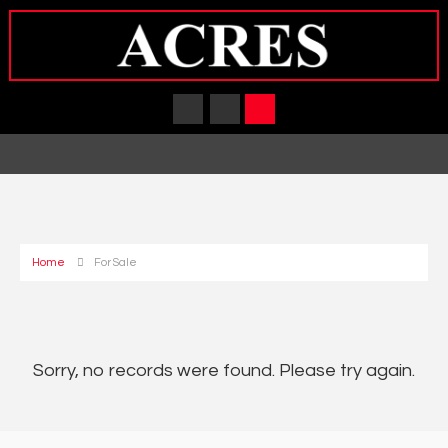
Home
For Sale
Sorry, no records were found. Please try again.