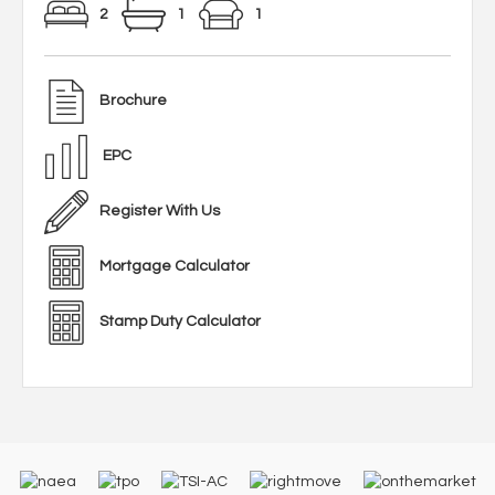
2
1
1
Brochure
EPC
Register With Us
Mortgage Calculator
Stamp Duty Calculator