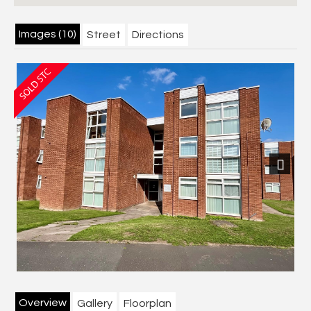
Images (10)
Street
Directions
Next
Overview
Gallery
Floorplan