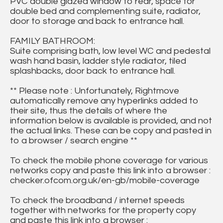
PVC double glazed window to rear, space for
double bed and complementing suite, radiator,
door to storage and back to entrance hall.
FAMILY BATHROOM:
Suite comprising bath, low level WC and pedestal
wash hand basin, ladder style radiator, tiled
splashbacks, door back to entrance hall.
** Please note : Unfortunately, Rightmove
automatically remove any hyperlinks added to
their site, thus the details of where the
information below is available is provided, and not
the actual links. These can be copy and pasted in
to a browser / search engine **
To check the mobile phone coverage for various
networks copy and paste this link into a browser :
checker.ofcom.org.uk/en-gb/mobile-coverage
To check the broadband / internet speeds
together with networks for the property copy
and paste this link into a browser :