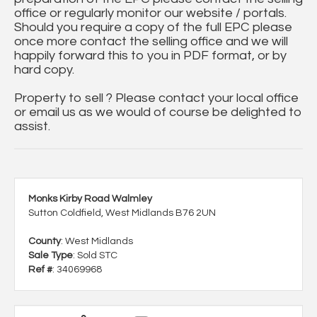
office or regularly monitor our website / portals.
Should you require a copy of the full EPC please
once more contact the selling office and we will
happily forward this to you in PDF format, or by
hard copy.
Property to sell ? Please contact your local office
or email us as we would of course be delighted to
assist.
Monks Kirby Road Walmley
Sutton Coldfield, West Midlands B76 2UN
County
: West Midlands
Sale Type
: Sold STC
Ref #
: 34069968