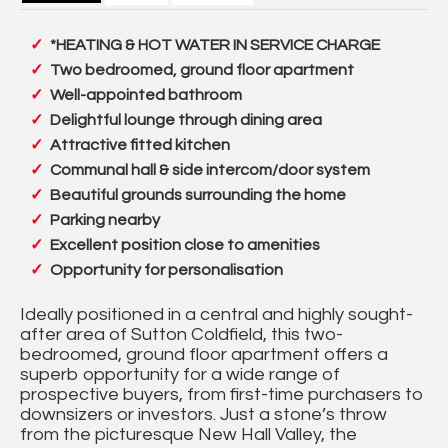
*HEATING & HOT WATER IN SERVICE CHARGE
Two bedroomed, ground floor apartment
Well-appointed bathroom
Delightful lounge through dining area
Attractive fitted kitchen
Communal hall & side intercom/door system
Beautiful grounds surrounding the home
Parking nearby
Excellent position close to amenities
Opportunity for personalisation
Ideally positioned in a central and highly sought-
after area of Sutton Coldfield, this two-
bedroomed, ground floor apartment offers a
superb opportunity for a wide range of
prospective buyers, from first-time purchasers to
downsizers or investors. Just a stone’s throw
from the picturesque New Hall Valley, the