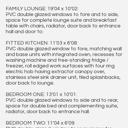
FAMILY LOUNGE: 19’04 x 10’02:
PVC double glazed windows to fore and to side,
space for complete lounge suite and breakfast
table with chairs, radiator, door back to entrance
hall and door to:
FITTED KITCHEN: 11’03 x 6’08:
PVC double glazed window to fore, matching wall
and base units with integrated oven, recesses for
washing machine and free-standing fridge /
freezer, roll edged work surfaces with four ring
electric hob having extractor canopy over,
stainless steel sink drainer unit, tiled splashbacks,
door back to lounge.
BEDROOM ONE: 13’01 x 10’01:
PVC double glazed windows to side and to rear,
space for double bed and complementing suite,
radiator, door back to entrance hall.
BEDROOM TWO: 11’04 x 6’09: