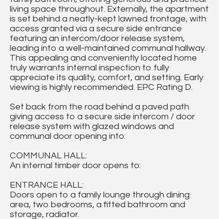
living space throughout. Externally, the apartment
is set behind a neatly-kept lawned frontage, with
access granted via a secure side entrance
featuring an intercom/door release system,
leading into a well-maintained communal hallway.
This appealing and conveniently located home
truly warrants internal inspection to fully
appreciate its quality, comfort, and setting. Early
viewing is highly recommended. EPC Rating D.
Set back from the road behind a paved path
giving access to a secure side intercom / door
release system with glazed windows and
communal door opening into:
COMMUNAL HALL:
An internal timber door opens to:
ENTRANCE HALL:
Doors open to a family lounge through dining
area, two bedrooms, a fitted bathroom and
storage, radiator.