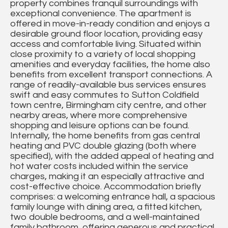
property combines tranquil surroundings with
exceptional convenience. The apartment is
offered in move-in-ready condition and enjoys a
desirable ground floor location, providing easy
access and comfortable living. Situated within
close proximity to a variety of local shopping
amenities and everyday facilities, the home also
benefits from excellent transport connections. A
range of readily-available bus services ensures
swift and easy commutes to Sutton Coldfield
town centre, Birmingham city centre, and other
nearby areas, where more comprehensive
shopping and leisure options can be found.
Internally, the home benefits from gas central
heating and PVC double glazing (both where
specified), with the added appeal of heating and
hot water costs included within the service
charges, making it an especially attractive and
cost-effective choice. Accommodation briefly
comprises: a welcoming entrance hall, a spacious
family lounge with dining area, a fitted kitchen,
two double bedrooms, and a well-maintained
family bathroom, offering generous and practical