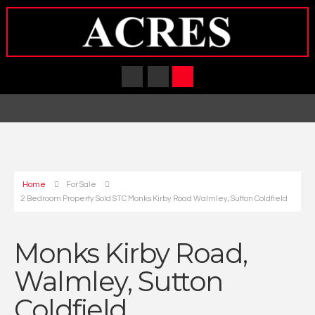
Home
For Sale
2 Bedroom Property Sold STC Monks Kirby Road Walmley, Sutton Coldfield
Monks Kirby Road,
Walmley, Sutton
Coldfield