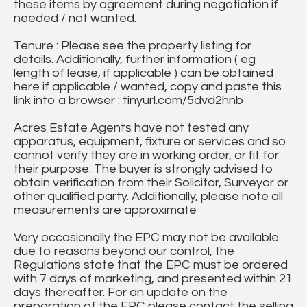
these items by agreement during negotiation if
needed / not wanted.
Tenure : Please see the property listing for
details. Additionally, further information ( eg
length of lease, if applicable ) can be obtained
here if applicable / wanted, copy and paste this
link into a browser : tinyurl.com/5dvd2hnb
Acres Estate Agents have not tested any
apparatus, equipment, fixture or services and so
cannot verify they are in working order, or fit for
their purpose. The buyer is strongly advised to
obtain verification from their Solicitor, Surveyor or
other qualified party. Additionally, please note all
measurements are approximate
Very occasionally the EPC may not be available
due to reasons beyond our control, the
Regulations state that the EPC must be ordered
with 7 days of marketing, and presented within 21
days thereafter. For an update on the
preparation of the EPC please contact the selling