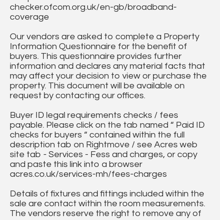
checker.ofcom.org.uk/en-gb/broadband-
coverage
Our vendors are asked to complete a Property
Information Questionnaire for the benefit of
buyers. This questionnaire provides further
information and declares any material facts that
may affect your decision to view or purchase the
property. This document will be available on
request by contacting our offices.
Buyer ID legal requirements checks / fees
payable. Please click on the tab named “ Paid ID
checks for buyers “ contained within the full
description tab on Rightmove / see Acres web
site tab - Services - Fess and charges, or copy
and paste this link into a browser
acres.co.uk/services-mh/fees-charges
Details of fixtures and fittings included within the
sale are contact within the room measurements.
The vendors reserve the right to remove any of