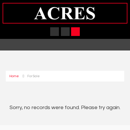
Home
For Sale
Sorry, no records were found. Please try again.