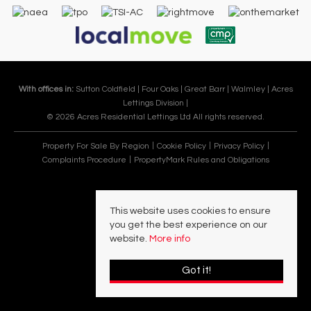
With offices in:
Sutton Coldfield |
Four Oaks |
Great Barr |
Walmley |
Acres
Lettings Division |
© 2026 Acres Residential Lettings Ltd All rights reserved.
Property For Sale By Region
Cookie Policy
Privacy Policy
Complaints Procedure
PropertyMark Rules and Obligations
This website uses cookies to ensure
you get the best experience on our
website.
More info
Got it!