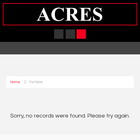
Home
For Sale
Sorry, no records were found. Please try again.