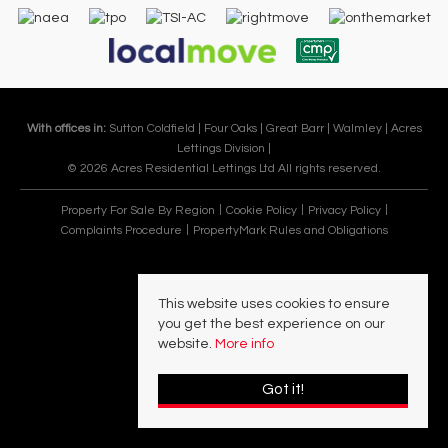
With offices in:
Sutton Coldfield |
Four Oaks |
Great Barr |
Walmley |
Acres
Lettings Division |
© 2026 Acres Residential Lettings Ltd All rights reserved.
Property For Sale By Region
Cookie Policy
Privacy Policy
Complaints Procedure
PropertyMark Rules and Obligations
This website uses cookies to ensure
you get the best experience on our
website.
More info
Got it!